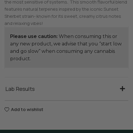
the most sensitive of systems. This smooth flavorful blend
features natural terpenes inspired by the iconic Sunset
Sherbet strain- known for its sweet, creamy citrus notes
and relaxing vibes!
Please use caution:
When consuming this or
any new product, we advise that you “start low
and go slow” when consuming any cannabis
product.
Lab Results
Add to wishlist