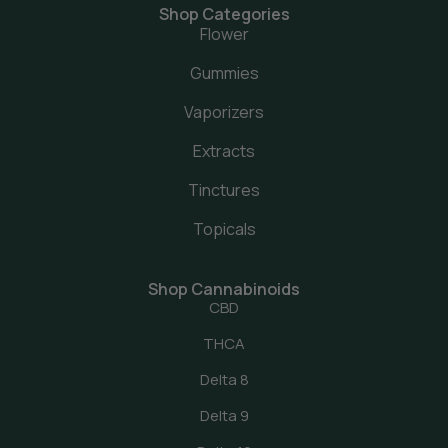
Shop Categories
Flower
Gummies
Vaporizers
Extracts
Tinctures
Topicals
Shop Cannabinoids
CBD
THCA
Delta 8
Delta 9