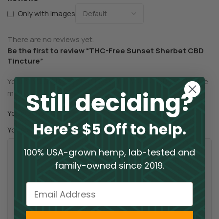
Only with images
There are no reviews yet.
Be the first to review “THC-Free Sunset Sherbet CBD
Tincture”
Your email address will not be published.
Required fields are
Still deciding?
*
marked
*
Your rating
Here's $5 Off to help.
*
Your review
100% USA-grown hemp, lab-tested and
family-owned since 2019.
Email