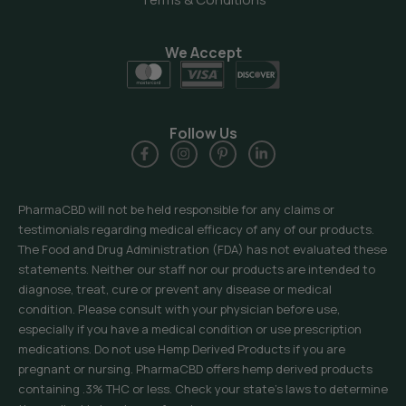
We Accept
Follow Us
PharmaCBD will not be held responsible for any claims or
testimonials regarding medical efficacy of any of our products.
The Food and Drug Administration (FDA) has not evaluated these
statements. Neither our staff nor our products are intended to
diagnose, treat, cure or prevent any disease or medical
condition. Please consult with your physician before use,
especially if you have a medical condition or use prescription
medications. Do not use Hemp Derived Products if you are
pregnant or nursing. PharmaCBD offers hemp derived products
containing .3% THC or less. Check your state’s laws to determine