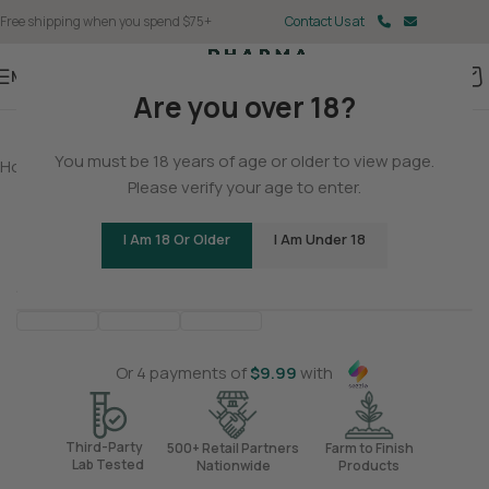
Free shipping when you spend $75+
Contact Us at
Menu
Are you over 18?
You must be 18 years of age or older to view page.
Home
/
CBD
/
CBD Tincture
Please verify your age to enter.
THC-Free Sunset Sherbet CBD Tincture
I Am 18 Or Older
I Am Under 18
Be the first to review
Balanced
Clear-Headed
Soothing
<
>
Or 4 payments of
$
9.99
with
Third-Party
500+ Retail Partners
Farm to Finish
Lab Tested
Nationwide
Products