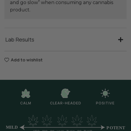
and go slow” when consuming any cannabis
product.
Lab Results
Add to wishlist
CALM
CLEAR-HEADED
POSITIVE