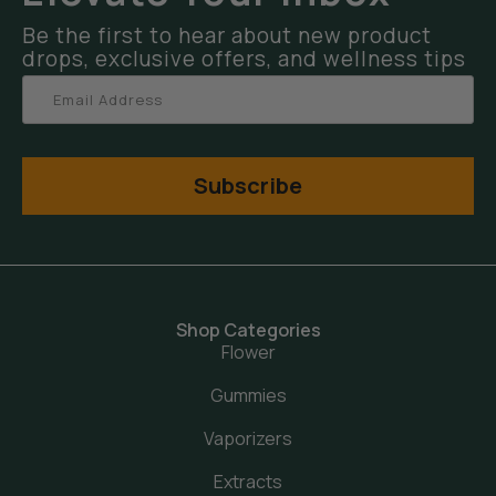
Be the first to hear about new product
drops, exclusive offers, and wellness tips
Subscribe
Shop Categories
Flower
Gummies
Vaporizers
Extracts