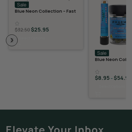
Sale
Blue Neon Collection – Fast
Fives (5 THCA MiniPreRolls)
$
25.95
$
32.50
Select Options
Sale
Blue Neon Collec
THCA Flower – G
$
8.95
$
54.95
–
Select Options
Elevate Your Inbox