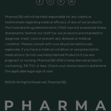
PharmaCBD will not be held responsible for any claims or
testimonials regarding medical efficacy of any of our products.
The Food and Drug Administration (FDA) has not evaluated these
statements. Neither our staff nor our products are intended to
diagnose, treat, cure or prevent any disease or medical
condition. Please consult with your physician before use,
especially if you have a medical condition or use prescription
medications. Do not use Hemp Derived Products if you are
pregnant or nursing. PharmaCBD offers hemp derived products
containing .3% THC or less. Check your state’s laws to determine
the applicable legal age of use!
©2026 All Rights Reserved, PharmaCBD.