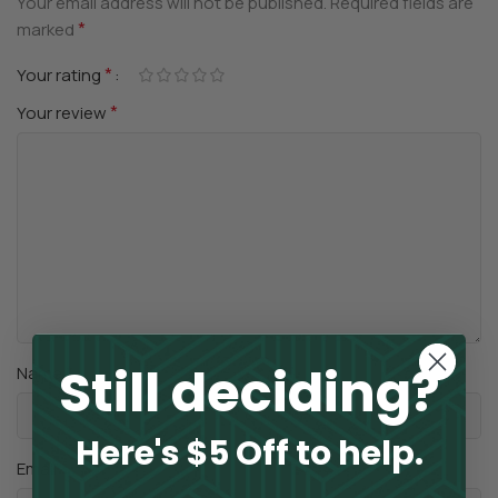
Your email address will not be published.
Required fields are
*
marked
*
Your rating
*
Your review
Still deciding?
*
Name
Here's $5 Off to help.
*
Email