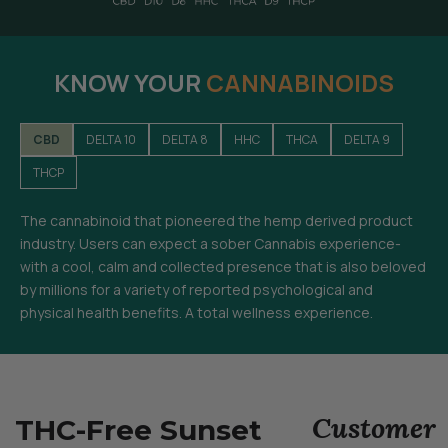
KNOW YOUR
CANNABINOIDS
CBD
DELTA 10
DELTA 8
HHC
THCA
DELTA 9
THCP
The cannabinoid that pioneered the hemp derived product
industry. Users can expect a sober Cannabis experience-
with a cool, calm and collected presence that is also beloved
by millions for a variety of reported psychological and
physical health benefits. A total wellness experience.
Customer
THC-Free Sunset