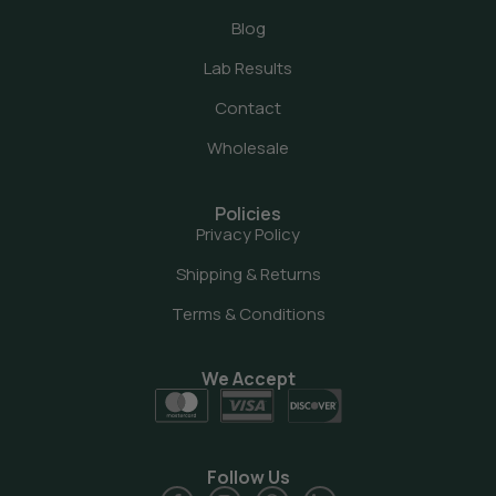
Blog
Lab Results
Contact
Wholesale
Policies
Privacy Policy
Shipping & Returns
Terms & Conditions
We Accept
Follow Us