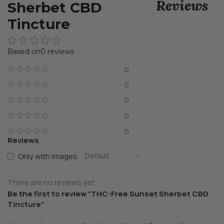
Reviews
Sherbet CBD
Tincture
0 reviews
0
0
0
0
0
Reviews
Only with images
There are no reviews yet.
Be the first to review “THC-Free Sunset Sherbet CBD
Tincture”