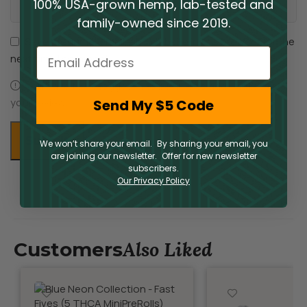
100% USA-grown hemp, lab-tested and
family-owned since 2019.
Save my name, email, and website in this browser for the
Email
next time I comment.
You have to be logged in to be able to add photos to
your review.
Send My $5 Code
We won’t share your email. By sharing your email, you
are joining our newsletter. Offer for new newsletter
subscribers.
Our Privacy Policy
Also Liked
Customers