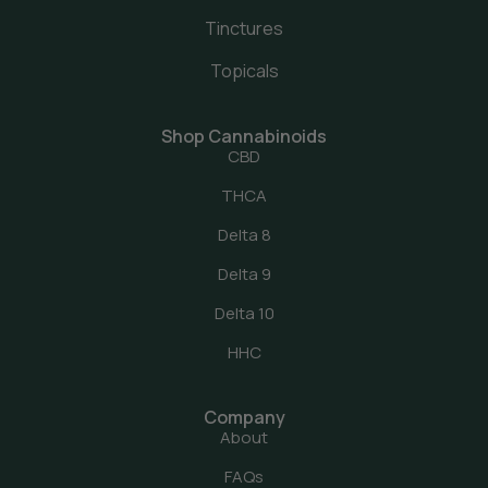
Tinctures
Topicals
Shop Cannabinoids
CBD
THCA
Delta 8
Delta 9
Delta 10
HHC
Company
About
FAQs