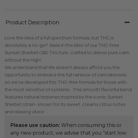
Product Description
Love the idea of a full spectrum formula, but THC is
absolutely a no-go? Bask in the bliss of our THC-Free
Sunset Sherbet CBD Tincture, crafted to deliver pure calm
without the high!
We understand that life doesn’t always afford you the
opportunity to embrace the full rainbow of cannabinoids,
so we’ve developed this THC-free formula for those with
the most sensitive of systems. This smooth flavorful blend
features natural terpenes inspired by the iconic Sunset
Sherbet strain- known for its sweet, creamy citrus notes
and relaxing vibes!
Please use caution:
When consuming this or
any new product, we advise that you “start low