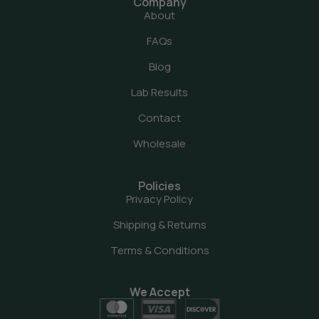
Company
About
FAQs
Blog
Lab Results
Contact
Wholesale
Policies
Privacy Policy
Shipping & Returns
Terms & Conditions
We Accept