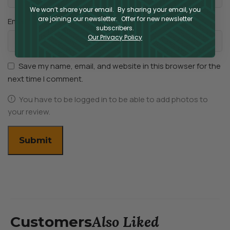
We won’t share your email. By sharing your email, you
are joining our newsletter. Offer for new newsletter
*
Email
subscribers.
Our Privacy Policy
Save my name, email, and website in this browser for the
next time I comment.
You have to be logged in to be able to add photos to
your review.
Also Liked
Customers