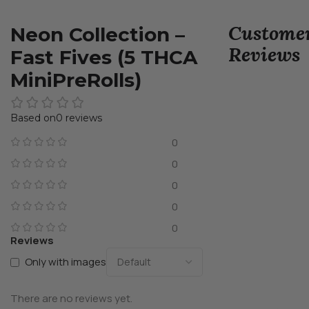
Custome
Neon Collection –
Reviews
Fast Fives (5 THCA
MiniPreRolls)
0 reviews
0
0
0
0
0
Reviews
Only with images
There are no reviews yet.