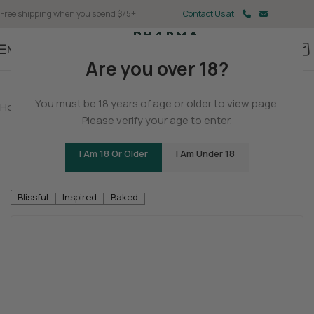
Free shipping when you spend $75+
Contact Us at
Menu
Are you over 18?
You must be 18 years of age or older to view page.
Home
/
THCA
/
THCA Flower
Please verify your age to enter.
Neon Collection – Fast Fives (5 THCA
MiniPreRolls)
I Am 18 Or Older
I Am Under 18
Be the first to review
Blissful
Inspired
Baked