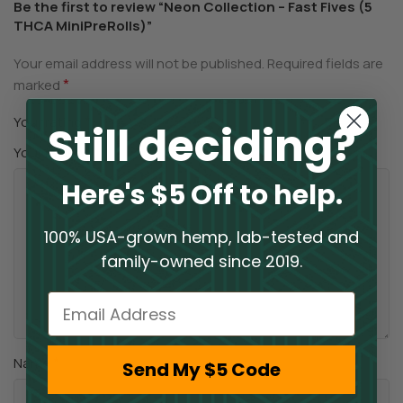
Be the first to review “Neon Collection – Fast Fives (5
THCA MiniPreRolls)”
Your email address will not be published.
Required fields are
*
marked
*
Your rating
Still deciding?
*
Your review
Here's $5 Off to help.
100% USA-grown hemp, lab-tested and
family-owned since 2019.
Email
*
Name
Send My $5 Code