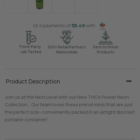
Or 4 payments of
$
6.49
with
Third-Party
500+ Retail Partners
Farm to Finish
Lab Tested
Nationwide
Products
Product Description
Join us at the Next Level with our New THCA Flower Neon
Collection… Our team loves these preroll minis that are just
the perfect size- conveniently packed in an airtight discreet
portable container!