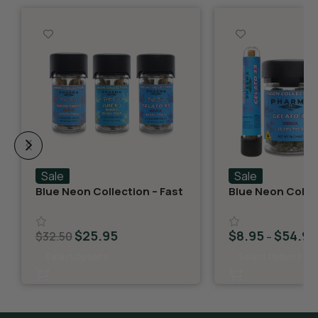
Sale
Sale
Blue Neon Collection – Fast
Blue Neon Collec
Fives (5 THCA MiniPreRolls)
THCA Flower – G
$
25.95
$
8.95
$
54.95
$
32.50
–
Select Options
Select Options