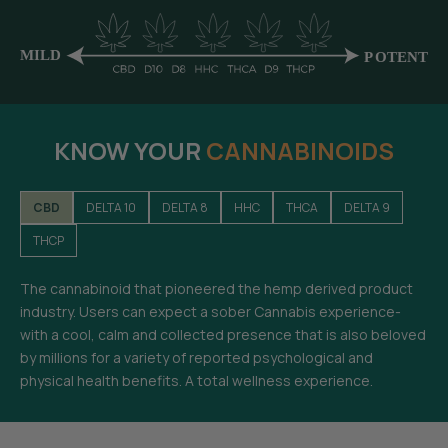
KNOW YOUR
CANNABINOIDS
CBD
DELTA 10
DELTA 8
HHC
THCA
DELTA 9
THCP
The cannabinoid that pioneered the hemp derived product
industry. Users can expect a sober Cannabis experience-
with a cool, calm and collected presence that is also beloved
by millions for a variety of reported psychological and
physical health benefits. A total wellness experience.