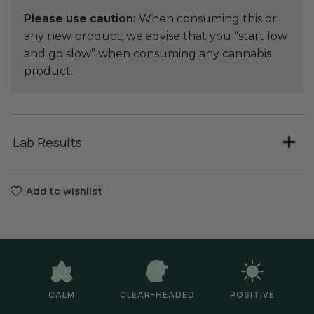
Please use caution:
When consuming this or
any new product, we advise that you “start low
and go slow” when consuming any cannabis
product.
Lab Results
Add to wishlist
CALM
CLEAR-HEADED
POSITIVE