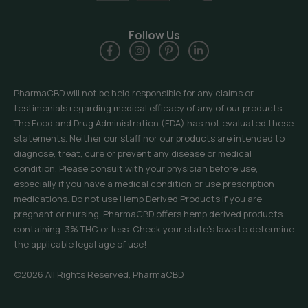
Follow Us
PharmaCBD will not be held responsible for any claims or
testimonials regarding medical efficacy of any of our products.
The Food and Drug Administration (FDA) has not evaluated these
statements. Neither our staff nor our products are intended to
diagnose, treat, cure or prevent any disease or medical
condition. Please consult with your physician before use,
especially if you have a medical condition or use prescription
medications. Do not use Hemp Derived Products if you are
pregnant or nursing. PharmaCBD offers hemp derived products
containing .3% THC or less. Check your state’s laws to determine
the applicable legal age of use!
©2026 All Rights Reserved, PharmaCBD.