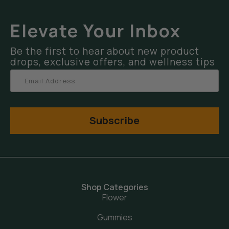
Elevate Your Inbox
Be the first to hear about new product
drops, exclusive offers, and wellness tips
Subscribe
Shop Categories
Flower
Gummies