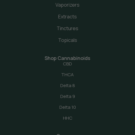
Vaporizers
Extracts
Tinctures
Topicals
Shop Cannabinoids
CBD
THCA
Delta 8
Delta 9
Delta 10
HHC