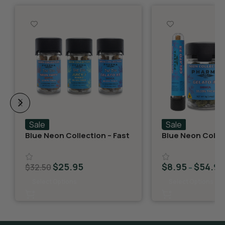
Sale
Sale
Blue Neon Collection – Fast
Blue Neon Collec
Fives (5 THCA MiniPreRolls)
THCA Flower – G
$
25.95
$
8.95
$
54.95
$
32.50
–
Select Options
Select Options