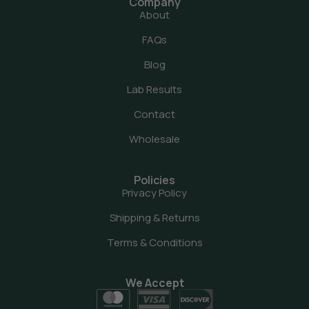
Company
About
FAQs
Blog
Lab Results
Contact
Wholesale
Policies
Privacy Policy
Shipping & Returns
Terms & Conditions
We Accept