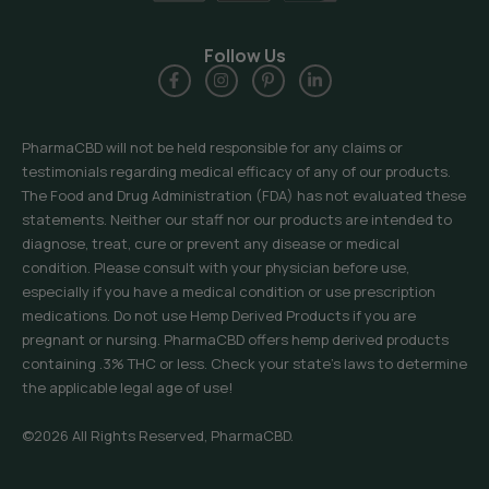
Follow Us
PharmaCBD will not be held responsible for any claims or
testimonials regarding medical efficacy of any of our products.
The Food and Drug Administration (FDA) has not evaluated these
statements. Neither our staff nor our products are intended to
diagnose, treat, cure or prevent any disease or medical
condition. Please consult with your physician before use,
especially if you have a medical condition or use prescription
medications. Do not use Hemp Derived Products if you are
pregnant or nursing. PharmaCBD offers hemp derived products
containing .3% THC or less. Check your state’s laws to determine
the applicable legal age of use!
©2026 All Rights Reserved, PharmaCBD.