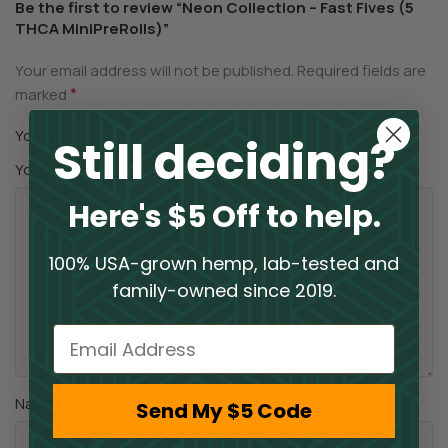
Be the first to review “Neon Collection – Fast Fives (5
THCA MiniPreRolls)”
Your email address will not be published.
Required fields are
*
marked
*
Your rating
Still deciding?
*
Your review
Here's $5 Off to help.
100% USA-grown hemp, lab-tested and
family-owned since 2019.
Email
*
Name
Send My $5 Code