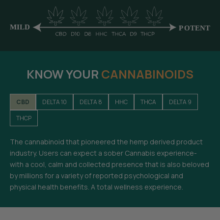
KNOW YOUR
CANNABINOIDS
CBD
DELTA 10
DELTA 8
HHC
THCA
DELTA 9
THCP
The cannabinoid that pioneered the hemp derived product
industry. Users can expect a sober Cannabis experience-
with a cool, calm and collected presence that is also beloved
by millions for a variety of reported psychological and
physical health benefits. A total wellness experience.