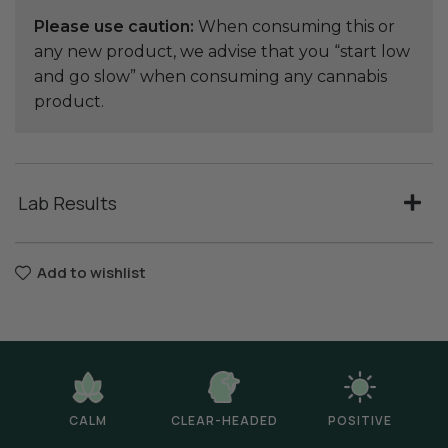
Please use caution:
When consuming this or
any new product, we advise that you “start low
and go slow” when consuming any cannabis
product.
Lab Results
Add to wishlist
CALM
CLEAR-HEADED
POSITIVE