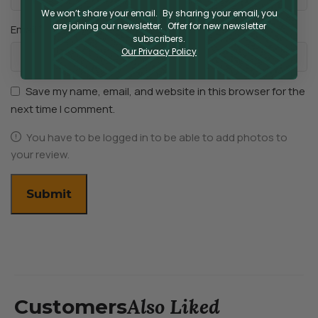
We won’t share your email. By sharing your email, you
are joining our newsletter. Offer for new newsletter
*
Email
subscribers.
Our Privacy Policy
Save my name, email, and website in this browser for the
next time I comment.
You have to be logged in to be able to add photos to
your review.
Also Liked
Customers