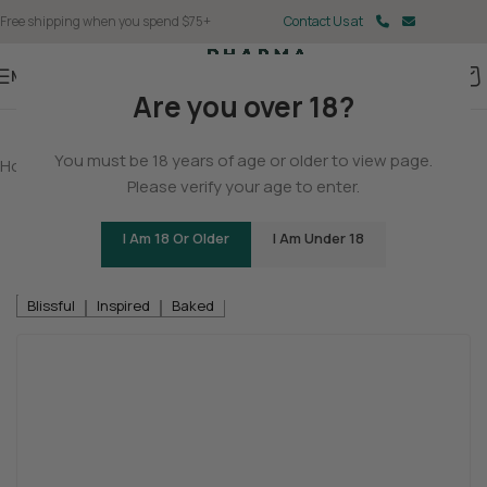
Free shipping when you spend $75+
Contact Us at
Menu
Are you over 18?
You must be 18 years of age or older to view page.
Home
/
THCA
/
THCA Flower
Please verify your age to enter.
Neon Collection – Fast Fives (5 THCA
MiniPreRolls)
I Am 18 Or Older
I Am Under 18
Be the first to review
Blissful
Inspired
Baked