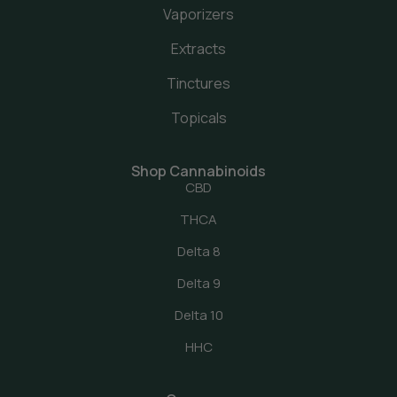
Vaporizers
Extracts
Tinctures
Topicals
Shop Cannabinoids
CBD
THCA
Delta 8
Delta 9
Delta 10
HHC