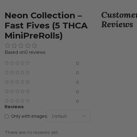
Custome
Neon Collection –
Reviews
Fast Fives (5 THCA
MiniPreRolls)
0 reviews
0
0
0
0
0
Reviews
Only with images
There are no reviews yet.