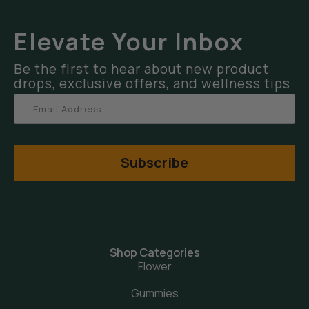
Elevate Your Inbox
Be the first to hear about new product
drops, exclusive offers, and wellness tips
Subscribe
Shop Categories
Flower
Gummies