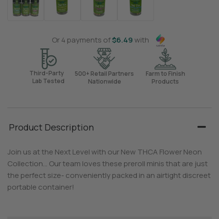
Or 4 payments of
$
6.49
with
Third-Party
500+ Retail Partners
Farm to Finish
Lab Tested
Nationwide
Products
Product Description
Join us at the Next Level with our New THCA Flower Neon
Collection… Our team loves these preroll minis that are just
the perfect size- conveniently packed in an airtight discreet
portable container!