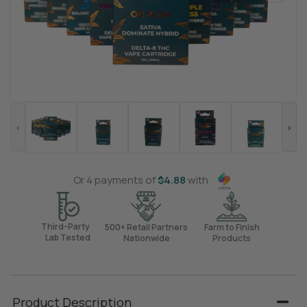
Or 4 payments of
$
4.88
with
Third-Party
500+ Retail Partners
Farm to Finish
Lab Tested
Nationwide
Products
Product Description