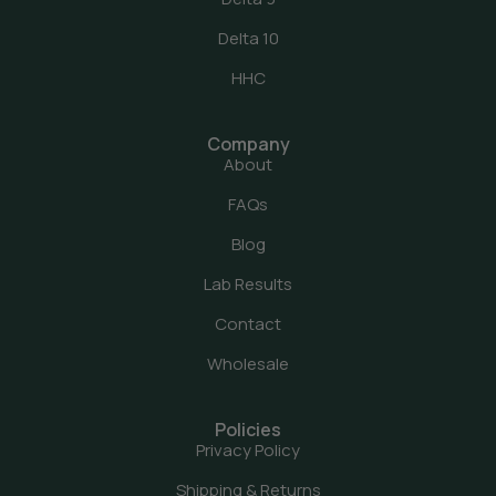
Delta 10
HHC
Company
About
FAQs
Blog
Lab Results
Contact
Wholesale
Policies
Privacy Policy
Shipping & Returns