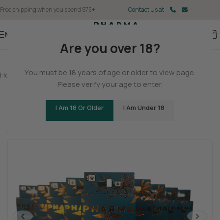
Free shipping when you spend $75+
Contact Us at
Menu
Are you over 18?
You must be 18 years of age or older to view page.
Home
/
Delta 8
/
Delta 8 Vapes
Please verify your age to enter.
Delta 8 THC Vape Cartridges
I Am 18 Or Older
I Am Under 18
Be the first to review
Sleepy
Relaxed
Mellow
<
>