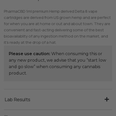
PharmaCBD 1ml premium Hemp derived Delta 8 vape
cartridges are derived from US grown hemp and are perfect
for when you are at home or out and about town. They are
convenient and fast-acting delivering some of the best
bioavailablity of any ingestion method on the market, and
it’s ready at the drop of a hat.
Please use caution:
When consuming this or
any new product, we advise that you “start low
and go slow” when consuming any cannabis
product.
Lab Results