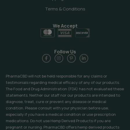
Terms & Conditions
We Accept
Follow Us
PharmaCBD will not be held responsible for any claims or
testimonials regarding medical efficacy of any of our products.
The Food and Drug Administration (FDA) has not evaluated these
statements. Neither our staff nor our products are intended to
diagnose, treat, cure or prevent any disease or medical
condition. Please consult with your physician before use,
especially if you have a medical condition or use prescription
medications. Do not use Hemp Derived Products if you are
pregnant or nursing. PharmaCBD offers hemp derived products