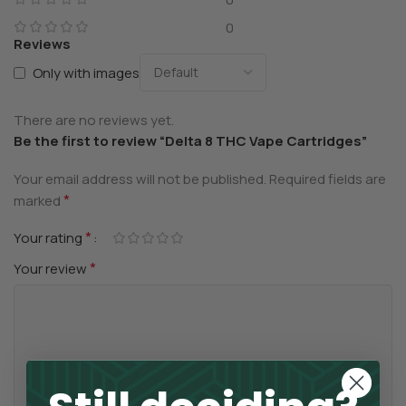
0
Reviews
Only with images
There are no reviews yet.
Be the first to review “Delta 8 THC Vape Cartridges”
Your email address will not be published.
Required fields are
*
marked
*
Your rating
*
Your review