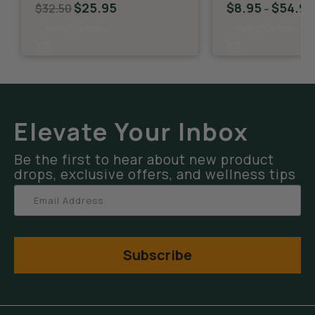
$
25.95
$
8.95
$
54.95
$
32.50
–
Select Options
Select Options
Elevate Your Inbox
Be the first to hear about new product
drops, exclusive offers, and wellness tips
Subscribe