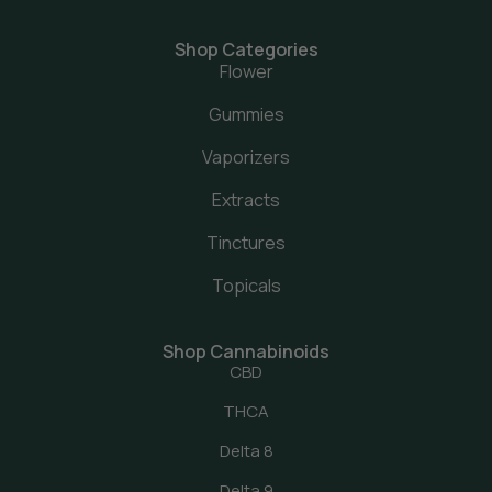
Shop Categories
Flower
Gummies
Vaporizers
Extracts
Tinctures
Topicals
Shop Cannabinoids
CBD
THCA
Delta 8
Delta 9