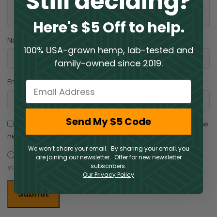
Still deciding?
Here's $5 Off to help.
*
Name
100% USA-grown hemp, lab-tested and
family-owned since 2019.
*
Email
Email
Send My $5 Code
Save my name, email, and website in this browser for the
next time I comment.
We won’t share your email. By sharing your email, you
You have to be logged in to be able to add photos to
are joining our newsletter. Offer for new newsletter
your review.
subscribers.
Our Privacy Policy