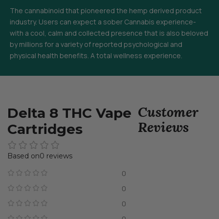
The cannabinoid that pioneered the hemp derived product
industry. Users can expect a sober Cannabis experience-
with a cool, calm and collected presence that is also beloved
by millions for a variety of reported psychological and
physical health benefits. A total wellness experience.
Customer
Delta 8 THC Vape
Reviews
Cartridges
0 reviews
0
0
0
0