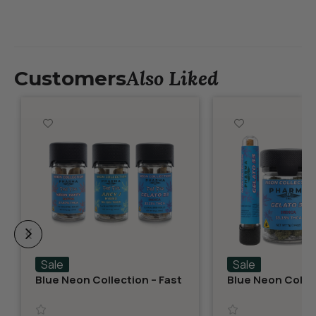
Also Liked
Customers
Sale
Sale
Blue Neon Collection – Fast
Blue Neon Collec
Fives (5 THCA MiniPreRolls)
THCA Flower – G