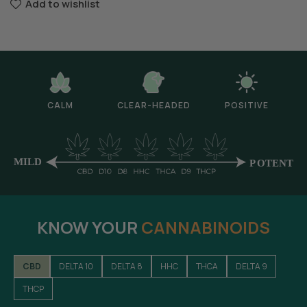
Add to wishlist
CALM
CLEAR-HEADED
POSITIVE
KNOW YOUR
CANNABINOIDS
CBD
DELTA 10
DELTA 8
HHC
THCA
DELTA 9
THCP