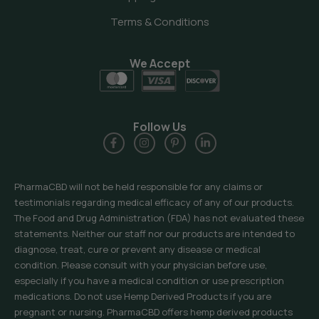
Terms & Conditions
We Accept
Follow Us
PharmaCBD will not be held responsible for any claims or
testimonials regarding medical efficacy of any of our products.
The Food and Drug Administration (FDA) has not evaluated these
statements. Neither our staff nor our products are intended to
diagnose, treat, cure or prevent any disease or medical
condition. Please consult with your physician before use,
especially if you have a medical condition or use prescription
medications. Do not use Hemp Derived Products if you are
pregnant or nursing. PharmaCBD offers hemp derived products