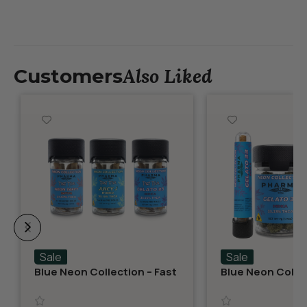
Also Liked
Customers
Sale
Sale
Blue Neon Collection – Fast
Blue Neon Collec
Fives (5 THCA MiniPreRolls)
THCA Flower – G