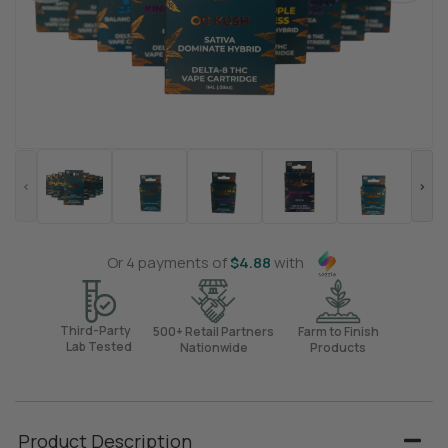
Or 4 payments of
$
4.88
with
Third-Party
500+ Retail Partners
Farm to Finish
Lab Tested
Nationwide
Products
Product Description