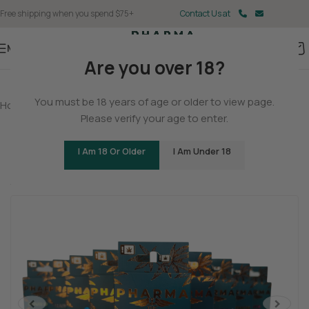
Free shipping when you spend $75+
Contact Us at
Menu
Are you over 18?
You must be 18 years of age or older to view page.
Home
/
Delta 8
/
Delta 8 Vapes
Please verify your age to enter.
Delta 8 THC Vape Cartridges
I Am 18 Or Older
I Am Under 18
Be the first to review
Sleepy
Relaxed
Mellow
<
>