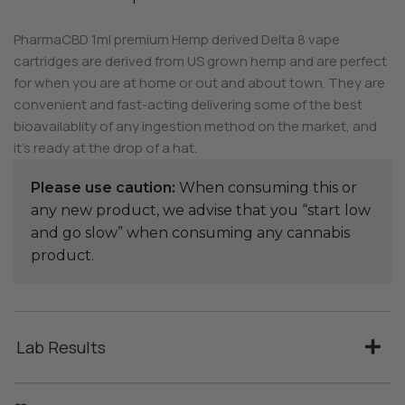
PharmaCBD 1ml premium Hemp derived Delta 8 vape
cartridges are derived from US grown hemp and are perfect
for when you are at home or out and about town. They are
convenient and fast-acting delivering some of the best
bioavailablity of any ingestion method on the market, and
it’s ready at the drop of a hat.
Please use caution:
When consuming this or
any new product, we advise that you “start low
and go slow” when consuming any cannabis
product.
Lab Results