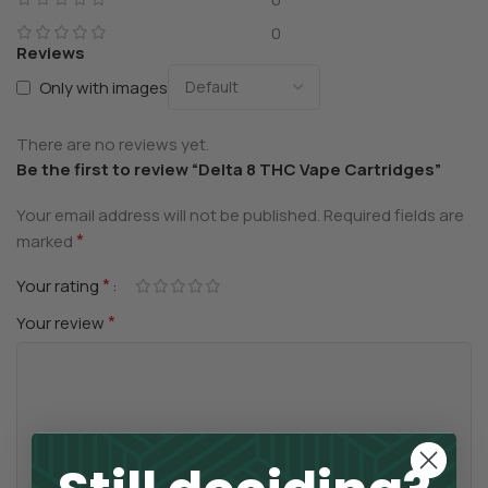
0
Reviews
Only with images
There are no reviews yet.
Be the first to review “Delta 8 THC Vape Cartridges”
Your email address will not be published.
Required fields are
*
marked
*
Your rating
*
Your review