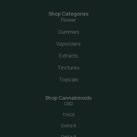
Shop Categories
Flower
Gummies
Vaporizers
Extracts
Tinctures
Topicals
Shop Cannabinoids
CBD
THCA
Delta 8
Delta 9