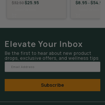
$
25.95
$
8.95
$
54.95
$
32.50
–
Select Options
Select Options
Elevate Your Inbox
Be the first to hear about new product
drops, exclusive offers, and wellness tips
Subscribe