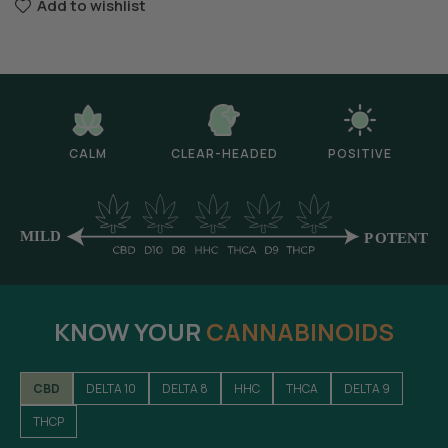
Add to wishlist
CALM
CLEAR-HEADED
POSITIVE
KNOW YOUR
CANNABINOIDS
CBD
DELTA 10
DELTA 8
HHC
THCA
DELTA 9
THCP