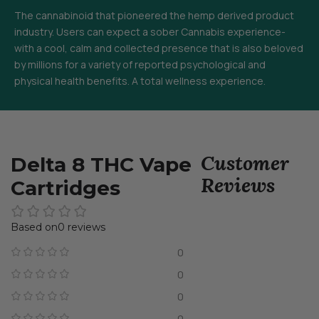
The cannabinoid that pioneered the hemp derived product
industry. Users can expect a sober Cannabis experience-
with a cool, calm and collected presence that is also beloved
by millions for a variety of reported psychological and
physical health benefits. A total wellness experience.
Customer
Delta 8 THC Vape
Reviews
Cartridges
0 reviews
0
0
0
0