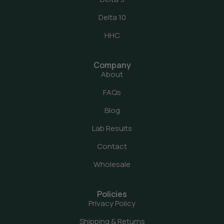
Delta 10
HHC
Company
About
FAQs
Blog
Lab Results
Contact
Wholesale
Policies
Privacy Policy
Shipping & Returns