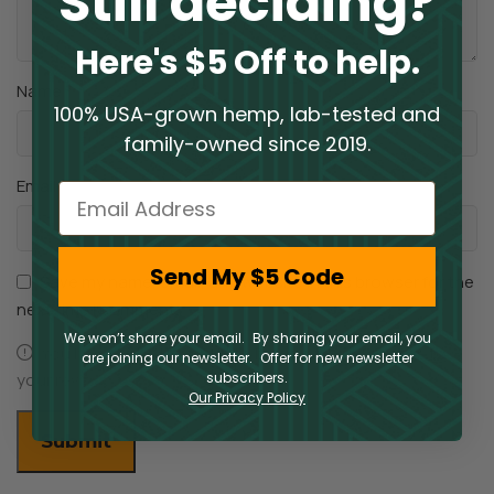
Still deciding?
Here's $5 Off to help.
*
Name
100% USA-grown hemp, lab-tested and
family-owned since 2019.
*
Email
Email
Send My $5 Code
Save my name, email, and website in this browser for the
next time I comment.
We won’t share your email. By sharing your email, you
You have to be logged in to be able to add photos to
are joining our newsletter. Offer for new newsletter
your review.
subscribers.
Our Privacy Policy