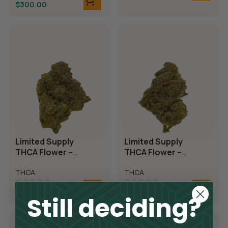
$
300.00
Limited Supply
Limited Supply
THCA Flower –
THCA Flower –
Candyland
Demon King
THCA
THCA
$
300.00
$
300.00
Still deciding?