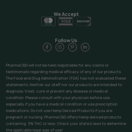
We Accept
Follow Us
PharmaCBD will not be held responsible for any claims or
testimonials regarding medical efficacy of any of our products.
The Food and Drug Administration (FDA) has not evaluated these
statements. Neither our staff nor our products are intended to
diagnose, treat, cure or prevent any disease or medical
condition. Please consult with your physician before use,
especially if you have a medical condition or use prescription
medications. Do not use Hemp Derived Products if you are
pregnant or nursing. PharmaCBD offers hemp derived products
containing .3% THC or less. Check your state’s laws to determine
the applicable legal age of use!