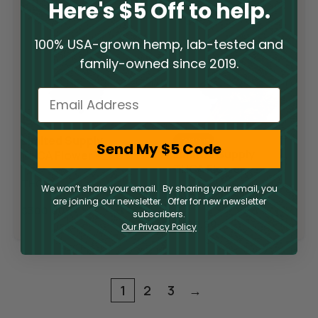
Here's $5 Off to help.
100% USA-grown hemp, lab-tested and
family-owned since 2019.
Email
Limited Supply
Sold Out
Send My $5 Code
Limited Supply
THCA Flower –
THCA Flower –
Pop Rocks
Slurricane
THCA
We won’t share your email. By sharing your email, you
THCA
are joining our newsletter. Offer for new newsletter
$
300.00
subscribers.
$
300.00
Our Privacy Policy
1
2
3
→