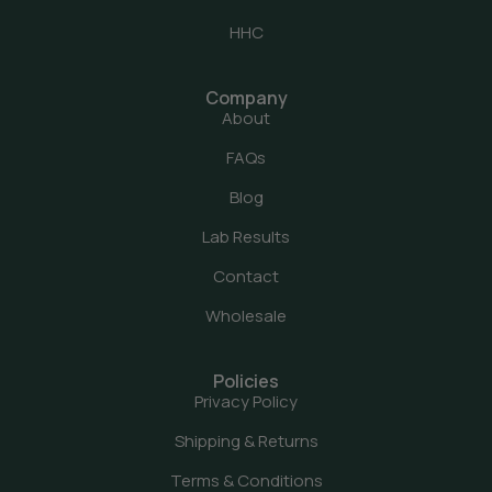
HHC
Company
About
FAQs
Blog
Lab Results
Contact
Wholesale
Policies
Privacy Policy
Shipping & Returns
Terms & Conditions