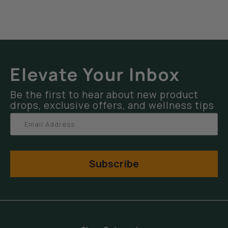
Elevate Your Inbox
Be the first to hear about new product
drops, exclusive offers, and wellness tips
Subscribe