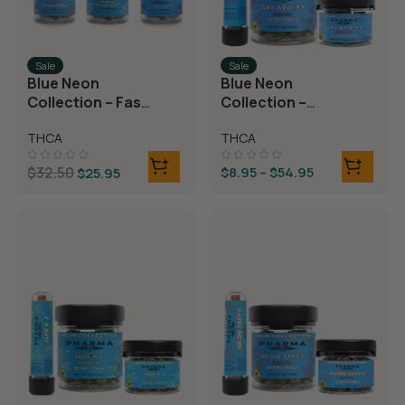
Sale
Sale
Blue Neon
Blue Neon
Collection – Fast
Collection –
Fives (5 THCA
THCA Flower –
THCA
THCA
MiniPreRolls)
Gelato 33
$
32.50
$
8.95
–
$
54.95
$
25.95