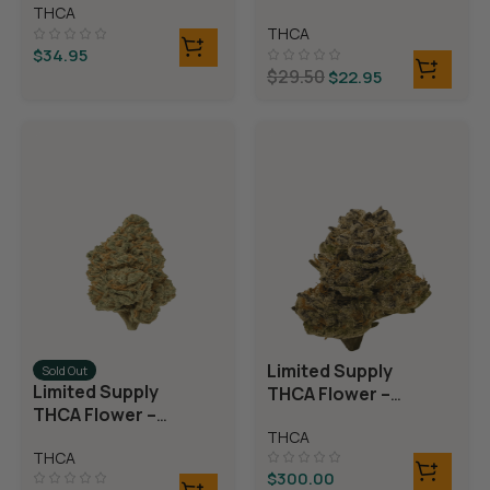
Rolls)
THCA
Rolls)
THCA
$
34.95
$
29.50
$
22.95
Limited Supply
Sold Out
Limited Supply
THCA Flower –
THCA Flower –
Blueberry Blast
Blue Dream
THCA
THCA
$
300.00