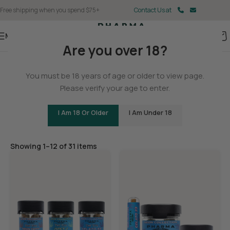
Free shipping when you spend $75+
Contact Us at
Menu
Are you over 18?
Home
/
THCA
You must be 18 years of age or older to view page.
THCA Flower
Please verify your age to enter.
I Am 18 Or Older
I Am Under 18
Filters
Showing 1–12 of 31 items