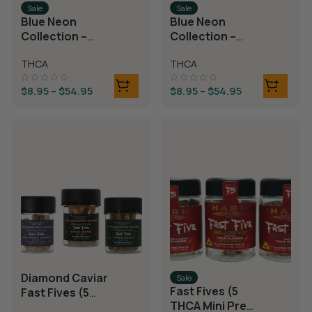
Sale
Sale
Blue Neon
Blue Neon
Collection –
Collection –
THCA Flower –
THCA Flower –
THCA
THCA
Juicy J
Neon Taffy
$
8.95
–
$
54.95
$
8.95
–
$
54.95
Diamond Caviar
Sale
Fast Fives (5
Fast Fives (5
THCA Mini Pre
THCA Mini Pre