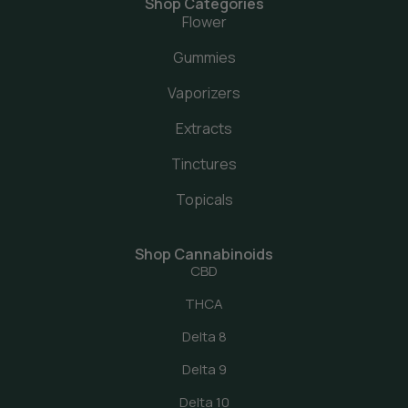
Shop Categories
Flower
Gummies
Vaporizers
Extracts
Tinctures
Topicals
Shop Cannabinoids
CBD
THCA
Delta 8
Delta 9
Delta 10