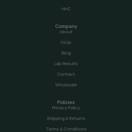
HHC
Company
About
FAQs
Blog
Lab Results
Contact
Wholesale
Policies
Privacy Policy
Shipping & Returns
Terms & Conditions