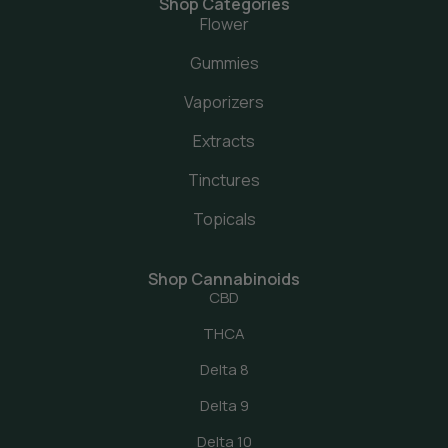
Shop Categories
Flower
Gummies
Vaporizers
Extracts
Tinctures
Topicals
Shop Cannabinoids
CBD
THCA
Delta 8
Delta 9
Delta 10