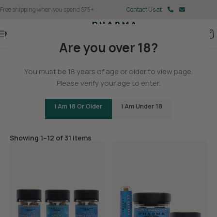
Free shipping when you spend $75+
Contact Us at
Menu
Are you over 18?
Home
/
THCA
You must be 18 years of age or older to view page.
THCA Flower
Please verify your age to enter.
I Am 18 Or Older
I Am Under 18
Filters
Showing 1–12 of 31 items