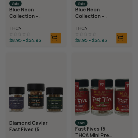
Sale
Sale
Blue Neon
Blue Neon
Collection –
Collection –
THCA Flower –
THCA Flower –
THCA
THCA
Juicy J
Neon Taffy
$
8.95
–
$
54.95
$
8.95
–
$
54.95
Diamond Caviar
Sale
Fast Fives (5
Fast Fives (5
THCA Mini Pre
THCA Mini Pre