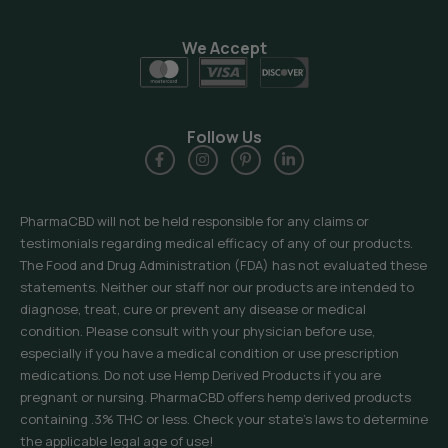
We Accept
Follow Us
PharmaCBD will not be held responsible for any claims or
testimonials regarding medical efficacy of any of our products.
The Food and Drug Administration (FDA) has not evaluated these
statements. Neither our staff nor our products are intended to
diagnose, treat, cure or prevent any disease or medical
condition. Please consult with your physician before use,
especially if you have a medical condition or use prescription
medications. Do not use Hemp Derived Products if you are
pregnant or nursing. PharmaCBD offers hemp derived products
containing .3% THC or less. Check your state’s laws to determine
the applicable legal age of use!