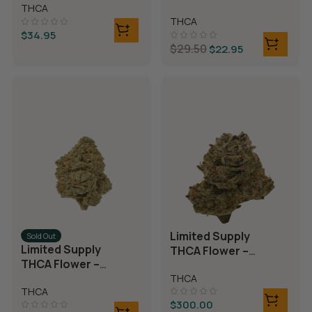
Rolls)
THCA
Rolls)
THCA
$
34.95
$
29.50
$
22.95
Limited Supply
Sold Out
Limited Supply
THCA Flower –
THCA Flower –
Blueberry Blast
Blue Dream
THCA
THCA
$
300.00