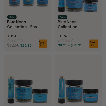
Sale
Sale
Blue Neon
Blue Neon
Collection – Fast
Collection –
Fives (5 THCA
THCA Flower –
THCA
THCA
MiniPreRolls)
Gelato 33
$
32.50
$
8.95
–
$
54.95
$
25.95