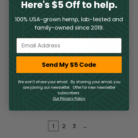
Here's $5 Off to help.
100% USA-grown hemp, lab-tested and
family-owned since 2019.
Email
Limited Supply
Sold Out
Send My $5 Code
Limited Supply
THCA Flower –
THCA Flower –
Pop Rocks
Slurricane
THCA
We won’t share your email. By sharing your email, you
THCA
are joining our newsletter. Offer for new newsletter
$
300.00
subscribers.
$
300.00
Our Privacy Policy
1
2
3
→