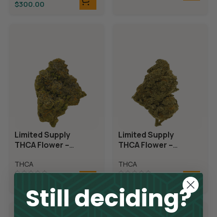
$
300.00
Limited Supply
Limited Supply
THCA Flower –
THCA Flower –
Candyland
Demon King
THCA
THCA
$
300.00
$
300.00
Still deciding?