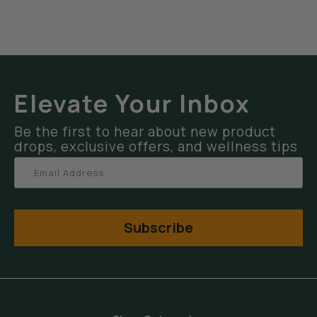
Elevate Your Inbox
Be the first to hear about new product
drops, exclusive offers, and wellness tips
Subscribe