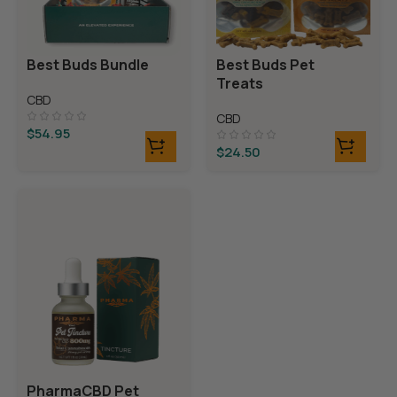
Best Buds Bundle
Best Buds Pet
Treats
CBD
CBD
$
54.95
$
24.50
PharmaCBD Pet