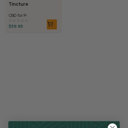
Tincture
CBD for Pets
$
39.95