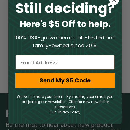
Still deciding?
Here's $5 Off to help.
100% USA-grown hemp, lab-tested and
family-owned since 2019.
Email
Send My $5 Code
We won’t share your email. By sharing your email, you
are joining our newsletter. Offer for new newsletter
subscribers.
Elevate Your Inbox
Our Privacy Policy
Be the first to hear about new product