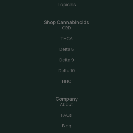
Topicals
Shop Cannabinoids
CBD
THCA
Delta 8
Delta 9
Delta 10
HHC
Company
About
FAQs
Blog