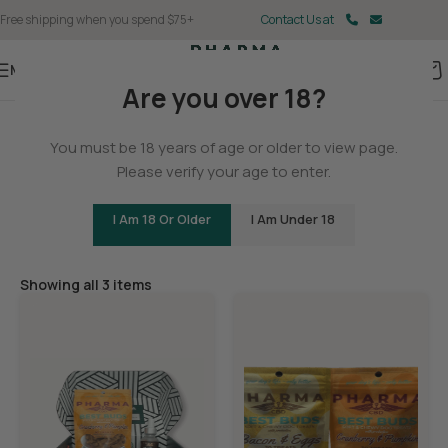
Free shipping when you spend $75+
Contact Us at
Menu
Are you over 18?
Home
You must be 18 years of age or older to view page.
Pet
Please verify your age to enter.
I Am 18 Or Older
I Am Under 18
Filters
Showing all 3 items