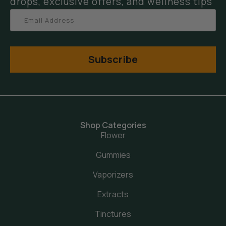
drops, exclusive offers, and wellness tips
Subscribe
Shop Categories
Flower
Gummies
Vaporizers
Extracts
Tinctures