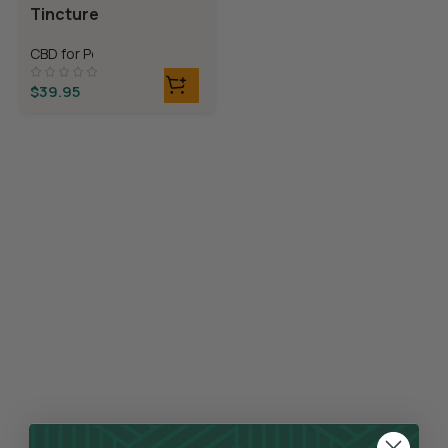
Tincture
CBD for Pets
$
39.95