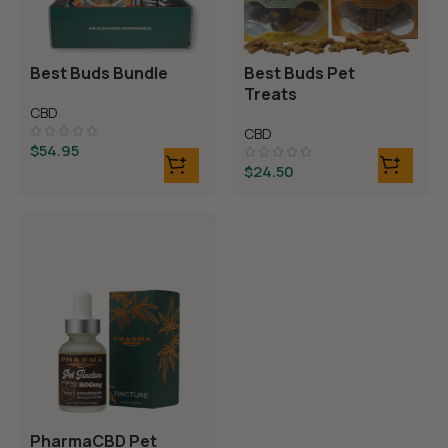
Best Buds Bundle
Best Buds Pet
Treats
CBD
CBD
$
54.95
$
24.50
PharmaCBD Pet