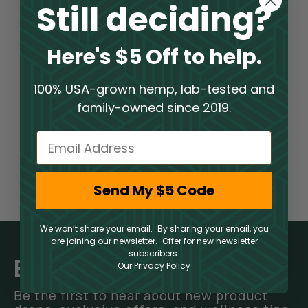
Still deciding?
Here's $5 Off to help.
100% USA-grown hemp, lab-tested and
family-owned since 2019.
Email
Send My $5 Code
We won’t share your email. By sharing your email, you
are joining our newsletter. Offer for new newsletter
subscribers.
Elevate Your Inbox
Our Privacy Policy
Be the first to hear about new product