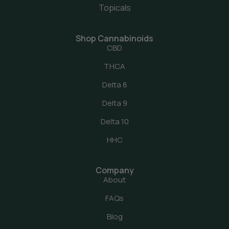
Topicals
Shop Cannabinoids
CBD
THCA
Delta 8
Delta 9
Delta 10
HHC
Company
About
FAQs
Blog