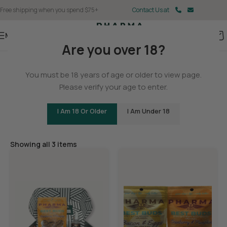
Free shipping when you spend $75+
Contact Us at
Menu
Are you over 18?
Home
You must be 18 years of age or older to view page.
Pet
Please verify your age to enter.
I Am 18 Or Older
I Am Under 18
Filters
Showing all 3 items