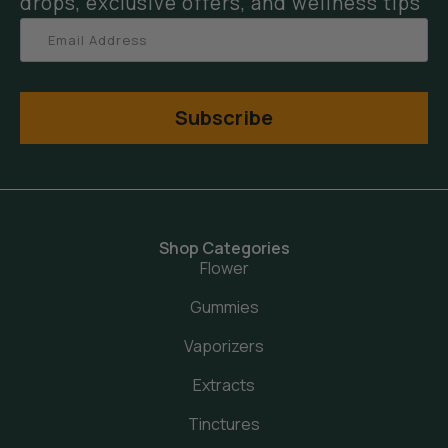
drops, exclusive offers, and wellness tips
Subscribe
Shop Categories
Flower
Gummies
Vaporizers
Extracts
Tinctures