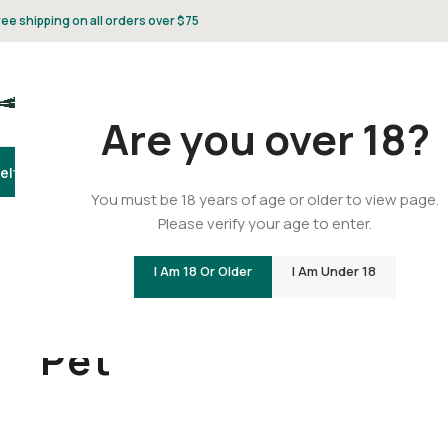
ree shipping on all orders over $75
Are you over 18?
elta 8
Delta 9
THCA
CBD
Vape
Flower
Gummies
Topicals
Pet
Gifts & 
You must be 18 years of age or older to view page.
Please verify your age to enter.
I Am 18 Or Older
I Am Under 18
Home
/
Pet
Pet