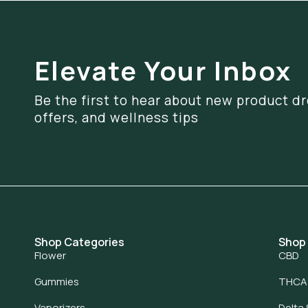
Elevate Your Inbox
Be the first to hear about new product dr
offers, and wellness tips
Shop Categories
Shop
Flower
CBD
Gummies
THCA
Vaporizers
Delta 