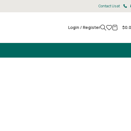
Contact Us at
Login / Register
$
0.