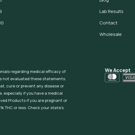
9
Lab Results
10
Contact
Wholesale
We Accept
onials regarding medical efficacy of
as not evaluated these statements.
eat, cure or prevent any disease or
, especially if you have a medical
ived Products if you are pregnant or
% THC or less. Check your state’s