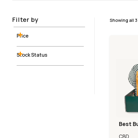
Filter by
Showing all 3
Price
Stock Status
Best B
CBD