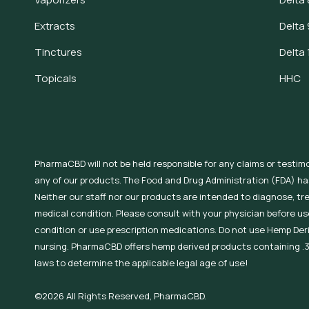
Extracts
Delta 
Tinctures
Delta 
Topicals
HHC
PharmaCBD will not be held responsible for any claims or testim
any of our products. The Food and Drug Administration (FDA) h
Neither our staff nor our products are intended to diagnose, tr
medical condition. Please consult with your physician before use
condition or use prescription medications. Do not use Hemp Der
nursing. PharmaCBD offers hemp derived products containing .3
laws to determine the applicable legal age of use!
©2026 All Rights Reserved, PharmaCBD.