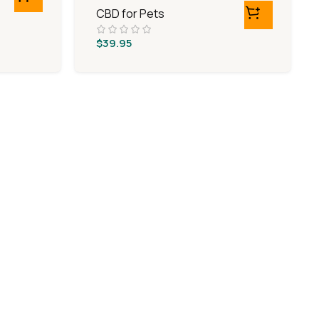
CBD for Pets
$
39.95