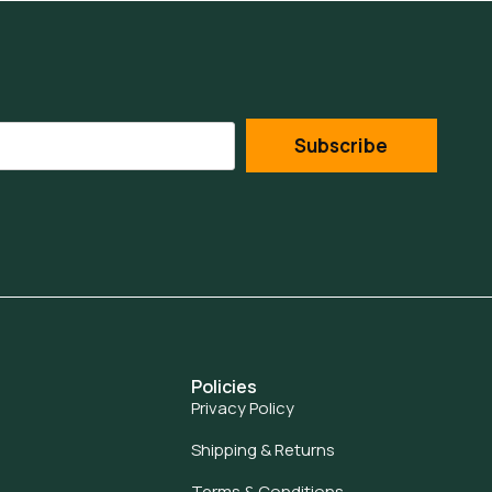
Subscribe
Policies
Privacy Policy
Shipping & Returns
Terms & Conditions