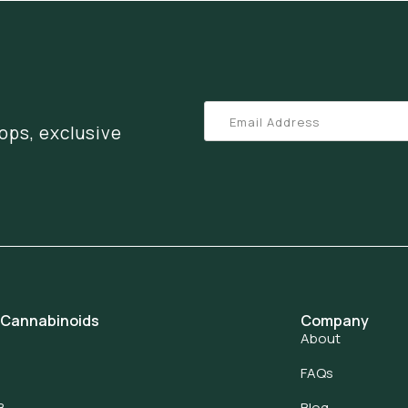
ops, exclusive
 Cannabinoids
Company
About
FAQs
8
Blog