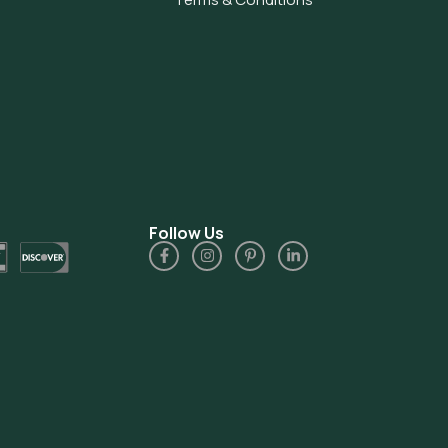
Follow Us