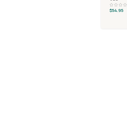
$
54.95