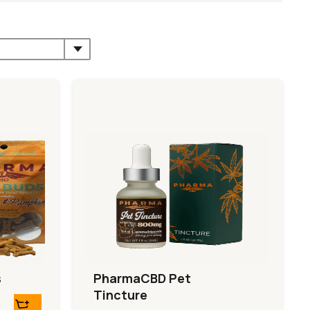
s
PharmaCBD Pet
Tincture