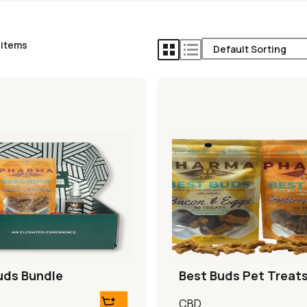
 items
uds Bundle
Best Buds Pet Treat
CBD