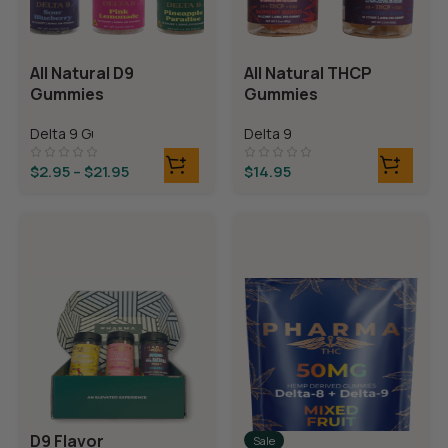
All Natural D9
All Natural THCP
Gummies
Gummies
Delta 9 Gummies
Delta 9
$
2.95
–
$
21.95
$
14.95
D9 Flavor
Sale