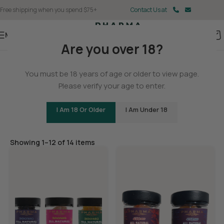
Free shipping when you spend $75+
Contact Us at
Menu
Are you over 18?
Home
/
Delta 9
You must be 18 years of age or older to view page.
Delta 9 Gummies
Please verify your age to enter.
I Am 18 Or Older
I Am Under 18
Filters
Showing 1–12 of 14 items