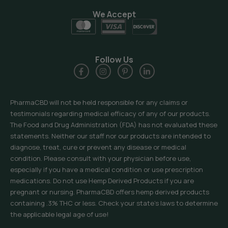
We Accept
Follow Us
PharmaCBD will not be held responsible for any claims or
testimonials regarding medical efficacy of any of our products.
The Food and Drug Administration (FDA) has not evaluated these
statements. Neither our staff nor our products are intended to
diagnose, treat, cure or prevent any disease or medical
condition. Please consult with your physician before use,
especially if you have a medical condition or use prescription
medications. Do not use Hemp Derived Products if you are
pregnant or nursing. PharmaCBD offers hemp derived products
containing .3% THC or less. Check your state’s laws to determine
the applicable legal age of use!