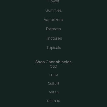
Flower
Gummies
Vaporizers
Extracts
Tinctures
Topicals
Shop Cannabinoids
CBD
THCA
Delta 8
Delta 9
Delta 10