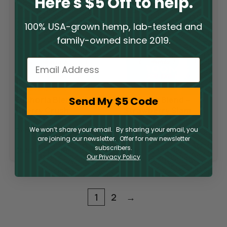
Here's $5 Off to help.
100% USA-grown hemp, lab-tested and
family-owned since 2019.
Email
Send My $5 Code
Euphoria Blend –
Euphoria Blend –
Cherry Crush
Strawberry Slam
We won’t share your email. By sharing your email, you
Delta 10 Gummies
Delta 10 Gummies
are joining our newsletter. Offer for new newsletter
subscribers.
$
5.50
–
$
39.50
$
5.50
–
$
39.50
Our Privacy Policy
1
2
→