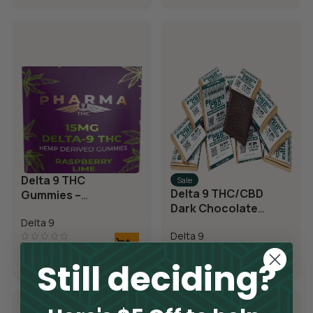
Delta 9 THC
Sale
Delta 9 THC/CBD
Gummies –
Dark Chocolate
Raspberry Lime
Squares
Delta 9
Delta 9
$
17.50
Still deciding?
$
13.98
–
$
127.50