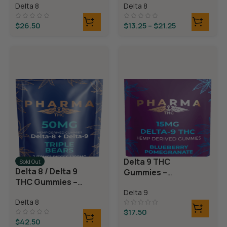
Delta 8
Delta 8
Rings
$
26.50
$
13.25
–
$
21.25
Delta 9 THC
Sold Out
Delta 8 / Delta 9
Gummies –
THC Gummies –
Blueberry
Triple Layer
Delta 9
Pomegranate
Delta 8
Bears
$
17.50
$
42.50