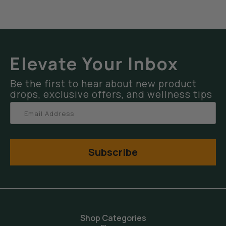
Elevate Your Inbox
Be the first to hear about new product
drops, exclusive offers, and wellness tips
Subscribe
Shop Categories