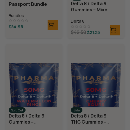
Delta 8 / Delta 9
Passport Bundle
Gummies – Mixed
Fruit
Bundles
Delta 8
$
54.95
$
42.50
$
21.25
Sold Out
Sale
Delta 8 / Delta 9
Delta 8 / Delta 9
Gummies –
THC Gummies –
Watermelon
Cherry Sours