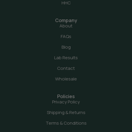
HHC
Company
About
FAQs
Blog
Lab Results
Contact
Wholesale
Policies
Privacy Policy
Shipping & Returns
Terms & Conditions