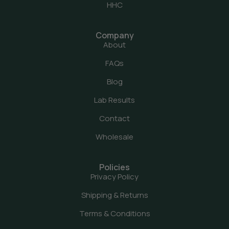
HHC
Company
About
FAQs
Blog
Lab Results
Contact
Wholesale
Policies
Privacy Policy
Shipping & Returns
Terms & Conditions