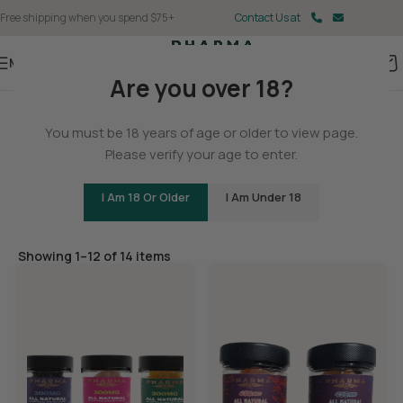
Free shipping when you spend $75+
Contact Us at
Menu
Are you over 18?
Home
/
Delta 9
You must be 18 years of age or older to view page.
Delta 9 Gummies
Please verify your age to enter.
I Am 18 Or Older
I Am Under 18
Filters
Showing 1–12 of 14 items