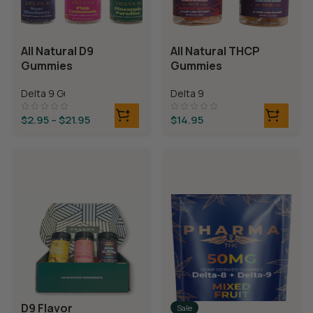
All Natural D9
All Natural THCP
Gummies
Gummies
Delta 9 Gummies
Delta 9
$
2.95
–
$
21.95
$
14.95
D9 Flavor
Sale