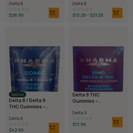
Delta 8
Delta 8
Rings
$
26.50
$
13.25
–
$
21.25
Delta 9 THC
Sold Out
Delta 8 / Delta 9
Gummies –
THC Gummies –
Blueberry
Triple Layer
Delta 9
Pomegranate
Delta 8
Bears
$
17.50
$
42.50