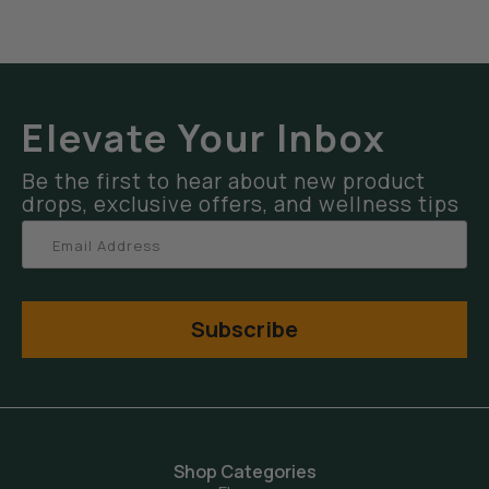
Elevate Your Inbox
Be the first to hear about new product
drops, exclusive offers, and wellness tips
Subscribe
Shop Categories