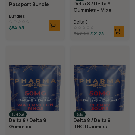
Delta 8 / Delta 9
Passport Bundle
Gummies – Mixed
Fruit
Bundles
Delta 8
$
54.95
$
42.50
$
21.25
Sold Out
Sale
Delta 8 / Delta 9
Delta 8 / Delta 9
Gummies –
THC Gummies –
Watermelon
Cherry Sours