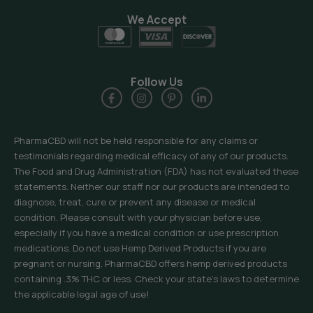
We Accept
Follow Us
PharmaCBD will not be held responsible for any claims or
testimonials regarding medical efficacy of any of our products.
The Food and Drug Administration (FDA) has not evaluated these
statements. Neither our staff nor our products are intended to
diagnose, treat, cure or prevent any disease or medical
condition. Please consult with your physician before use,
especially if you have a medical condition or use prescription
medications. Do not use Hemp Derived Products if you are
pregnant or nursing. PharmaCBD offers hemp derived products
containing .3% THC or less. Check your state’s laws to determine
the applicable legal age of use!