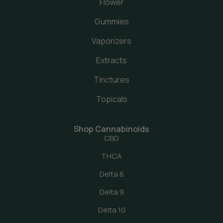
Flower
Gummies
Vaporizers
Extracts
Tinctures
Topicals
Shop Cannabinoids
CBD
THCA
Delta 8
Delta 9
Delta 10