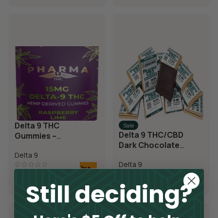
Delta 9 THC
Sale
Delta 9 THC/CBD
Gummies –
Dark Chocolate
Raspberry Lime
Squares
Delta 9
Delta 9
$
17.50
Still deciding?
$
13.98
–
$
127.50