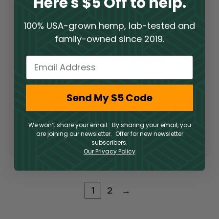
Here's $5 Off to help.
100% USA-grown hemp, lab-tested and
family-owned since 2019.
Email
Send My $5 Code
Euphoria Blend –
Euphoria Blend –
Cherry Crush
Strawberry Slam
We won’t share your email. By sharing your email, you
Delta 10 Gummies
Delta 10 Gummies
are joining our newsletter. Offer for new newsletter
subscribers.
$
5.50
–
$
39.50
$
5.50
–
$
39.50
Our Privacy Policy
1
2
→