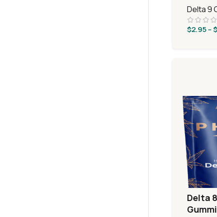
Delta 9
$
2.95
–
Delta 8
Gummie