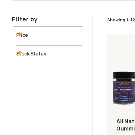
Filter by
Showing 1–12
Price
Stock Status
All Nat
Gummi