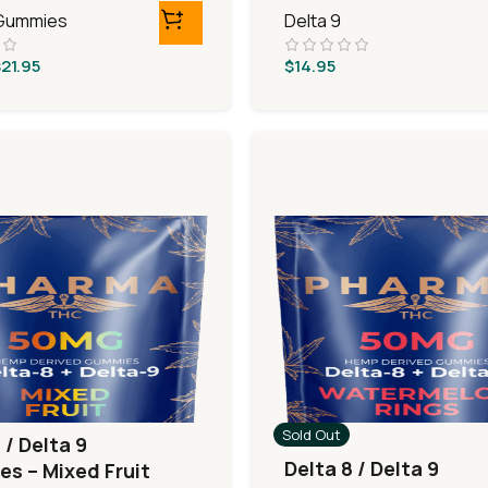
 Gummies
Delta 9
$
21.95
$
14.95
Sold Out
 / Delta 9
Delta 8 / Delta 9
s – Mixed Fruit