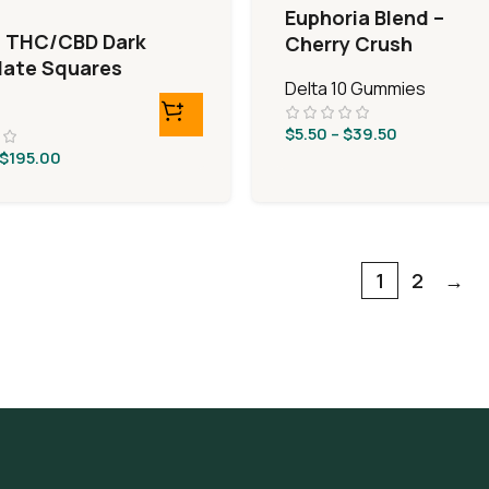
Euphoria Blend –
9 THC/CBD Dark
Cherry Crush
ate Squares
Delta 10 Gummies
$
5.50
–
$
39.50
$
195.00
1
2
→