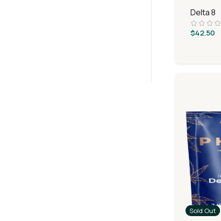
Delta 8
$
42.50
Sold Out