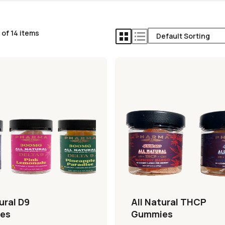
 of 14 items
ural D9
All Natural THCP
es
Gummies