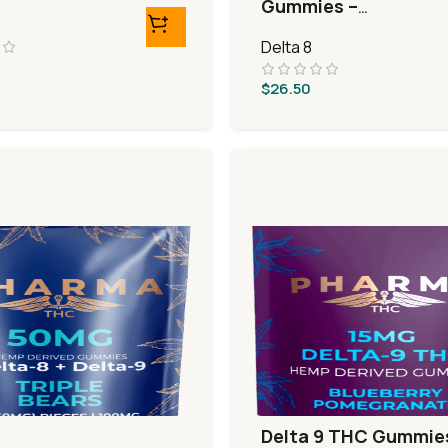
Gummies –
Watermelon Rings
Delta 8
$
26.50
Delta 9 THC Gummie