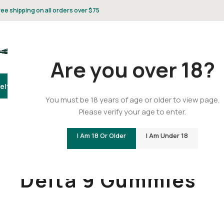
ree shipping on all orders over $75
Are you over 18?
elta 8
Delta 9
THCA
CBD
Vape
Flower
Gummies
Topicals
Pet
Gifts & 
You must be 18 years of age or older to view page.
Please verify your age to enter.
I Am 18 Or Older
I Am Under 18
Home
/
Delta 9
/
Delta 9 Gummies
Delta 9 Gummies