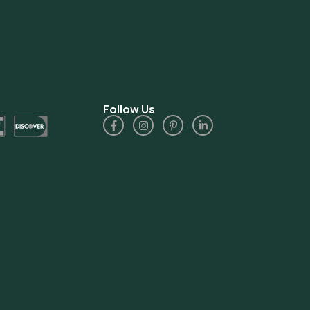
Follow Us