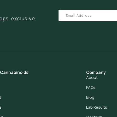
ops, exclusive
 Cannabinoids
Company
About
FAQs
8
Blog
9
Lab Results