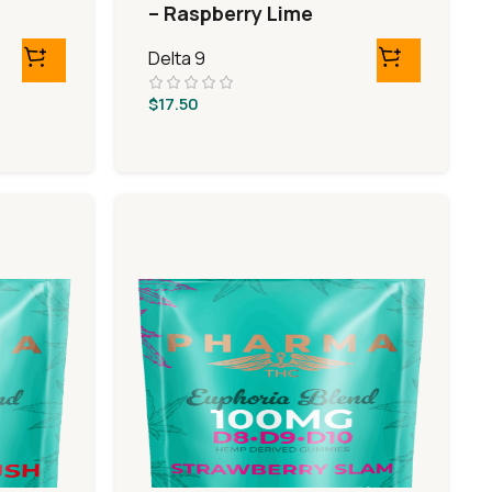
– Raspberry Lime
Delta 9
$
17.50