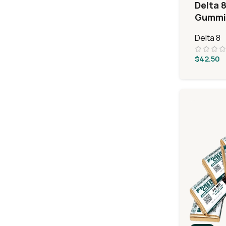
Delta 8
Gummie
Layer 
Delta 8
$
42.50