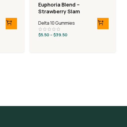
Euphoria Blend –
Strawberry Slam
Delta 10 Gummies
$
5.50
–
$
39.50