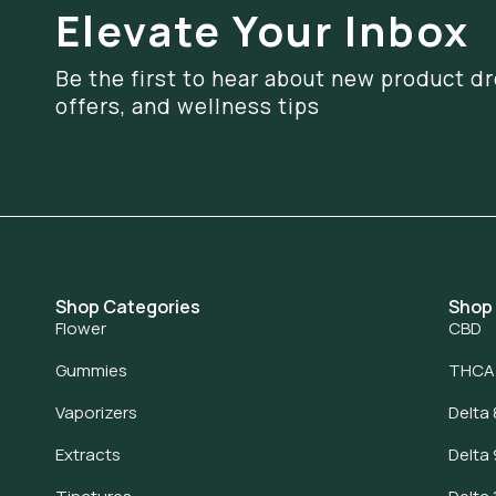
Elevate Your Inbox
Be the first to hear about new product dr
offers, and wellness tips
Shop Categories
Shop
Flower
CBD
Gummies
THCA
Vaporizers
Delta 
Extracts
Delta 