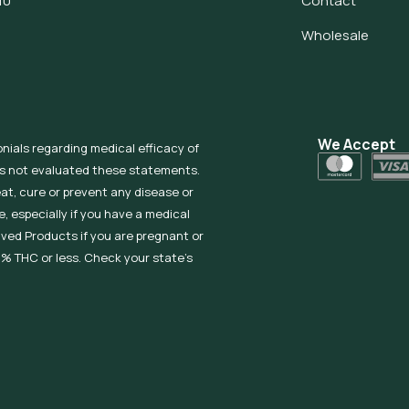
10
Contact
Wholesale
We Accept
onials regarding medical efficacy of
as not evaluated these statements.
eat, cure or prevent any disease or
, especially if you have a medical
ived Products if you are pregnant or
% THC or less. Check your state’s