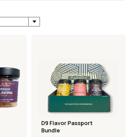
D9 Flavor Passport
Bundle