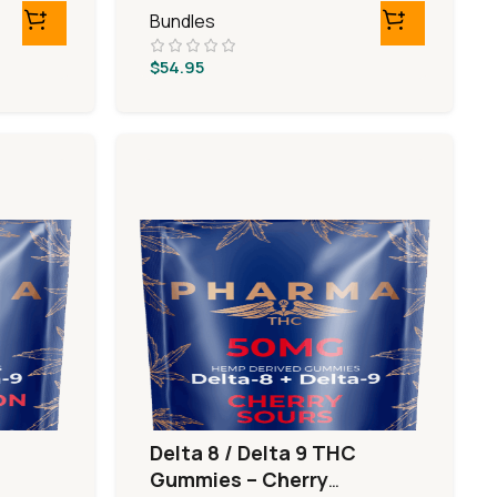
Bundles
$
54.95
Delta 8 / Delta 9 THC
Gummies – Cherry