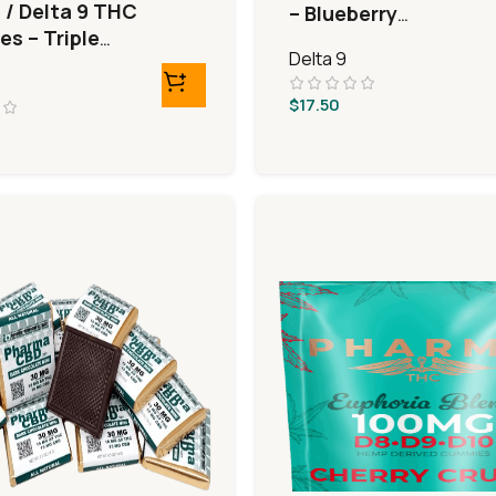
 / Delta 9 THC
– Blueberry
s – Triple
Pomegranate
Delta 9
Bears
$
17.50