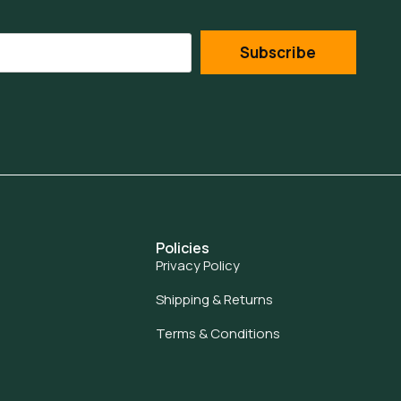
Subscribe
Policies
Privacy Policy
Shipping & Returns
Terms & Conditions