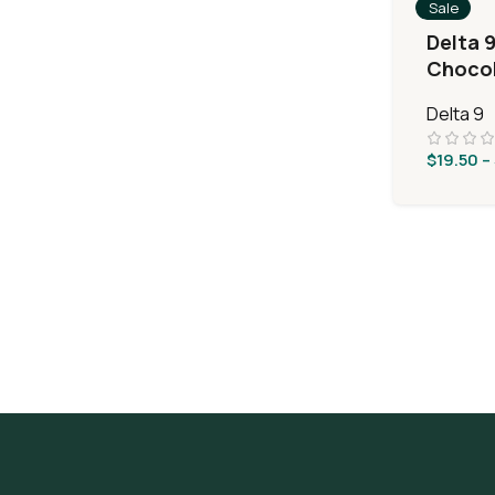
Sale
Delta 
Chocol
Delta 9
$
19.50
–