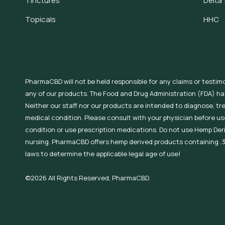
Tinctures
Delta 
Topicals
HHC
PharmaCBD will not be held responsible for any claims or testim
any of our products. The Food and Drug Administration (FDA) h
Neither our staff nor our products are intended to diagnose, tr
medical condition. Please consult with your physician before use
condition or use prescription medications. Do not use Hemp Der
nursing. PharmaCBD offers hemp derived products containing .3
laws to determine the applicable legal age of use!
©2026 All Rights Reserved, PharmaCBD.