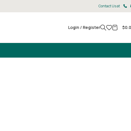
Contact Us at
Login / Register
$
0.