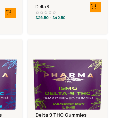
Sours
Delta 8
$
26.50
–
$
42.50
s
Delta 9 THC Gummies