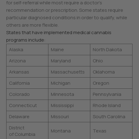
for self-referral while most require a doctor’s
recommendation or prescription. Some states require
particular diagnosed conditions in order to qualify, while
others are more flexible.
States that have implemented medical cannabis
programs include:
Alaska
Maine
North Dakota
Arizona
Maryland
Ohio
Arkansas
Massachusetts
Oklahoma
California
Michigan
Oregon
Colorado
Minnesota
Pennsylvania
Connecticut
Mississippi
Rhode Island
Delaware
Missouri
South Carolina
District
Montana
Texas
of Columbia