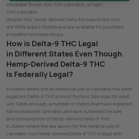
smokable flower, low-THC cannabis, or high-
THC cannabis.
Despite this, hemp-derived Delta 9 products like ours
are 100% legal in Florida and are available for purchase
in traditional smoke shops.
How is Delta-9 THC Legal
in Different States Even Though
Hemp-Derived Delta-9 THC
is Federally Legal?
In states where the recreational use of cannabis has been
legalized, Delta-9 THC in most forms is fully legal for adult
use. Oddly enough, a number of states that have legalized
full recreational cannabis use have outlawed the sale
and consumption of hemp-derived Delta-9 THC.
In states where the law allows for the medical use of
cannabis, non hemp-derived Delta-9 THC is legal with