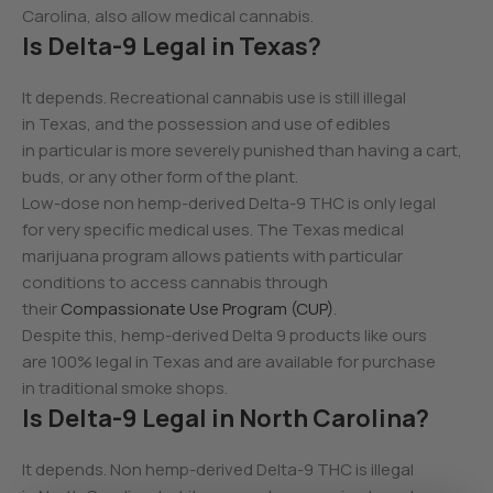
Carolina, also allow medical cannabis.
Is Delta-9 Legal in Texas?
It depends. Recreational cannabis use is still illegal
in Texas, and the possession and use of edibles
in particular is more severely punished than having a cart,
buds, or any other form of the plant.
Low-dose non hemp-derived Delta-9 THC is only legal
for very specific medical uses. The Texas medical
marijuana program allows patients with particular
conditions to access cannabis through
their
Compassionate Use Program (CUP)
.
Despite this, hemp-derived Delta 9 products like ours
are 100% legal in Texas and are available for purchase
in traditional smoke shops.
Is Delta-9 Legal in North Carolina?
It depends. Non hemp-derived Delta-9 THC is illegal