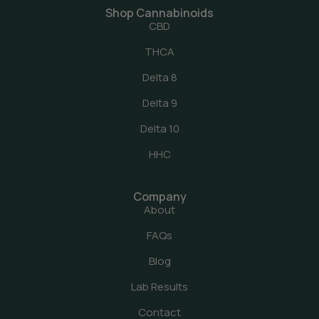
Shop Cannabinoids
CBD
THCA
Delta 8
Delta 9
Delta 10
HHC
Company
About
FAQs
Blog
Lab Results
Contact