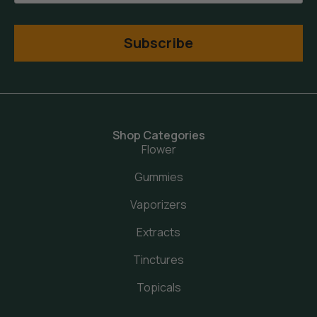
Subscribe
Shop Categories
Flower
Gummies
Vaporizers
Extracts
Tinctures
Topicals