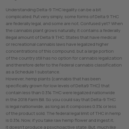
Understanding Delta-9 THC legality can be a bit
complicated. Put very simply, some forms of Delta 9 THC
are federally legal, and some are not. Confused yet? When
the cannabis plant grows naturally, it contains a federally
illegal amount of Delta 9 THC. States that have medical
or recreational cannabis laws have legalized higher
concentrations of this compound, but a large portion
of the country still has no option for cannabis legalization
and therefore defer to the Federal cannabis classification
as a Schedule 1 substance.
However, hemp plants (cannabis that has been
specifically grown for low levels of Delta9 THC) that
contain less than 0.3% THC were legalized nationwide
in the 2018 Farm Bill. So you could say that Delta-9 THC
is legal nationwide, as long as it composes 0.3% or less
of the product sold. The federal legal limit of THC in hemp
is 0.3%. Now, if you take raw hemp flower and ingest it,
it doesn’t produce a psychoactive state. But, much like