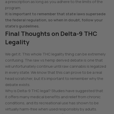
a prescription as long as you adhere to the limits of the
program.
It is important to remember that state laws supersede
the federal regulation, so when in doubt, follow your
state’s guidelines.
Final Thoughts on Delta-9 THC
Legality
We get it. This whole THC legality thing can be extremely
confusing. The raw vs hemp derived debate is one that
will unfortunately continue until raw cannabis is legalized
in every state. We know that this can prove to be a real
head scratcher, but it’s important to remember why the
debate exists.
Why is Delta-9 THC legal? Studies have suggested that
it offers many medical benefits and relief from chronic
conditions, and its recreational use has shown to be
virtually harm-free when used responsibly by adults.