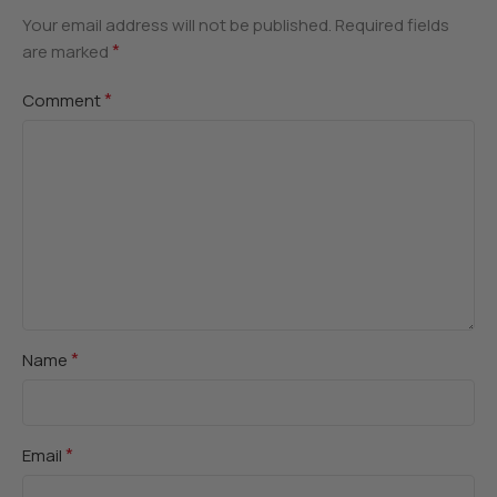
Your email address will not be published.
Required fields
*
are marked
*
Comment
*
Name
*
Email