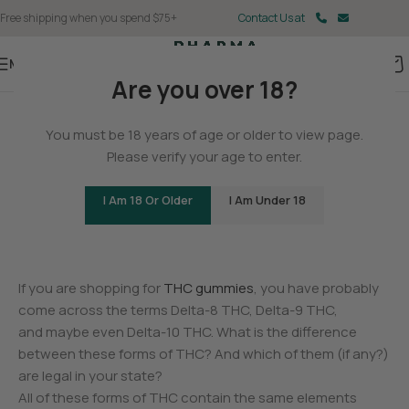
Free shipping when you spend $75+
Contact Us at
Menu
Are you over 18?
BLOG
You must be 18 years of age or older to view page.
Is Delta-9 THC Legal? Learn
Please verify your age to enter.
the Rules for Your State
I Am 18 Or Older
I Am Under 18
0
Christina Fisher
On May 11, 2025
If you are shopping for
THC gummies
, you have probably
come across the terms Delta-8 THC, Delta-9 THC,
and maybe even Delta-10 THC. What is the difference
between these forms of THC? And which of them (if any?)
are legal in your state?
All of these forms of THC contain the same elements