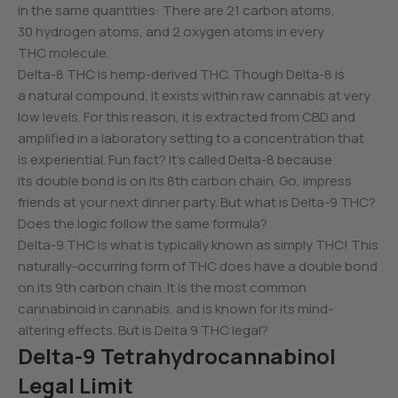
in the same quantities: There are 21 carbon atoms,
30 hydrogen atoms, and 2 oxygen atoms in every
THC molecule.
Delta-8 THC is hemp-derived THC. Though Delta-8 is
a natural compound, it exists within raw cannabis at very
low levels. For this reason, it is extracted from CBD and
amplified in a laboratory setting to a concentration that
is experiential. Fun fact? It’s called Delta-8 because
its double bond is on its 8th carbon chain. Go, impress
friends at your next dinner party. But what is Delta-9 THC?
Does the logic follow the same formula?
Delta-9 THC is what is typically known as simply THC! This
naturally-occurring form of THC does have a double bond
on its 9th carbon chain. It is the most common
cannabinoid in cannabis, and is known for its mind-
altering effects. But is Delta 9 THC legal?
Delta-9 Tetrahydrocannabinol
Legal Limit