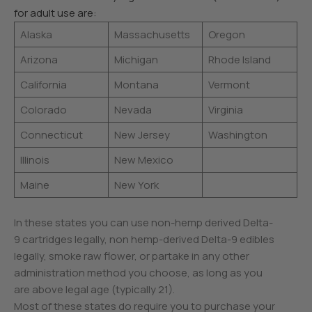
for adult use are:
Alaska
Massachusetts
Oregon
Arizona
Michigan
Rhode Island
California
Montana
Vermont
Colorado
Nevada
Virginia
Connecticut
New Jersey
Washington
Illinois
New Mexico
Maine
New York
In these states you can use non-hemp derived Delta-
9 cartridges legally, non hemp-derived Delta-9 edibles
legally, smoke raw flower, or partake in any other
administration method you choose, as long as you
are above legal age (typically 21).
Most of these states do require you to purchase your