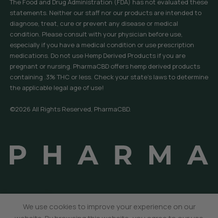
The Food and Drug Administration (FDA) has not evaluated these
statements. Neither our staff nor our products are intended to
diagnose, treat, cure or prevent any disease or medical
condition. Please consult with your physician before use,
especially if you have a medical condition or use prescription
medications. Do not use Hemp Derived Products if you are
pregnant or nursing. PharmaCBD offers hemp derived products
containing .3% THC or less. Check your state’s laws to determine
the applicable legal age of use!
©2026 All Rights Reserved, PharmaCBD.
We use cookies to improve your experience on our
Menu
Sidebar
Wishlist
Cart