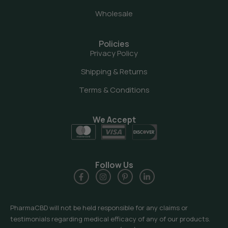
Wholesale
Policies
Privacy Policy
Shipping & Returns
Terms & Conditions
We Accept
Follow Us
PharmaCBD will not be held responsible for any claims or
testimonials regarding medical efficacy of any of our products.