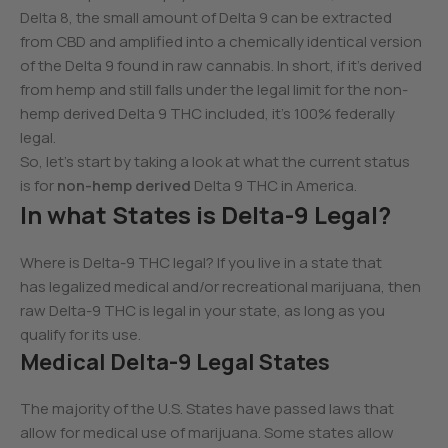
Delta 8, the small amount of Delta 9 can be extracted
from CBD and amplified into a chemically identical version
of the Delta 9 found in raw cannabis. In short, if it’s derived
from hemp and still falls under the legal limit for the non-
hemp derived Delta 9 THC included, it’s 100% federally
legal.
So, let’s start by taking a look at what the current status
is for
non-hemp derived
Delta 9 THC in America.
In what States is Delta-9 Legal?
Where is Delta-9 THC legal? If you live in a state that
has legalized medical and/or recreational marijuana, then
raw Delta-9 THC is legal in your state, as long as you
qualify for its use.
Medical Delta-9 Legal States
The majority of the U.S. States have passed laws that
allow for medical use of marijuana. Some states allow