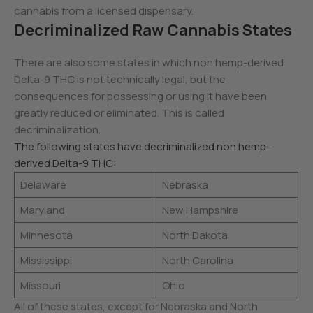
cannabis from a licensed dispensary.
Decriminalized Raw Cannabis States
There are also some states in which non hemp-derived
Delta-9 THC is not technically legal, but the
consequences for possessing or using it have been
greatly reduced or eliminated. This is called
decriminalization.
The following states have decriminalized non hemp-
derived Delta-9 THC:
Delaware
Nebraska
Maryland
New Hampshire
Minnesota
North Dakota
Mississippi
North Carolina
Missouri
Ohio
All of these states, except for Nebraska and North