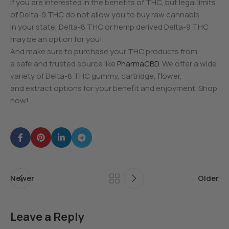
If you are interested in the benefits of THC, but legal limits
of Delta-9 THC do not allow you to buy raw cannabis
in your state, Delta-8 THC or hemp derived Delta-9 THC
may be an option for you!
And make sure to purchase your THC products from
a safe and trusted source like
PharmaCBD
. We offer a wide
variety of Delta-8 THC gummy, cartridge, flower,
and extract options for your benefit and enjoyment. Shop
now!
Newer
Older
Leave a Reply