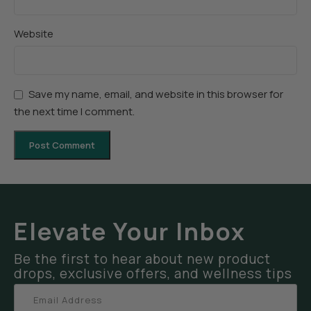
Website
Save my name, email, and website in this browser for
the next time I comment.
Elevate Your Inbox
Be the first to hear about new product
drops, exclusive offers, and wellness tips