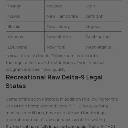
Florida
Nevada
Utah
Hawaii
New Hampshire
Vermont
Illinois
New Jersey
Virginia
Kansas
New Mexico
Washington
Louisiana
New York
West Virginia
Is your state on the list? Make sure to look into
the requirements and restrictions of your medical
program and see if you qualify!
Recreational Raw Delta-9 Legal
States
Some of the above states, in addition to allowing for the
use of non hemp-derived Delta-9 THC for qualifying
medical conditions, have also allowed for the legal
recreational use of raw cannabis as of this writing
States that have fully legalized cannabis (Delta-9 THC)