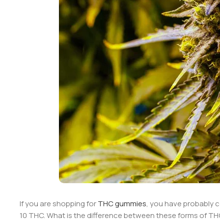
If you are shopping for
THC gummies
, you have probably 
10 THC. What is the difference between these forms of THC?