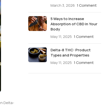
March 3, 2026
1 Comment
5 Ways to Increase
Absorption of CBD in Your
Body
May 11, 2025
1 Comment
Delta-8 THC: Product
Types and Properties
May 11, 2025
1 Comment
n Delta-