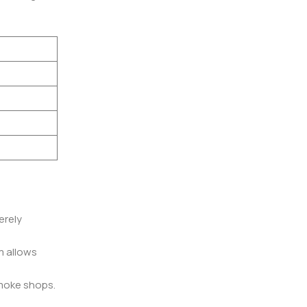
erely
m allows
smoke shops.