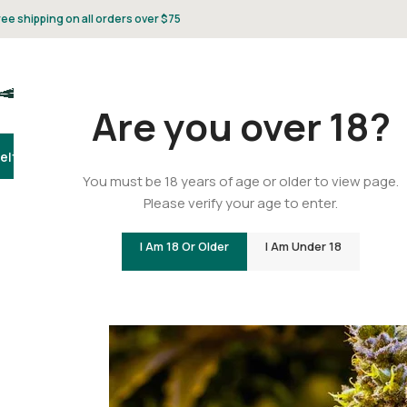
ree shipping on all orders over $75
Are you over 18?
elta 8
Delta 9
THCA
CBD
Vape
Flower
Gummies
Topicals
Pet
Gifts & 
You must be 18 years of age or older to view page.
Please verify your age to enter.
Is Delta-9 THC Legal?
I Am 18 Or Older
I Am Under 18
Posted by
C