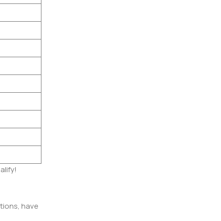
alify!
itions, have