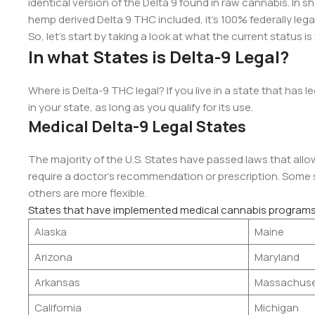
identical version of the Delta 9 found in raw cannabis. In shor
hemp derived Delta 9 THC included, it’s 100% federally lega
So, let’s start by taking a look at what the current status is
In what States is Delta-9 Legal?
Where is Delta-9 THC legal? If you live in a state that has 
in your state, as long as you qualify for its use.
Medical Delta-9 Legal States
The majority of the U.S. States have passed laws that allow
require a doctor’s recommendation or prescription. Some st
others are more flexible.
States that have implemented medical cannabis programs
Alaska
Maine
Arizona
Maryland
Arkansas
Massachuse
California
Michigan