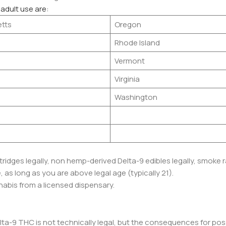
 adult use are:
tts
Oregon
Rhode Island
Vermont
Virginia
Washington
idges legally, non hemp-derived Delta-9 edibles legally, smoke r
as long as you are above legal age (typically 21).
abis from a licensed dispensary.
ta-9 THC is not technically legal, but the consequences for po