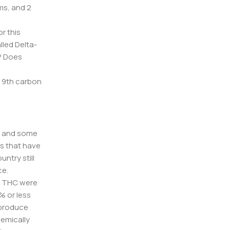
ms, and 2
r this
lled Delta-
C? Does
s 9th carbon
l, and some
es that have
ntry still
ce.
3% THC were
% or less
t produce
hemically