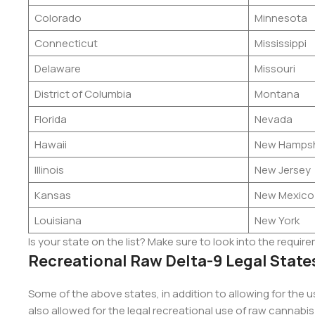
Colorado
Minnesota
Connecticut
Mississippi
Delaware
Missouri
District of Columbia
Montana
Florida
Nevada
Hawaii
New Hampsh
Illinois
New Jersey
Kansas
New Mexico
Louisiana
New York
Is your state on the list? Make sure to look into the requir
Recreational Raw Delta-9 Legal State
Some of the above states, in addition to allowing for the 
also allowed for the legal recreational use of raw cannabis 