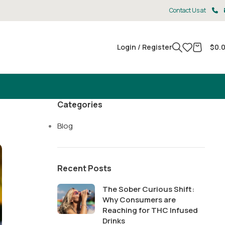
Contact Us at
Login / Register
$
0.
Categories
Blog
Recent Posts
The Sober Curious Shift:
Why Consumers are
Reaching for THC Infused
Drinks