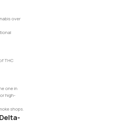
.
nnabis over
tional
 of THC
the one in
or high-
 smoke shops.
Delta-