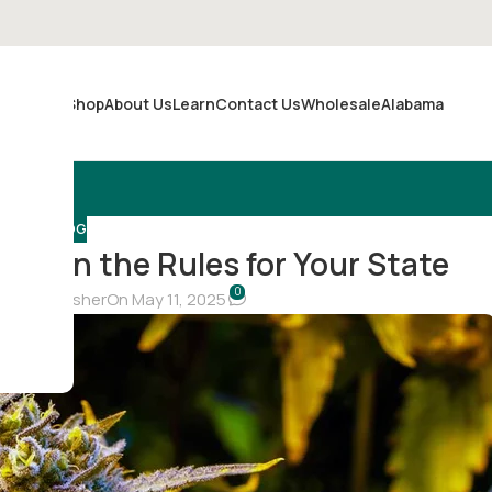
Shop
About Us
Learn
Contact Us
Wholesale
Alabama
Merch
BLOG
 Learn the Rules for Your State
0
hristina Fisher
On May 11, 2025