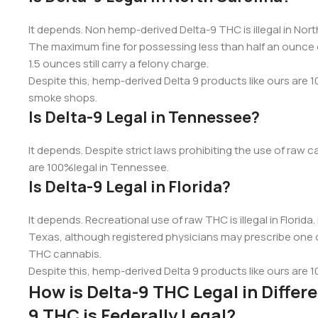
It depends. Non hemp-derived Delta-9 THC is illegal in Nor
The maximum fine for possessing less than half an ounce o
1.5 ounces still carry a felony charge.
Despite this, hemp-derived Delta 9 products like ours are 10
smoke shops.
Is Delta-9 Legal in Tennessee?
It depends. Despite strict laws prohibiting the use of ra
are 100%legal in Tennessee.
Is Delta-9 Legal in Florida?
It depends. Recreational use of raw THC is illegal in Florida
Texas, although registered physicians may prescribe one 
THC cannabis.
Despite this, hemp-derived Delta 9 products like ours are 1
How is Delta-9 THC Legal in Diffe
9 THC is Federally Legal?