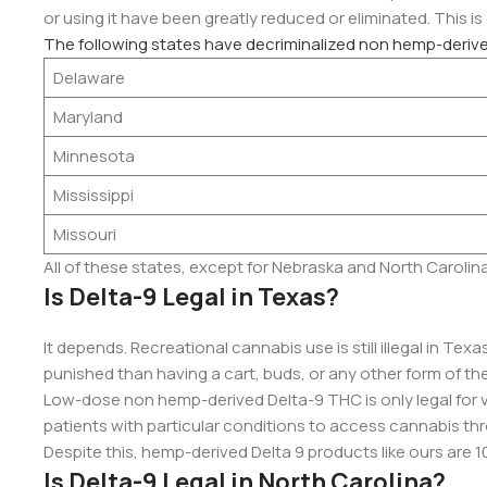
or using it have been greatly reduced or eliminated. This is
The following states have decriminalized non hemp-deriv
Delaware
Maryland
Minnesota
Mississippi
Missouri
All of these states, except for Nebraska and North Carolin
Is Delta-9 Legal in Texas?
It depends. Recreational cannabis use is still illegal in Tex
punished than having a cart, buds, or any other form of the
Low-dose non hemp-derived Delta-9 THC is only legal for 
patients with particular conditions to access cannabis th
Despite this, hemp-derived Delta 9 products like ours are 1
Is Delta-9 Legal in North Carolina?