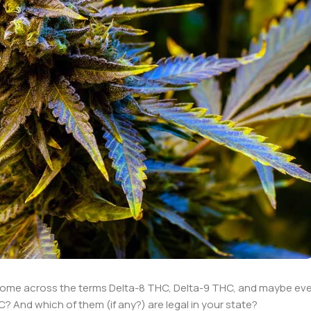
come across the terms Delta-8 THC, Delta-9 THC, and maybe eve
 And which of them (if any?) are legal in your state?