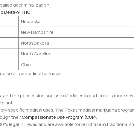
 called decriminalization.
ed Delta-9 THC:
Nebraska
New Hampshire
North Dakota
North Carolina
Ohio
a, also allow medical cannabis.
as, and the possession and use of edibles in particular is more sev
 plant.
very specific medical uses. The Texas medical marijuana progra
rough their
Compassionate Use Program (CUP)
.
00% legal in Texas and are available for purchase in traditional 