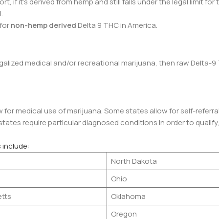
t, if it’s derived from hemp and still falls under the legal limit for
l.
 for
non-hemp derived
Delta 9 THC in America.
legalized medical and/or recreational marijuana, then raw Delta-9 
 for medical use of marijuana. Some states allow for self-referra
ates require particular diagnosed conditions in order to qualify,
 include:
North Dakota
Ohio
tts
Oklahoma
Oregon