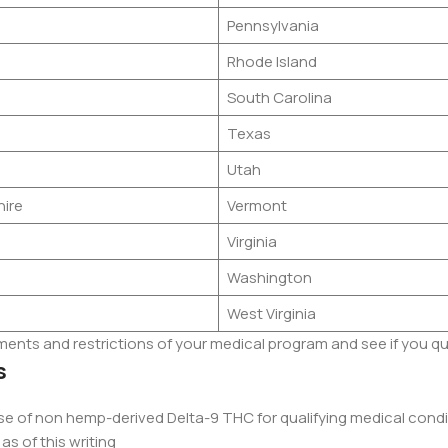
Pennsylvania
Rhode Island
South Carolina
Texas
Utah
ire
Vermont
Virginia
Washington
West Virginia
ements and restrictions of your medical program and see if you qu
s
use of non hemp-derived Delta-9 THC for qualifying medical cond
as of this writing