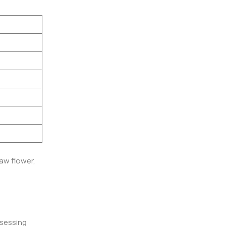
aw flower,
ssessing