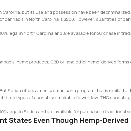
th Carolina, but its use and possession have been decriminalized
f cannabis in North Carolina is $200. However, quantities of ca
0% legal in North Carolina and are available for purchase in tradi
w cannabis, hemp products, CBD oil, and other hemp-derived forms
. But Florida offers a medical marijuana program that is similar to 
of three types of cannabis: smokable flower, low-THC cannabis, 
00% legal in Florida and are available for purchase in traditional
rent States Even Though Hemp-Derived 