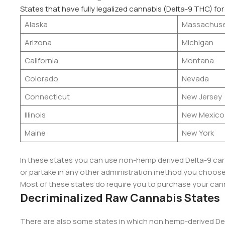
States that have fully legalized cannabis (Delta-9 THC) for
Alaska
Massachuse
Arizona
Michigan
California
Montana
Colorado
Nevada
Connecticut
New Jersey
Illinois
New Mexico
Maine
New York
In these states you can use non-hemp derived Delta-9 cartr
or partake in any other administration method you choose, 
Most of these states do require you to purchase your cann
Decriminalized Raw Cannabis States
There are also some states in which non hemp-derived Del