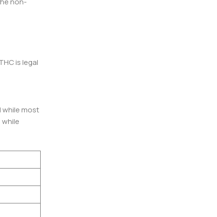
 the non-
THC is legal
l while most
 while