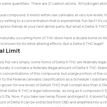
he same quantities: There are 21 carbon atoms, 30 hydrogen ato
al compound, it exists within raw cannabis at very low levels. Fo
y setting to a concentration that is experiential. Fun fact? It’s ca
impress friends at your next dinner party. But what is Delta-9 TH
s naturally-occurring form of THC does have a double bond on it
s known for its mind-altering effects. But is Delta 9 THC legal?
l Limit
d. Put very simply, some forms of Delta 9 THC are federally lega
ally, it contains a federally illegal amount of Delta 9 THC. Stat
r concentrations of this compound, but a large portion of the cou
r to the Federal cannabis classification as a Schedule 1 substan
 grown for low levels of Delta9 THC) that contain less than 0.
y that Delta-9 THC is legal nationwide, as long as it composes 0.3
is 0.3%. Now, if you take raw hemp flower and ingest it, it doesn’
ount of Delta 9 can be extracted from CBD and amplified into a c