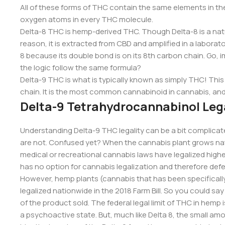
All of these forms of THC contain the same elements in t
oxygen atoms in every THC molecule.
Delta-8 THC is hemp-derived THC. Though Delta-8 is a natur
reason, it is extracted from CBD and amplified in a laborator
8 because its double bond is on its 8th carbon chain. Go, 
the logic follow the same formula?
Delta-9 THC is what is typically known as simply THC! Thi
chain. It is the most common cannabinoid in cannabis, and i
Delta-9 Tetrahydrocannabinol Lega
Understanding Delta-9 THC legality can be a bit complicate
are not. Confused yet? When the cannabis plant grows natur
medical or recreational cannabis laws have legalized highe
has no option for cannabis legalization and therefore defe
However, hemp plants (cannabis that has been specifically
legalized nationwide in the 2018 Farm Bill. So you could sa
of the product sold. The federal legal limit of THC in hemp 
a psychoactive state. But, much like Delta 8, the small am