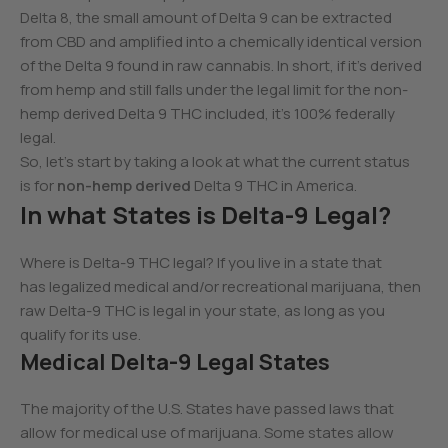
Delta 8, the small amount of Delta 9 can be extracted
from CBD and amplified into a chemically identical version
of the Delta 9 found in raw cannabis. In short, if it’s derived
from hemp and still falls under the legal limit for the non-
hemp derived Delta 9 THC included, it’s 100% federally
legal.
So, let’s start by taking a look at what the current status
is for
non-hemp derived
Delta 9 THC in America.
In what States is Delta-9 Legal?
Where is Delta-9 THC legal? If you live in a state that
has legalized medical and/or recreational marijuana, then
raw Delta-9 THC is legal in your state, as long as you
qualify for its use.
Medical Delta-9 Legal States
The majority of the U.S. States have passed laws that
allow for medical use of marijuana. Some states allow