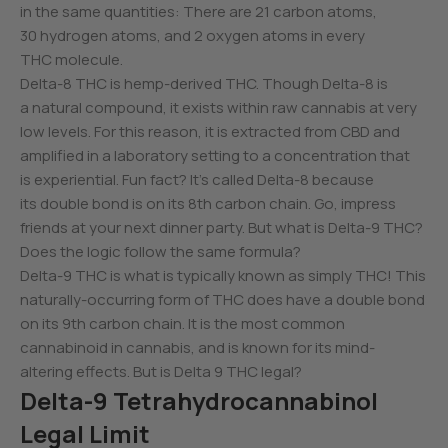
in the same quantities: There are 21 carbon atoms,
30 hydrogen atoms, and 2 oxygen atoms in every
THC molecule.
Delta-8 THC is hemp-derived THC. Though Delta-8 is
a natural compound, it exists within raw cannabis at very
low levels. For this reason, it is extracted from CBD and
amplified in a laboratory setting to a concentration that
is experiential. Fun fact? It’s called Delta-8 because
its double bond is on its 8th carbon chain. Go, impress
friends at your next dinner party. But what is Delta-9 THC?
Does the logic follow the same formula?
Delta-9 THC is what is typically known as simply THC! This
naturally-occurring form of THC does have a double bond
on its 9th carbon chain. It is the most common
cannabinoid in cannabis, and is known for its mind-
altering effects. But is Delta 9 THC legal?
Delta-9 Tetrahydrocannabinol
Legal Limit