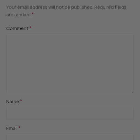
Your email address will not be published.
Required fields
*
are marked
*
Comment
*
Name
*
Email