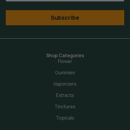
Subscribe
Shop Categories
Flower
Gummies
Vaporizers
Extracts
Tinctures
Topicals