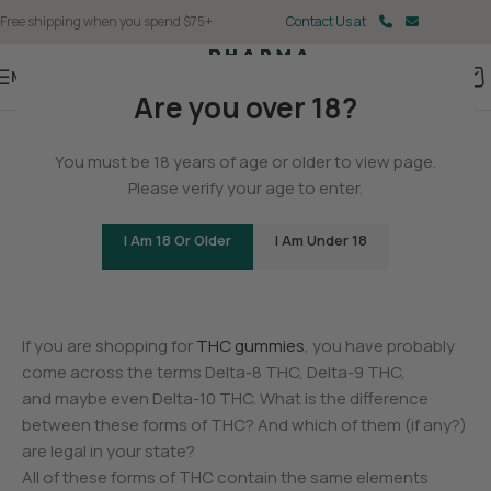
Free shipping when you spend $75+
Contact Us at
Menu
Are you over 18?
BLOG
You must be 18 years of age or older to view page.
Is Delta-9 THC Legal? Learn
Please verify your age to enter.
the Rules for Your State
I Am 18 Or Older
I Am Under 18
0
Christina Fisher
On May 11, 2025
If you are shopping for
THC gummies
, you have probably
come across the terms Delta-8 THC, Delta-9 THC,
and maybe even Delta-10 THC. What is the difference
between these forms of THC? And which of them (if any?)
are legal in your state?
All of these forms of THC contain the same elements