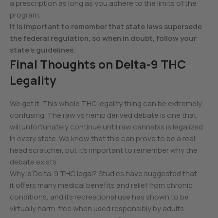
a prescription as long as you adhere to the limits of the
program.
It is important to remember that state laws supersede
the federal regulation, so when in doubt, follow your
state’s guidelines.
Final Thoughts on Delta-9 THC
Legality
We get it. This whole THC legality thing can be extremely
confusing. The raw vs hemp derived debate is one that
will unfortunately continue until raw cannabis is legalized
in every state. We know that this can prove to be a real
head scratcher, but it’s important to remember why the
debate exists.
Why is Delta-9 THC legal? Studies have suggested that
it offers many medical benefits and relief from chronic
conditions, and its recreational use has shown to be
virtually harm-free when used responsibly by adults.