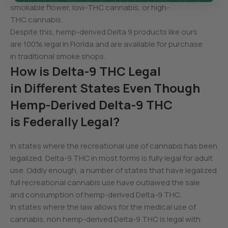
smokable flower, low-THC cannabis, or high-
THC cannabis.
Despite this, hemp-derived Delta 9 products like ours
are 100% legal in Florida and are available for purchase
in traditional smoke shops.
How is Delta-9 THC Legal
in Different States Even Though
Hemp-Derived Delta-9 THC
is Federally Legal?
In states where the recreational use of cannabis has been
legalized, Delta-9 THC in most forms is fully legal for adult
use. Oddly enough, a number of states that have legalized
full recreational cannabis use have outlawed the sale
and consumption of hemp-derived Delta-9 THC.
In states where the law allows for the medical use of
cannabis, non hemp-derived Delta-9 THC is legal with