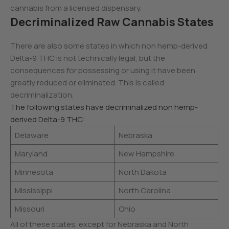
cannabis from a licensed dispensary.
Decriminalized Raw Cannabis States
There are also some states in which non hemp-derived
Delta-9 THC is not technically legal, but the
consequences for possessing or using it have been
greatly reduced or eliminated. This is called
decriminalization.
The following states have decriminalized non hemp-
derived Delta-9 THC:
Delaware
Nebraska
Maryland
New Hampshire
Minnesota
North Dakota
Mississippi
North Carolina
Missouri
Ohio
All of these states, except for Nebraska and North