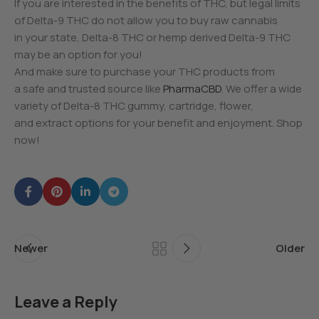
If you are interested in the benefits of THC, but legal limits
of Delta-9 THC do not allow you to buy raw cannabis
in your state, Delta-8 THC or hemp derived Delta-9 THC
may be an option for you!
And make sure to purchase your THC products from
a safe and trusted source like
PharmaCBD
. We offer a wide
variety of Delta-8 THC gummy, cartridge, flower,
and extract options for your benefit and enjoyment. Shop
now!
Newer
Older
Leave a Reply