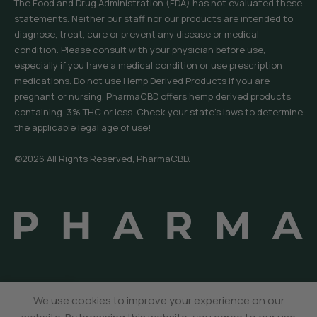
The Food and Drug Administration (FDA) has not evaluated these
statements. Neither our staff nor our products are intended to
diagnose, treat, cure or prevent any disease or medical
condition. Please consult with your physician before use,
especially if you have a medical condition or use prescription
medications. Do not use Hemp Derived Products if you are
pregnant or nursing. PharmaCBD offers hemp derived products
containing .3% THC or less. Check your state’s laws to determine
the applicable legal age of use!
©2026 All Rights Reserved, PharmaCBD.
We use cookies to improve your experience on our
Menu
Sidebar
Wishlist
Cart