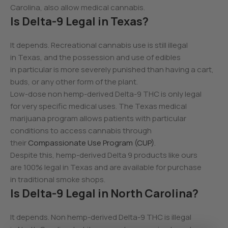
Carolina, also allow medical cannabis.
Is Delta-9 Legal in Texas?
It depends. Recreational cannabis use is still illegal
in Texas, and the possession and use of edibles
in particular is more severely punished than having a cart,
buds, or any other form of the plant.
Low-dose non hemp-derived Delta-9 THC is only legal
for very specific medical uses. The Texas medical
marijuana program allows patients with particular
conditions to access cannabis through
their
Compassionate Use Program (CUP)
.
Despite this, hemp-derived Delta 9 products like ours
are 100% legal in Texas and are available for purchase
in traditional smoke shops.
Is Delta-9 Legal in North Carolina?
It depends. Non hemp-derived Delta-9 THC is illegal