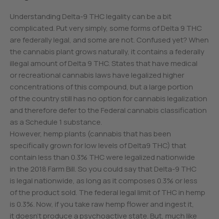
Understanding Delta-9 THC legality can be a bit
complicated. Put very simply, some forms of Delta 9 THC
are federally legal, and some are not. Confused yet? When
the cannabis plant grows naturally, it contains a federally
illegal amount of Delta 9 THC. States that have medical
or recreational cannabis laws have legalized higher
concentrations of this compound, but a large portion
of the country still has no option for cannabis legalization
and therefore defer to the Federal cannabis classification
as a Schedule 1 substance.
However, hemp plants (cannabis that has been
specifically grown for low levels of Delta9 THC) that
contain less than 0.3% THC were legalized nationwide
in the 2018 Farm Bill. So you could say that Delta-9 THC
is legal nationwide, as long as it composes 0.3% or less
of the product sold. The federal legal limit of THC in hemp
is 0.3%. Now, if you take raw hemp flower and ingest it,
it doesn’t produce a psychoactive state. But, much like