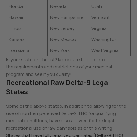
Florida
Nevada
Utah
Hawaii
New Hampshire
Vermont
Illinois
New Jersey
Virginia
Kansas
New Mexico
Washington
Louisiana
New York
West Virginia
Is your state on the list? Make sure to look into
the requirements and restrictions of your medical
program and see if you qualify!
Recreational Raw Delta-9 Legal
States
Some of the above states, in addition to allowing for the
use of non hemp-derived Delta-9 THC for qualifying
medical conditions, have also allowed for the legal
recreational use of raw cannabis as of this writing
States that have fully legalized cannabis (Delta-9 THC)