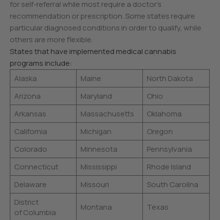
for self-referral while most require a doctor’s
recommendation or prescription. Some states require
particular diagnosed conditions in order to qualify, while
others are more flexible.
States that have implemented medical cannabis
programs include:
Alaska
Maine
North Dakota
Arizona
Maryland
Ohio
Arkansas
Massachusetts
Oklahoma
California
Michigan
Oregon
Colorado
Minnesota
Pennsylvania
Connecticut
Mississippi
Rhode Island
Delaware
Missouri
South Carolina
District
Montana
Texas
of Columbia