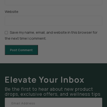
Website
Save my name, email, and website in this browser for
the next time I comment.
Elevate Your Inbox
Be the first to hear about new product
drops, exclusive offers, and wellness tips