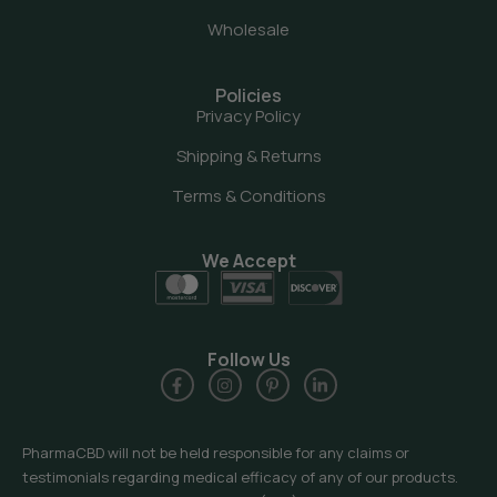
Wholesale
Policies
Privacy Policy
Shipping & Returns
Terms & Conditions
We Accept
Follow Us
PharmaCBD will not be held responsible for any claims or
testimonials regarding medical efficacy of any of our products.