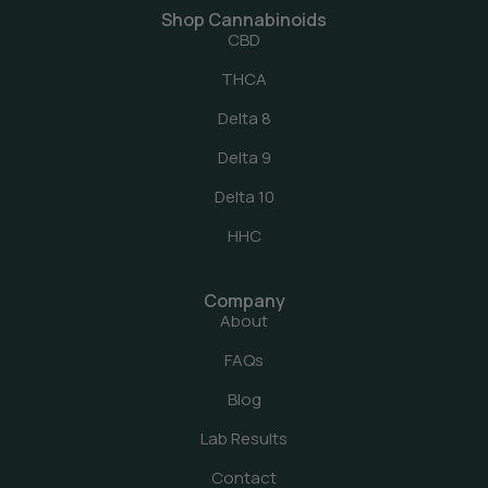
Shop Cannabinoids
CBD
THCA
Delta 8
Delta 9
Delta 10
HHC
Company
About
FAQs
Blog
Lab Results
Contact