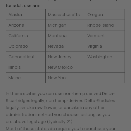
for adult use are:
Alaska
Massachusetts
Oregon
Arizona
Michigan
Rhode Island
California
Montana
Vermont
Colorado
Nevada
Virginia
Connecticut
New Jersey
Washington
Illinois
New Mexico
Maine
New York
In these states you can use non-hemp derived Delta-
9 cartridges legally, non hemp-derived Delta-9 edibles
legally, smoke raw flower, or partake in any other
administration method you choose, as long as you
are above legal age (typically 21).
Most of these states do require you to purchase your