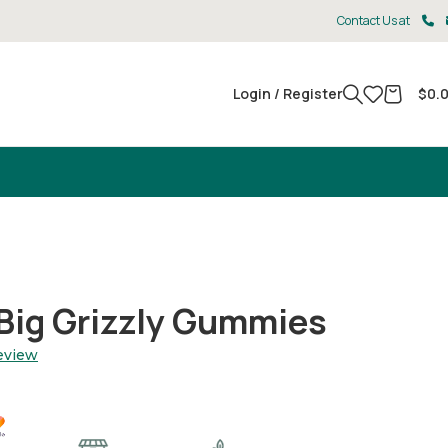
Contact Us at
Login / Register
$
0.
Big Grizzly Gummies
review