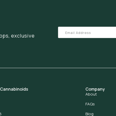
ops, exclusive
 Cannabinoids
Company
About
FAQs
8
Blog