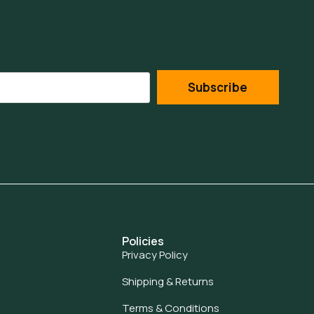
Subscribe
Policies
Privacy Policy
Shipping & Returns
Terms & Conditions