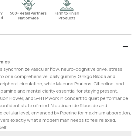
rty
500+ Retail Partners
Farm to Finish
ed
Nationwide
Products
mmies
s synchronize vascular flow, neuro-cognitive drive, stress
 into one comprehensive, daily gummy. Ginkgo Biloba and
ipheral circulation, while Mucuna Pruriens, Citicoline, and
pamine and mental clarity essential for staying present.
on Flower, and 5-HTP work in concert to quiet performance
onfident state of mind. Nicotinamide Riboside and
 cellular level, enhanced by Piperine for maximum absorption,
ivers exactly what a modern man needs to feel relaxed,
elf.