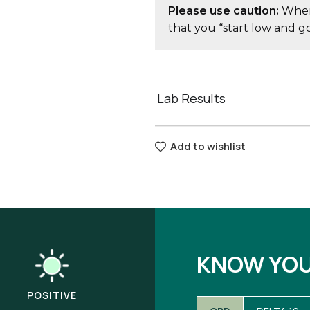
Please use caution:
When 
that you “start low and 
Lab Results
Add to wishlist
KNOW YO
POSITIVE