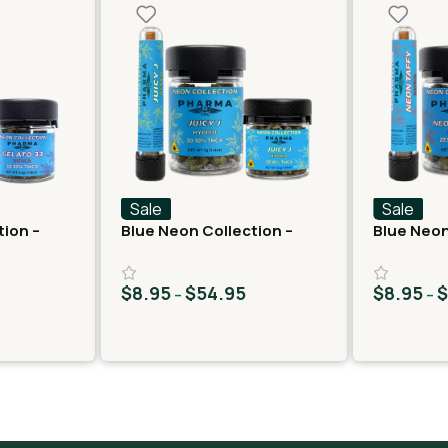
Sale
Sale
tion –
Blue Neon Collection –
Blue Neon
lato 33
THCA Flower – Juicy J
THCA Flow
$
8.95
$
54.95
$
8.95
–
–