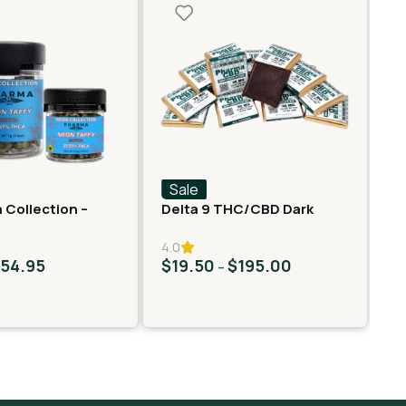
Sale
S
 Collection –
Delta 9 THC/CBD Dark
Fa
er – Neon Taffy
Chocolate Squares
Ro
4.0
$
54.95
$
19.50
$
195.00
$
–