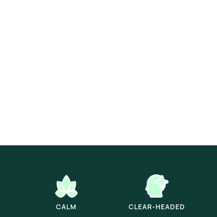
CALM
CLEAR-HEADED