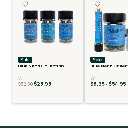
Sale
Sale
Blue Neon Collection –
Blue Neon Collec
Fast Fives (5 THCA
THCA Flower – Ge
MiniPreRolls)
$
25.95
$
8.95
$
54.95
$
32.50
–