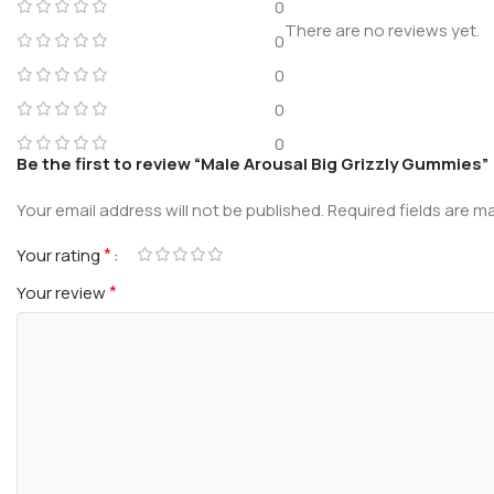
0
There are no reviews yet.
0
0
0
0
Be the first to review “Male Arousal Big Grizzly Gummies”
Your email address will not be published.
Required fields are 
*
Your rating
*
Your review