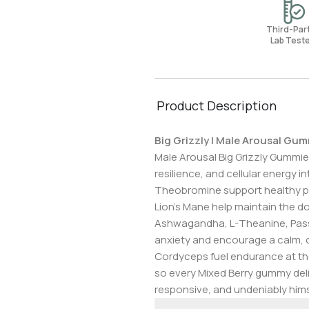
Third-Pa
Lab Test
Product Description
Big Grizzly | Male Arousal Gu
Male Arousal Big Grizzly Gummie
resilience, and cellular energy
Theobromine support healthy per
Lion’s Mane help maintain the do
Ashwagandha, L-Theanine, Passi
anxiety and encourage a calm, c
Cordyceps fuel endurance at the
so every Mixed Berry gummy del
responsive, and undeniably hims