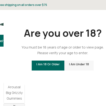
ree shipping on all orders over $75
Are you over 18?
elta 8
Delta 9
THCA
CBD
Vape
Flower
Gummies
Topicals
Pet
Gifts & 
You must be 18 years of age or older to view page.
Please verify your age to enter.
Home
/
Edibles
/
Male Arousal Big Grizzly Gummies
I Am 18 Or Older
I Am Under 18