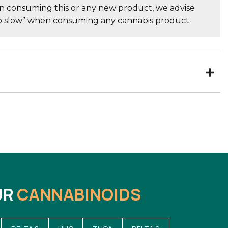
consuming this or any new product, we advise
go slow” when consuming any cannabis product.
UR
CANNABINOIDS