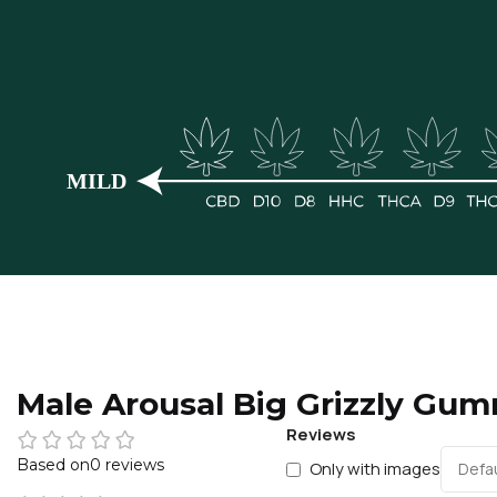
Male Arousal Big Grizzly Gu
Reviews
0 reviews
Only with images