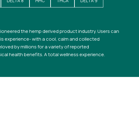
DELTA 8
HHC
THCA
DELTA 9
ioneered the hemp derived product industry. Users can
s experience- with a cool, calm and collected
loved by millions for a variety of reported
cal health benefits. A total wellness experience.