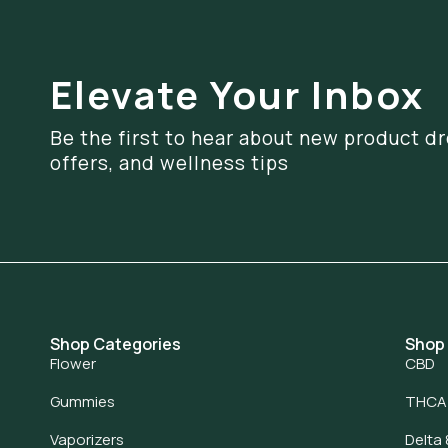
Elevate Your Inbox
Be the first to hear about new product dr
offers, and wellness tips
Shop Categories
Shop
Flower
CBD
Gummies
THCA
Vaporizers
Delta 