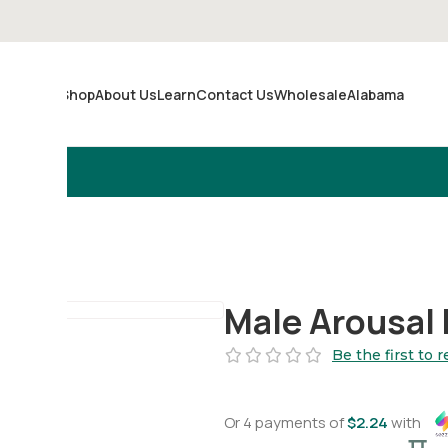
Shop
About Us
Learn
Contact Us
Wholesale
Alabama
Merch
Male Arousal 
Be the first to 
Or 4 payments of
$
2.24
with