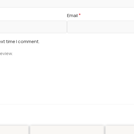
*
Email
ext time I comment.
review.