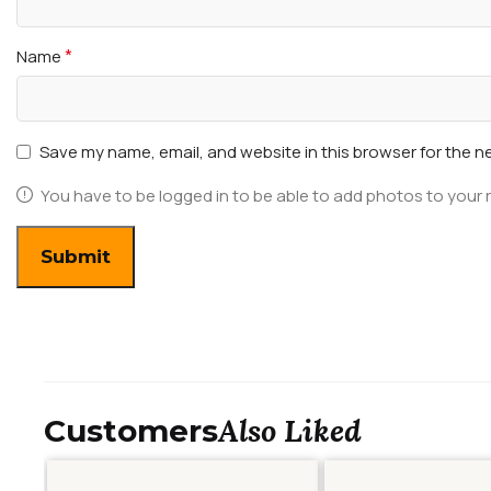
*
Name
Save my name, email, and website in this browser for the n
You have to be logged in to be able to add photos to your 
Also Liked
Customers