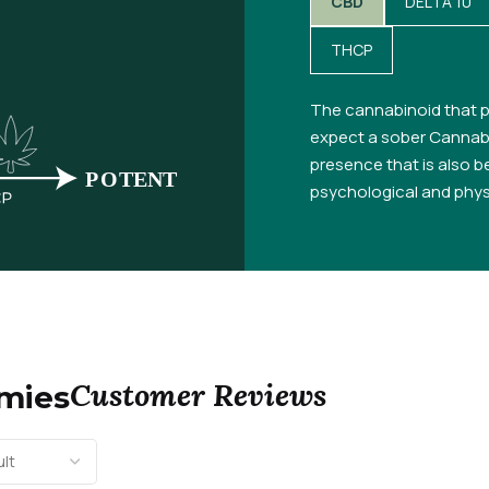
CBD
DELTA 10
THCP
The cannabinoid that p
expect a sober Cannabi
presence that is also be
psychological and physi
Customer Reviews
mmies