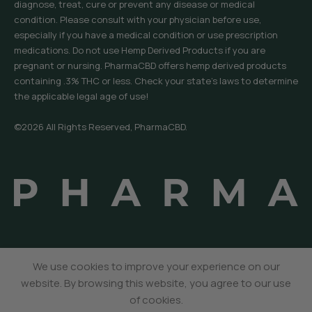
diagnose, treat, cure or prevent any disease or medical
condition. Please consult with your physician before use,
especially if you have a medical condition or use prescription
medications. Do not use Hemp Derived Products if you are
pregnant or nursing. PharmaCBD offers hemp derived products
containing .3% THC or less. Check your state’s laws to determine
the applicable legal age of use!
©2026 All Rights Reserved, PharmaCBD.
We use cookies to improve your experience on our
website. By browsing this website, you agree to our use
All Natural THCP
Select
$
14.95
Gummies
of cookies.
Options
Menu
Wishlist
Cart