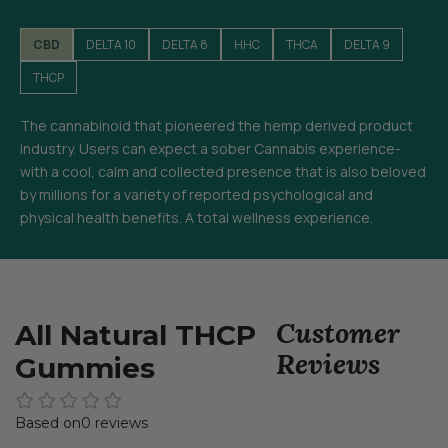
CBD
DELTA 10
DELTA 8
HHC
THCA
DELTA 9
THCP
The cannabinoid that pioneered the hemp derived product
industry. Users can expect a sober Cannabis experience-
with a cool, calm and collected presence that is also beloved
by millions for a variety of reported psychological and
physical health benefits. A total wellness experience.
Customer
All Natural THCP
Reviews
Gummies
0 reviews