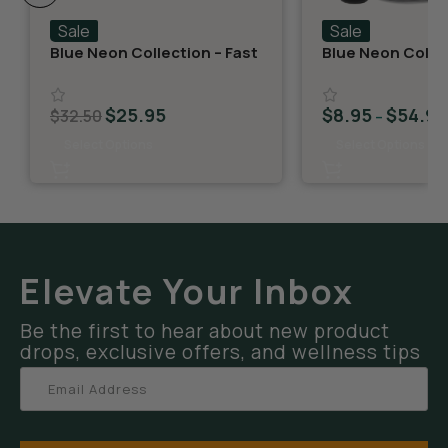
Sale
Sale
Blue Neon Collection – Fast
Blue Neon Collec
Fives (5 THCA MiniPreRolls)
THCA Flower – G
$
25.95
$
8.95
$
54.95
$
32.50
–
Select Options
Select Options
Elevate Your Inbox
Be the first to hear about new product
drops, exclusive offers, and wellness tips