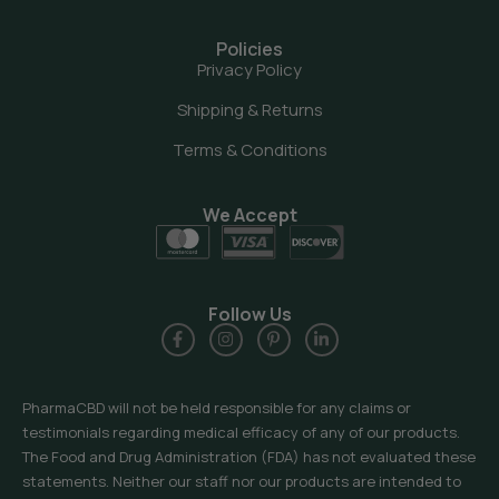
Policies
Privacy Policy
Shipping & Returns
Terms & Conditions
We Accept
Follow Us
PharmaCBD will not be held responsible for any claims or
testimonials regarding medical efficacy of any of our products.
The Food and Drug Administration (FDA) has not evaluated these
statements. Neither our staff nor our products are intended to