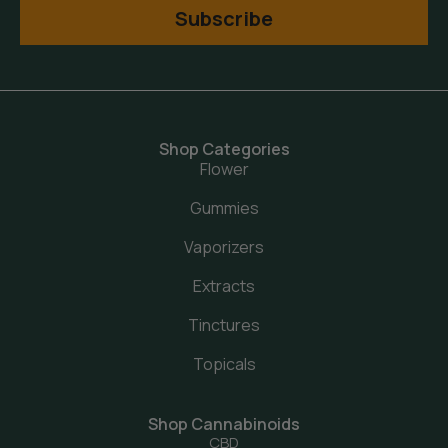
Subscribe
Shop Categories
Flower
Gummies
Vaporizers
Extracts
Tinctures
Topicals
Shop Cannabinoids
CBD