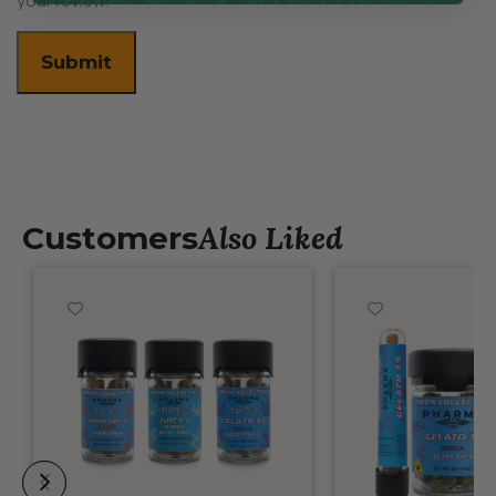
your review.
Also Liked
Customers