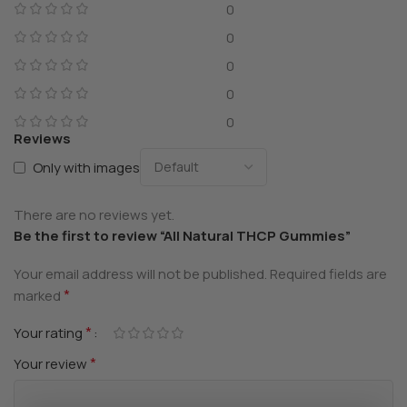
0
0
0
0
0
Reviews
Only with images
There are no reviews yet.
Be the first to review “All Natural THCP Gummies”
Your email address will not be published.
Required fields are
*
marked
*
Your rating
*
Your review