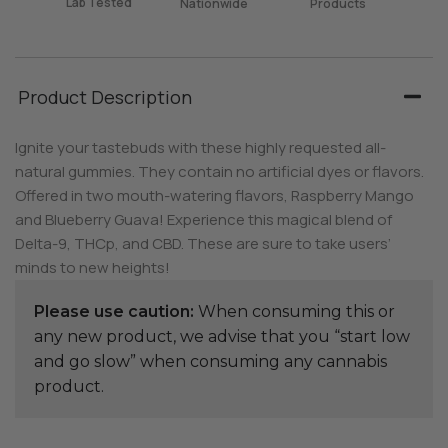
Lab Tested
Nationwide
Products
Product Description
Ignite your tastebuds with these highly requested all-
natural gummies. They contain no artificial dyes or flavors.
Offered in two mouth-watering flavors, Raspberry Mango
and Blueberry Guava! Experience this magical blend of
Delta-9, THCp, and CBD. These are sure to take users’
minds to new heights!
Please use caution:
When consuming this or
any new product, we advise that you “start low
and go slow” when consuming any cannabis
product.