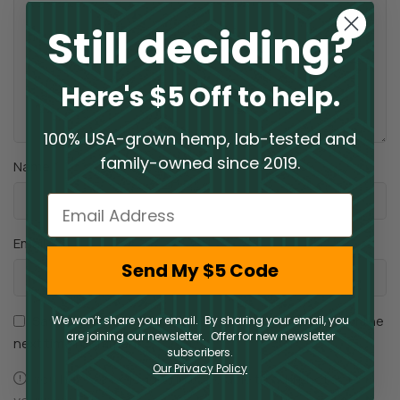
Still deciding?
Here's $5 Off to help.
100% USA-grown hemp, lab-tested and
family-owned since 2019.
*
Name
Email
*
Email
Send My $5 Code
Save my name, email, and website in this browser for the
We won’t share your email. By sharing your email, you
are joining our newsletter. Offer for new newsletter
next time I comment.
subscribers.
Our Privacy Policy
You have to be logged in to be able to add photos to