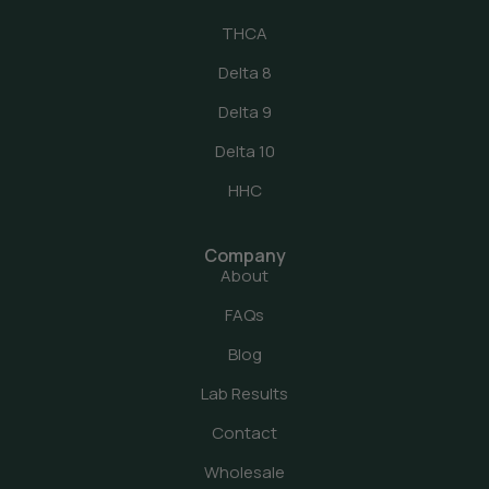
THCA
Delta 8
Delta 9
Delta 10
HHC
Company
About
FAQs
Blog
Lab Results
Contact
Wholesale