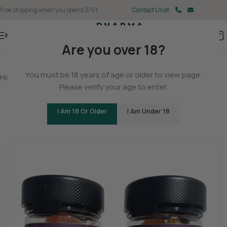
Free shipping when you spend $75+
Contact Us at
Menu
Are you over 18?
You must be 18 years of age or older to view page.
Home
/
Delta 9
/
Delta 9 Gummies
Please verify your age to enter.
All Natural THCP Gummies
I Am 18 Or Older
I Am Under 18
Be the first to review
Tingly
Cerebral
Stoned