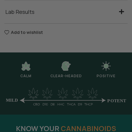
Lab Results
Add to wishlist
CALM
CLEAR-HEADED
POSITIVE
KNOW YOUR
CANNABINOIDS