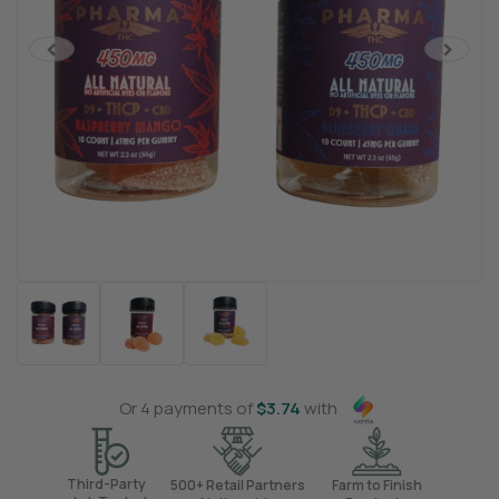
<
>
Or 4 payments of
$
3.74
with
Third-Party
500+ Retail Partners
Farm to Finish