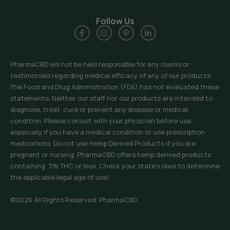
Follow Us
PharmaCBD will not be held responsible for any claims or
testimonials regarding medical efficacy of any of our products.
The Food and Drug Administration (FDA) has not evaluated these
statements. Neither our staff nor our products are intended to
diagnose, treat, cure or prevent any disease or medical
condition. Please consult with your physician before use,
especially if you have a medical condition or use prescription
medications. Do not use Hemp Derived Products if you are
pregnant or nursing. PharmaCBD offers hemp derived products
containing .3% THC or less. Check your state’s laws to determine
the applicable legal age of use!
©2026 All Rights Reserved, PharmaCBD.