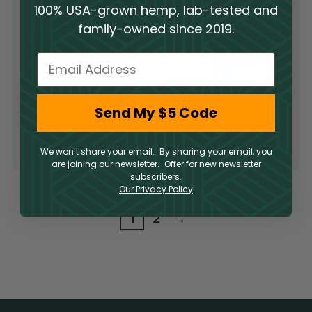
100% USA-grown hemp, lab-tested and
family-owned since 2019.
Email
PharmaTHC
Self-Care
Pineapple
Sampler Bundle
Send My $5 Code
Express T-shirt
Gifts & Merch
CBD
We won’t share your email. By sharing your email, you
$
24.95
$
29.95
are joining our newsletter. Offer for new newsletter
subscribers.
Our Privacy Policy
1
2
→