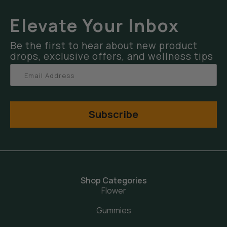
Elevate Your Inbox
Be the first to hear about new product
drops, exclusive offers, and wellness tips
Subscribe
Shop Categories
Flower
Gummies