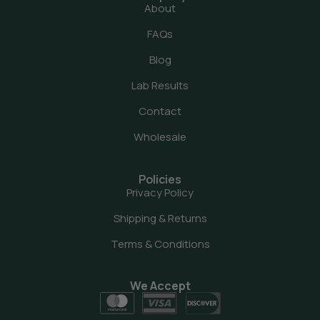
About
FAQs
Blog
Lab Results
Contact
Wholesale
Policies
Privacy Policy
Shipping & Returns
Terms & Conditions
We Accept