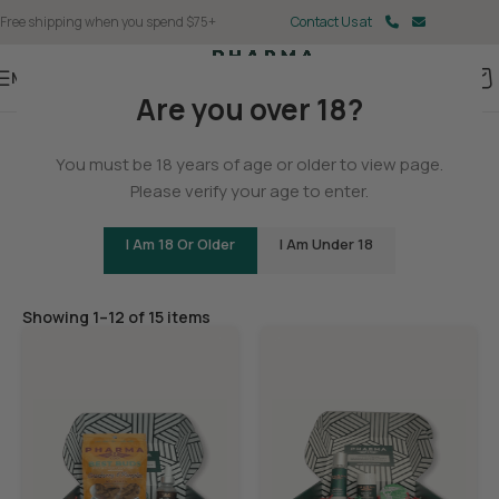
Free shipping when you spend $75+
Contact Us at
Menu
Are you over 18?
Home
You must be 18 years of age or older to view page.
Gifts & Merch
Please verify your age to enter.
I Am 18 Or Older
I Am Under 18
Filters
Showing 1–12 of 15 items