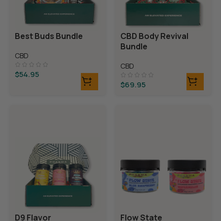
Best Buds Bundle
CBD Body Revival
Bundle
CBD
CBD
$
54.95
$
69.95
D9 Flavor
Flow State