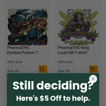
PharmaTHC
PharmaTHC King
Durban Poison T-
Louis XIII T-shirt
shirt
Gifts & Merch
Gifts & Merch
$
24.95
$
24.95
Still deciding?
Here's $5 Off to help.