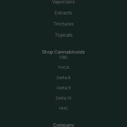
Vaporizers
Extracts
Tinctures
Topicals
Shop Cannabinoids
CBD
THCA
Delta 8
Delta 9
Delta 10
HHC
Company