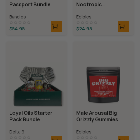
Passport Bundle
Nootropic
Gummies
Bundles
Edibles
$
54.95
$
24.95
Loyal Oils Starter
Male Arousal Big
Pack Bundle
Grizzly Gummies
Delta 9
Edibles