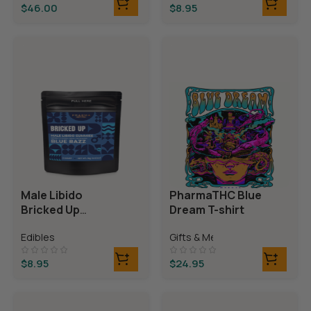
$
46.00
$
8.95
Male Libido
PharmaTHC Blue
Bricked Up
Dream T-shirt
Gummies
Edibles
Gifts & Merch
$
8.95
$
24.95