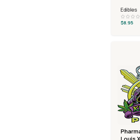
Edibles
$
8.95
Pharm
Louis X