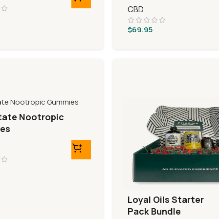
CBD
$
69.95
tate Nootropic
es
Loyal Oils Starter
Pack Bundle