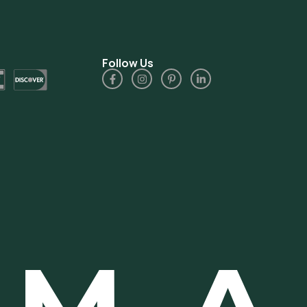
Follow Us