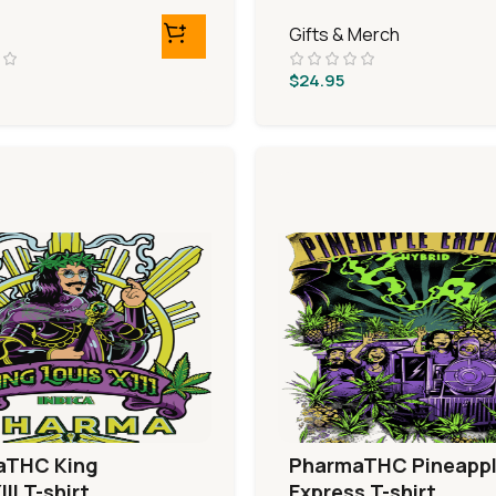
Gifts & Merch
$
24.95
aTHC King
PharmaTHC Pineapp
III T-shirt
Express T-shirt