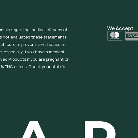
We Accept
onials regarding medical efficacy of
as not evaluated these statements.
eat, cure or prevent any disease or
, especially if you have a medical
ived Products if you are pregnant or
% THC or less. Check your state’s