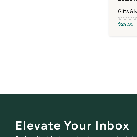
Gifts & 
$
24.95
Elevate Your Inbox