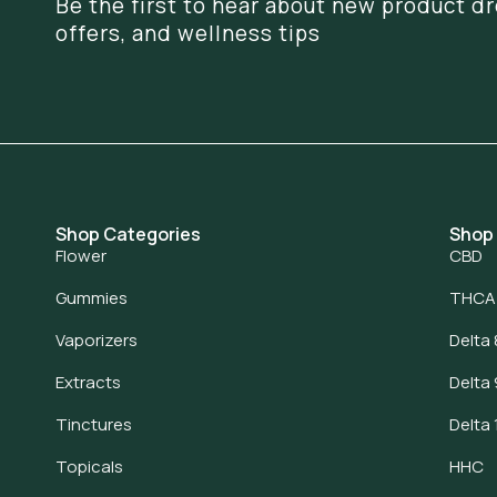
Be the first to hear about new product dr
offers, and wellness tips
Shop Categories
Shop
Flower
CBD
Gummies
THCA
Vaporizers
Delta 
Extracts
Delta 
Tinctures
Delta 
Topicals
HHC