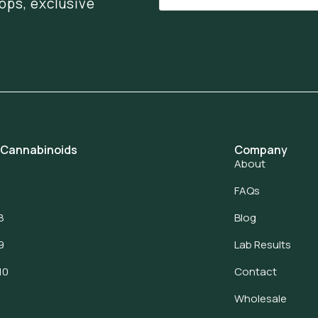
ops, exclusive
 Cannabinoids
Company
About
FAQs
8
Blog
9
Lab Results
10
Contact
Wholesale