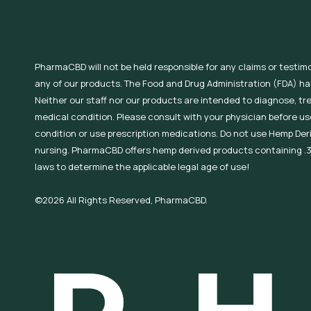
PharmaCBD will not be held responsible for any claims or testim
any of our products. The Food and Drug Administration (FDA) h
Neither our staff nor our products are intended to diagnose, tr
medical condition. Please consult with your physician before use
condition or use prescription medications. Do not use Hemp Der
nursing. PharmaCBD offers hemp derived products containing .3
laws to determine the applicable legal age of use!
©2026 All Rights Reserved, PharmaCBD.