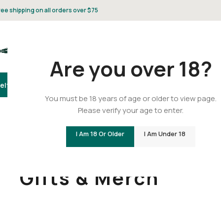
ree shipping on all orders over $75
Are you over 18?
elta 8
Delta 9
THCA
CBD
Vape
Flower
Gummies
Topicals
Pet
Gifts & 
You must be 18 years of age or older to view page.
Please verify your age to enter.
I Am 18 Or Older
I Am Under 18
Home
/
Gifts & Merch
Gifts & Merch