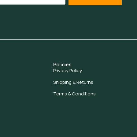
Policies
Privacy Policy
Shipping & Returns
Terms & Conditions