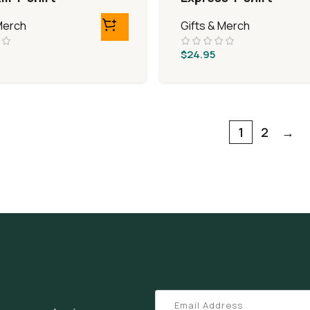
Merch
Gifts & Merch
$
24.95
1
2
→