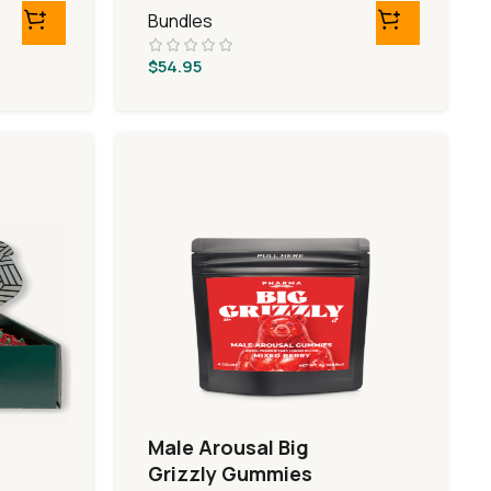
Bundles
$
54.95
Male Arousal Big
Grizzly Gummies