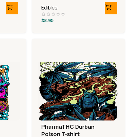
Edibles
$
8.95
PharmaTHC Durban
Poison T-shirt