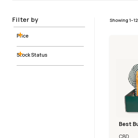
Filter by
Showing 1–12 
Price
Stock Status
Best B
CBD