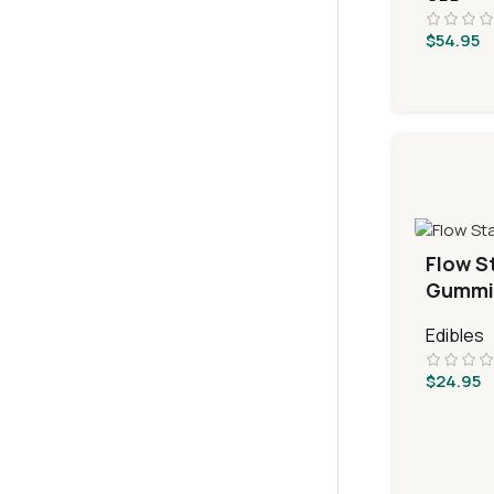
$
54.95
Flow S
Gummi
Edibles
$
24.95