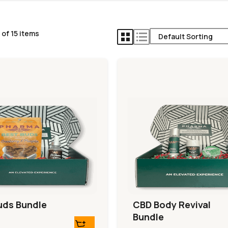
of 15 items
uds Bundle
CBD Body Revival
Bundle