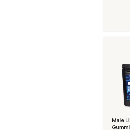
Male L
Gummi