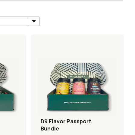
D9 Flavor Passport
Bundle