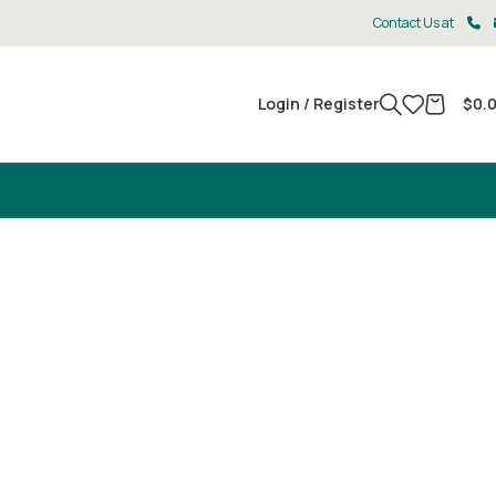
Contact Us at
Login / Register
$
0.