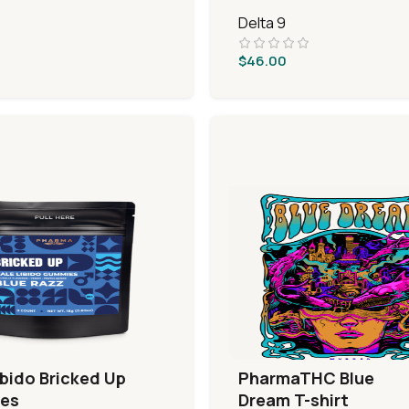
Delta 9
$
46.00
ibido Bricked Up
PharmaTHC Blue
es
Dream T-shirt