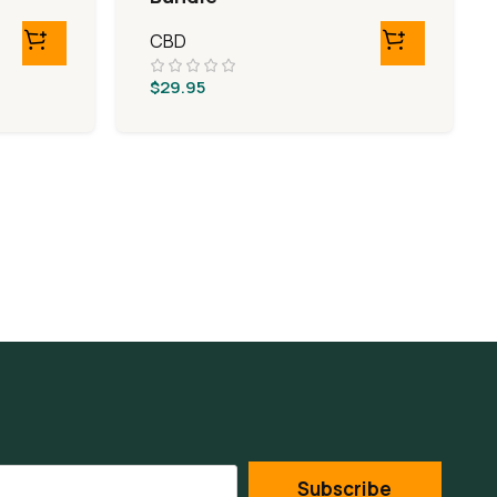
CBD
$
29.95
Subscribe