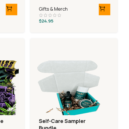
Gifts & Merch
$
24.95
le
Self-Care Sampler
Bundle