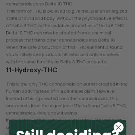
cannabinoids into Delta 10 THC.
This form of THC is believed to give the user an energized
state of mind and body, without the psychoactive effects
of Delta 9 THC or the sedative properties of Delta 8 THC.
Delta 10 THC can only be created from a chemical
process that turns other cannabinoids into Delta 10.
When the safe production of this THC element is found,
you will likely see products hit retail and online shelves
with the same ferocity as Delta 8 THC products.
11-Hydroxy-THC
This is the only THC cannabinoid on our list created in the
human body instead of in a cannabis plant. However,
instead of being created like other cannabinoids, this
one results from the digestion of Delta 9 and Delta 8 THC
cannabinoids. Here’s how it works.
If you eat an edible Delta 9 THC or Delta 8 THC product
or swallow a capsule with the same THC cannabinoids,
your stomach and liver go to work and process these