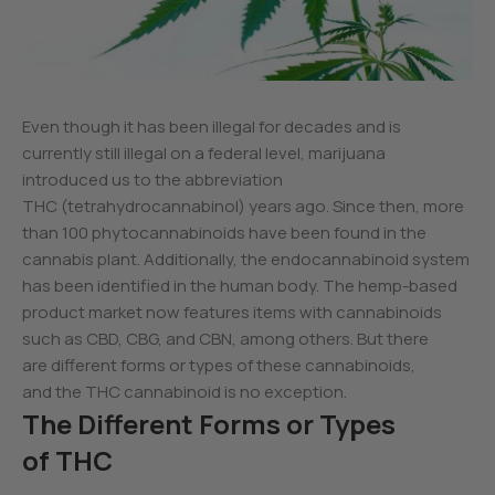
Even though it has been illegal for decades and is
currently still illegal on a federal level, marijuana
introduced us to the abbreviation
THC (tetrahydrocannabinol) years ago. Since then, more
than 100 phytocannabinoids have been found in the
cannabis plant. Additionally, the endocannabinoid system
has been identified in the human body. The hemp-based
product market now features items with cannabinoids
such as CBD, CBG, and CBN, among others. But there
are different forms or types of these cannabinoids,
and the THC cannabinoid is no exception.
The Different Forms or Types
of THC