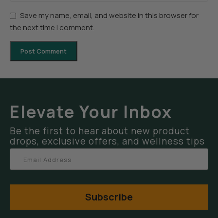
Save my name, email, and website in this browser for
the next time I comment.
Elevate Your Inbox
Be the first to hear about new product
drops, exclusive offers, and wellness tips
Subscribe