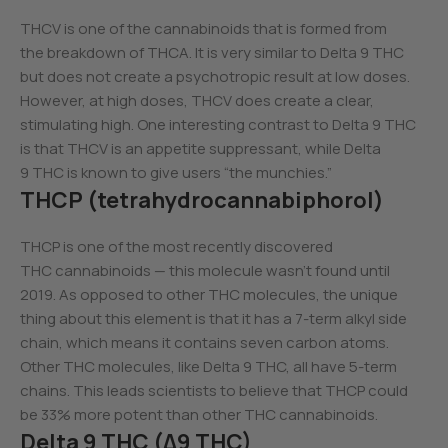
THCV is one of the cannabinoids that is formed from
the breakdown of THCA. It is very similar to Delta 9 THC
but does not create a psychotropic result at low doses.
However, at high doses, THCV does create a clear,
stimulating high. One interesting contrast to Delta 9 THC
is that THCV is an appetite suppressant, while Delta
9 THC is known to give users “the munchies.”
THCP (tetrahydrocannabiphorol)
THCP is one of the most recently discovered
THC cannabinoids — this molecule wasn’t found until
2019. As opposed to other THC molecules, the unique
thing about this element is that it has a 7-term alkyl side
chain, which means it contains seven carbon atoms.
Other THC molecules, like Delta 9 THC, all have 5-term
chains. This leads scientists to believe that THCP could
be 33% more potent than other THC cannabinoids.
Delta 9 THC (Δ9 THC)