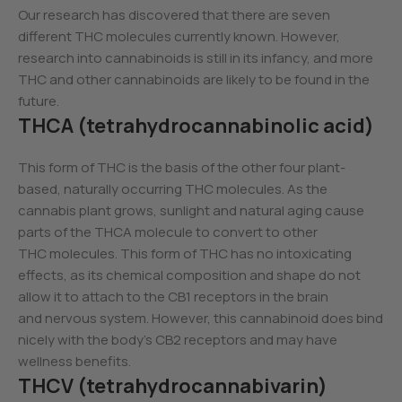
Our research has discovered that there are seven
different THC molecules currently known. However,
research into cannabinoids is still in its infancy, and more
THC and other cannabinoids are likely to be found in the
future.
THCA (tetrahydrocannabinolic acid)
This form of THC is the basis of the other four plant-
based, naturally occurring THC molecules. As the
cannabis plant grows, sunlight and natural aging cause
parts of the THCA molecule to convert to other
THC molecules. This form of THC has no intoxicating
effects, as its chemical composition and shape do not
allow it to attach to the CB1 receptors in the brain
and nervous system. However, this cannabinoid does bind
nicely with the body’s CB2 receptors and may have
wellness benefits.
THCV (tetrahydrocannabivarin)