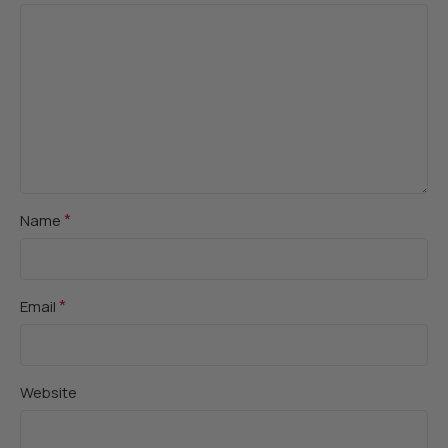
*
Name
*
Email
Website