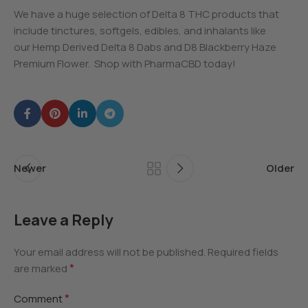
We have a huge selection of Delta 8 THC products that
include tinctures, softgels, edibles, and inhalants like
our Hemp Derived Delta 8 Dabs and D8 Blackberry Haze
Premium Flower. Shop with PharmaCBD today!
Newer
Older
Leave a Reply
Your email address will not be published.
Required fields
*
are marked
*
Comment