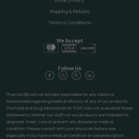
Privacy Policy
Shipping & Returns
Terms & Conditions
We Accept
Follow Us
PharmaCBD will not be held responsible for any claims or
testimonials regarding medical efficacy of any of our products.
The Food and Drug Administration (FDA) has not evaluated these
statements. Neither our staff nor our products are intended to
diagnose, treat, cure or prevent any disease or medical
condition. Please consult with your physician before use,
especially if you have a medical condition or use prescription