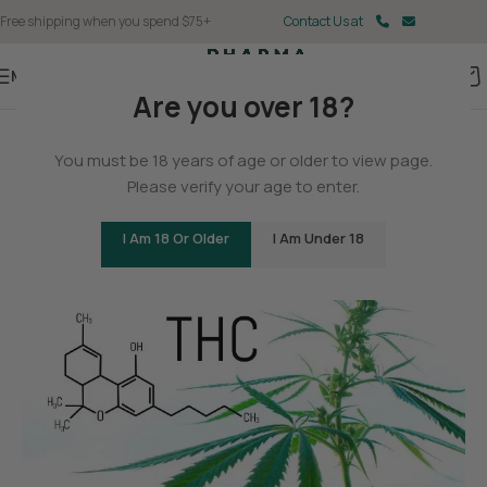
Free shipping when you spend $75+
Contact Us at
Menu
Are you over 18?
BLOG
You must be 18 years of age or older to view page.
How Many Forms or Types of
Please verify your age to enter.
THC Are There?
I Am 18 Or Older
I Am Under 18
0
Christina Fisher
On May 11, 2025