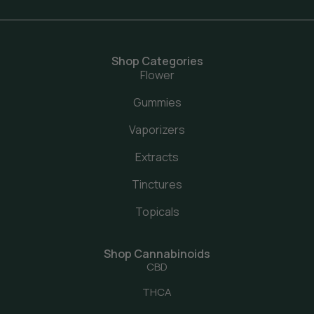
Shop Categories
Flower
Gummies
Vaporizers
Extracts
Tinctures
Topicals
Shop Cannabinoids
CBD
THCA