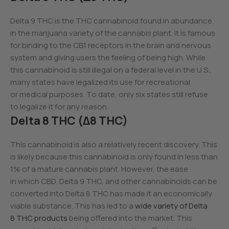
Delta 9 THC is the THC cannabinoid found in abundance
in the marijuana variety of the cannabis plant. It is famous
for binding to the CB1 receptors in the brain and nervous
system and giving users the feeling of being high. While
this cannabinoid is still illegal on a federal level in the U.S.,
many states have legalized its use for recreational
or medical purposes. To date, only six states still refuse
to legalize it for any reason.
Delta 8 THC (Δ8 THC)
This cannabinoid is also a relatively recent discovery. This
is likely because this cannabinoid is only found in less than
1% of a mature cannabis plant. However, the ease
in which CBD, Delta 9 THC, and other cannabinoids can be
converted into Delta 8 THC has made it an economically
viable substance. This has led to a
wide variety of Delta
8 THC products
being offered into the market. This