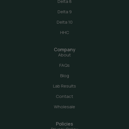
Delta 8
Delta 9
Delta 10
HHC
Company
About
FAQs
Blog
Lab Results
Contact
Wholesale
Policies