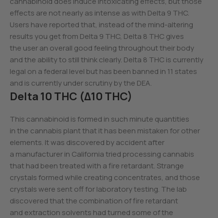
cannabinoid does induce intoxicating effects, but those
effects are not nearly as intense as with Delta 9 THC.
Users have reported that, instead of the mind-altering
results you get from Delta 9 THC, Delta 8 THC gives
the user an overall good feeling throughout their body
and the ability to still think clearly. Delta 8 THC is currently
legal on a federal level but has been banned in 11 states
and is currently under scrutiny by the DEA.
Delta 10 THC (Δ10 THC)
This cannabinoid is formed in such minute quantities
in the cannabis plant that it has been mistaken for other
elements. It was discovered by accident after
a manufacturer in California tried processing cannabis
that had been treated with a fire retardant. Strange
crystals formed while creating concentrates, and those
crystals were sent off for laboratory testing. The lab
discovered that the combination of fire retardant
and extraction solvents had turned some of the