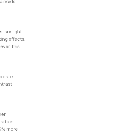
binoids
s, sunlight
ing effects,
ever, this
create
ntrast
her
 carbon
 33% more