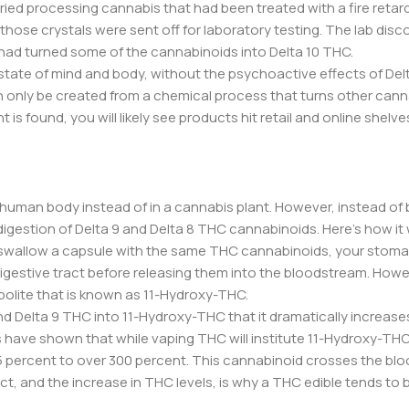
tried processing cannabis that had been treated with a fire retar
hose crystals were sent off for laboratory testing. The lab disc
 had turned some of the cannabinoids into Delta 10 THC.
 state of mind and body, without the psychoactive effects of De
an only be created from a chemical process that turns other can
is found, you will likely see products hit retail and online shelve
e human body instead of in a cannabis plant. However, instead of
digestion of Delta 9 and Delta 8 THC cannabinoids. Here’s how it
r swallow a capsule with the same THC cannabinoids, your stoma
gestive tract before releasing them into the bloodstream. Howe
bolite that is known as 11-Hydroxy-THC.
and Delta 9 THC into 11-Hydroxy-THC that it dramatically increase
have shown that while vaping THC will institute 11-Hydroxy-THC 
25 percent to over 300 percent. This cannabinoid crosses the blo
fact, and the increase in THC levels, is why a THC edible tends to