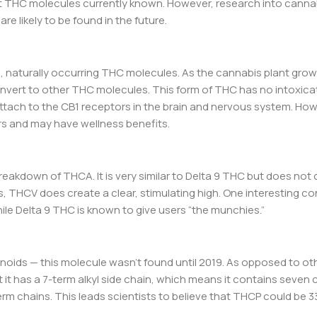
nt THC molecules currently known. However, research into canna
re likely to be found in the future.
d, naturally occurring THC molecules. As the cannabis plant grow
nvert to other THC molecules. This form of THC has no intoxicat
ttach to the CB1 receptors in the brain and nervous system. How
rs and may have wellness benefits.
eakdown of THCA. It is very similar to Delta 9 THC but does not 
, THCV does create a clear, stimulating high. One interesting co
ile Delta 9 THC is known to give users “the munchies.”
oids — this molecule wasn’t found until 2019. As opposed to ot
 it has a 7-term alkyl side chain, which means it contains seven
erm chains. This leads scientists to believe that THCP could be