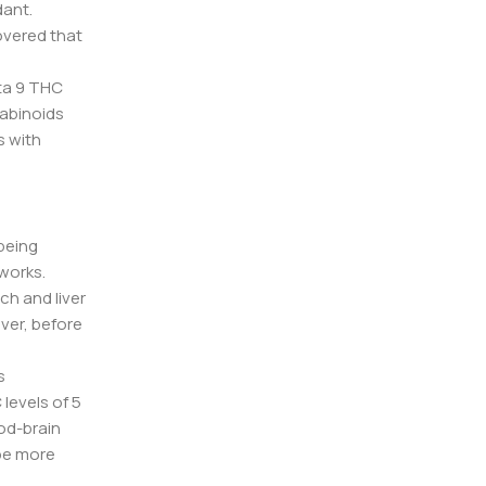
dant.
overed that
lta 9 THC
nabinoids
s with
 being
 works.
ch and liver
ver, before
s
levels of 5
od-brain
 be more