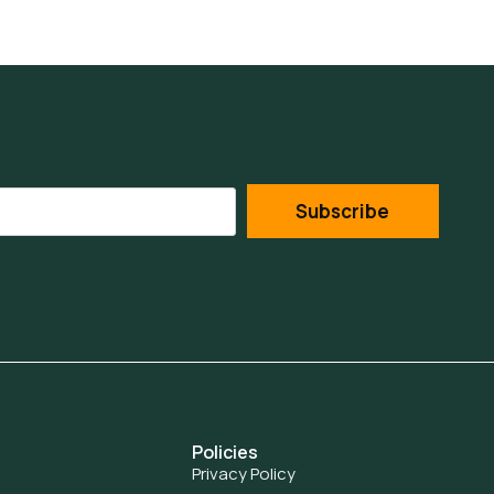
Subscribe
Policies
Privacy Policy