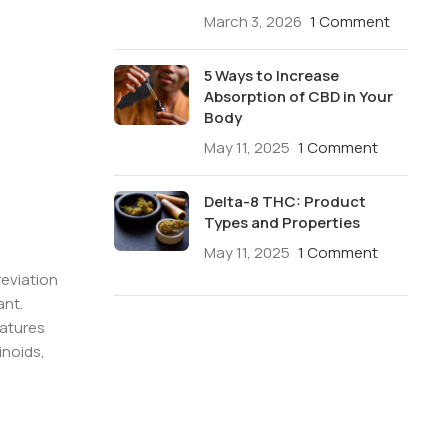
March 3, 2026
1 Comment
5 Ways to Increase
Absorption of CBD in Your
Body
May 11, 2025
1 Comment
Delta-8 THC: Product
Types and Properties
May 11, 2025
1 Comment
reviation
ant.
eatures
inoids,