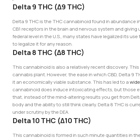
Delta 9 THC (Δ9 THC)
Delta 9 THC is the THC cannabinoid found in abundance in t
CB1 receptors in the brain and nervous system and giving user
federal level in the U.S., many states have legalized its use
to legalize it for any reason.
Delta 8 THC (Δ8 THC)
This cannabinoid is also a relatively recent discovery. This
cannabis plant. However, the ease in which CBD, Delta 9 
it an economically viable substance. This has led to a
wide
cannabinoid does induce intoxicating effects, but those ef
that, instead of the mind-altering results you get from Del
body and the ability to still think clearly. Delta 8 THC is cu
under scrutiny by the DEA.
Delta 10 THC (Δ10 THC)
This cannabinoid is formed in such minute quantities in th