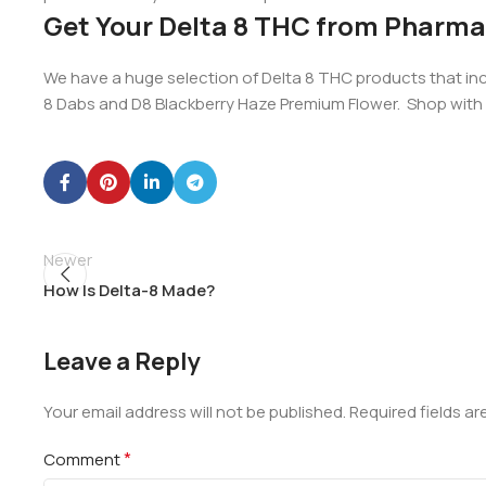
Get Your Delta 8 THC from Pharm
We have a huge selection of Delta 8 THC products that incl
8 Dabs and D8 Blackberry Haze Premium Flower. Shop wit
Newer
How Is Delta-8 Made?
Leave a Reply
Your email address will not be published.
Required fields a
*
Comment