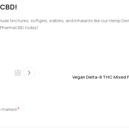
aCBD!
ude tinctures, softgels, edibles, and inhalants like our Hemp Der
h PharmaCBD today!
Vegan Delta-8 THC Mixed F
*
re marked