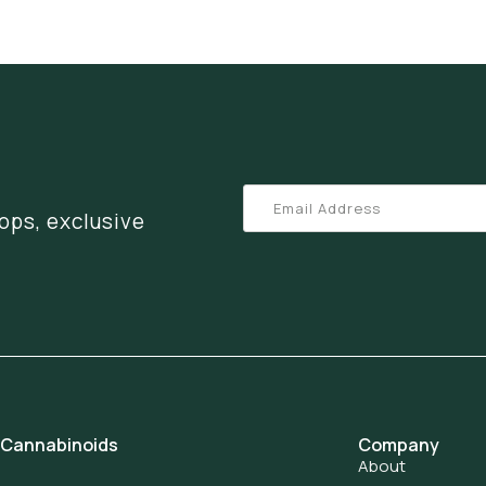
ops, exclusive
 Cannabinoids
Company
About