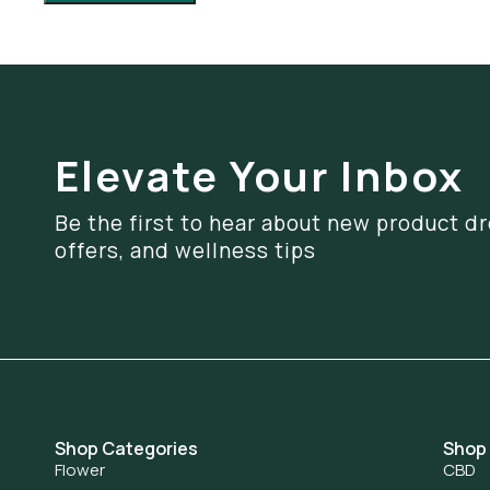
Elevate Your Inbox
Be the first to hear about new product dr
offers, and wellness tips
Shop Categories
Shop
Flower
CBD