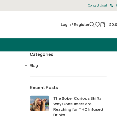
Contact Us at
Login / Register
$
0.
Categories
Blog
Recent Posts
The Sober Curious Shift:
Why Consumers are
Reaching for THC Infused
Drinks