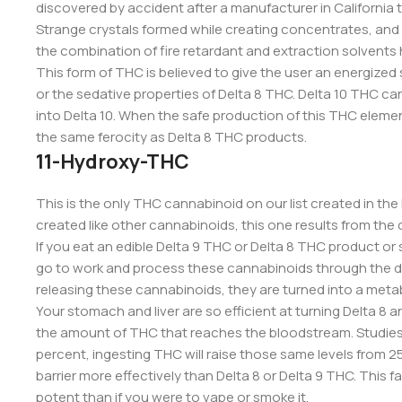
discovered by accident after a manufacturer in California 
Strange crystals formed while creating concentrates, and t
the combination of fire retardant and extraction solvents
This form of THC is believed to give the user an energized
or the sedative properties of Delta 8 THC. Delta 10 THC c
into Delta 10. When the safe production of this THC element 
the same ferocity as Delta 8 THC products.
11-Hydroxy-THC
This is the only THC cannabinoid on our list created in th
created like other cannabinoids, this one results from the 
If you eat an edible Delta 9 THC or Delta 8 THC product o
go to work and process these cannabinoids through the di
releasing these cannabinoids, they are turned into a meta
Your stomach and liver are so efficient at turning Delta 8 
the amount of THC that reaches the bloodstream. Studies 
percent, ingesting THC will raise those same levels from 
barrier more effectively than Delta 8 or Delta 9 THC. This 
potent than if you were to vape or smoke it.