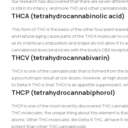
Our research has discovered that there are seven differe
is still in its infancy, and more THC and other cannabinoids a
THCA (tetrahydrocannabinolic acid)
This form of THC is the basis of the other four plant-base
and natural aging cause parts of the THCA molecule to co
as its chemical composition and shape do not allow it to a
cannabinoid does bind nicely with the body’s CB2 recepto
THCV (tetrahydrocannabivarin)
THCV is one of the cannabinoids that is formed from the br
a psychotropic result at low doses. However, at high doses
to Delta 9 THC is that THCV is an appetite suppressant, wh
THCP (tetrahydrocannabiphorol)
THCP is one of the most recently discovered THC cannabin
THC molecules, the unique thing about this element is that
atoms. Other THC molecules, like Delta 9 THC, all have 5-t
potent than other THC cannabinoids.