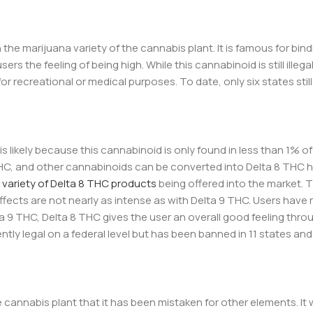
he marijuana variety of the cannabis plant. It is famous for bind
s the feeling of being high. While this cannabinoid is still illega
 for recreational or medical purposes. To date, only six states stil
 is likely because this cannabinoid is only found in less than 1% o
THC, and other cannabinoids can be converted into Delta 8 THC
 variety of Delta 8 THC products
being offered into the market. T
fects are not nearly as intense as with Delta 9 THC. Users have
ta 9 THC, Delta 8 THC gives the user an overall good feeling thro
rrently legal on a federal level but has been banned in 11 states and
e cannabis plant that it has been mistaken for other elements. It