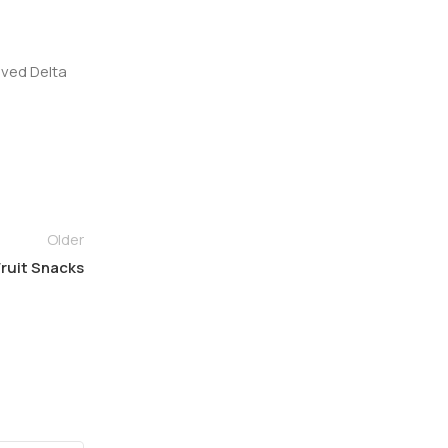
ived Delta
Older
ruit Snacks