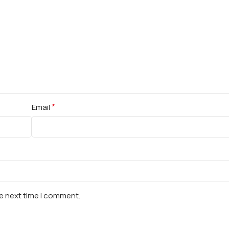
*
Email
he next time I comment.