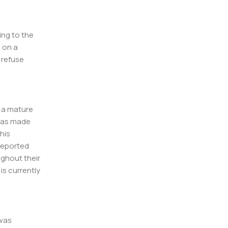
ing to the
l on a
l refuse
f a mature
 has made
his
 reported
ughout their
 is currently
 was