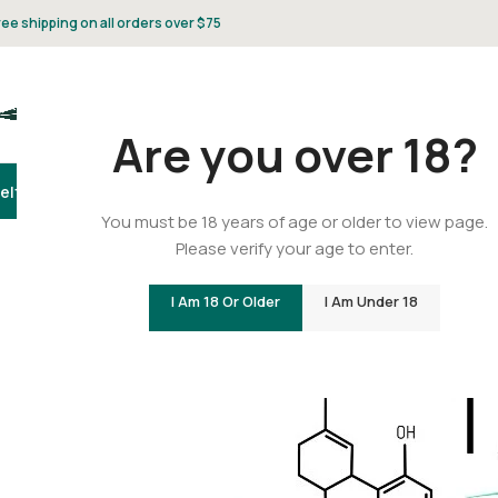
ree shipping on all orders over $75
Are you over 18?
elta 8
Delta 9
THCA
CBD
Vape
Flower
Gummies
Topicals
Pet
Gifts & 
You must be 18 years of age or older to view page.
Please verify your age to enter.
How Many Forms o
I Am 18 Or Older
I Am Under 18
Posted by
C