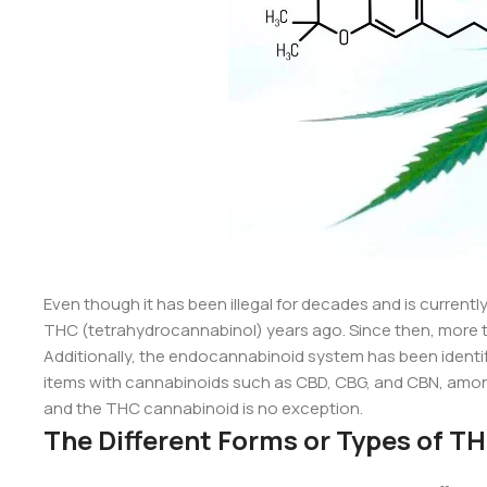
Even though it has been illegal for decades and is currently 
THC (tetrahydrocannabinol) years ago. Since then, more 
Additionally, the endocannabinoid system has been ident
items with cannabinoids such as CBD, CBG, and CBN, among 
and the THC cannabinoid is no exception.
The Different Forms or Types of T