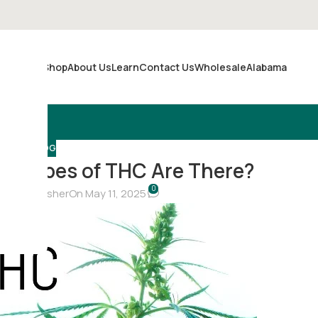
Shop
About Us
Learn
Contact Us
Wholesale
Alabama
Merch
BLOG
r Types of THC Are There?
0
hristina Fisher
On May 11, 2025