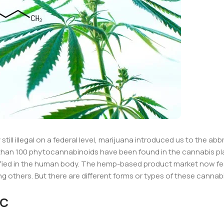
still illegal on a federal level, marijuana introduced us to the abb
than 100 phytocannabinoids have been found in the cannabis pl
ified in the human body. The hemp-based product market now f
others. But there are different forms or types of these cannab
HC