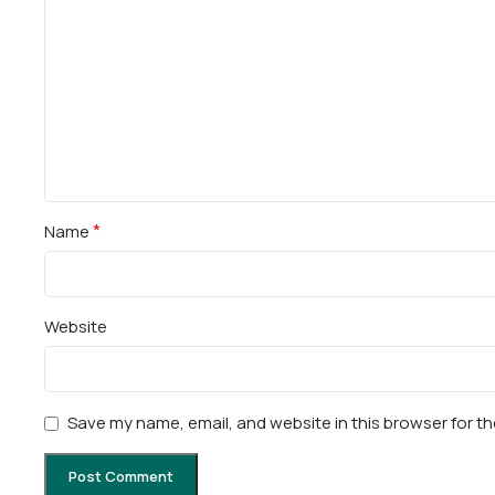
*
Name
Website
Save my name, email, and website in this browser for t