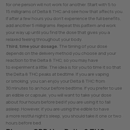
for one person will not work for another. Start with 5 to
15 milligrams of Delta 8 THC and see how that affects you.
If after a few hours you don’t experience the full benefits,
add another 5 milligrams. Repeat this pattern and work
your way up until you find the dose that gives you a
relaxed feeling throughout your body.
Third, time your dosage.
The timing of your dose
depends on the delivery method you choose and your
reaction to the Delta 8 THC, so you may have
to experiment a little. The idea is for you to time it so that
the Delta 8 THC peaks at bedtime. If you are vaping
or smoking, you can enjoy your Delta 8 THC from
30 minutes to an hour before bedtime. If you prefer to use
an edible or capsule, you will want to take your dose
about four hours before bed if you are using it to fall
asleep. However, if you are using the edible to have
a more restful night’s sleep, you should take it one or two
hours before bed.