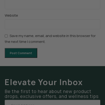
Website
Save my name, email, and website in this browser for
the next time I comment.
Elevate Your Inbox
Be the first to hear about new product
drops, exclusive offers, and wellness tips