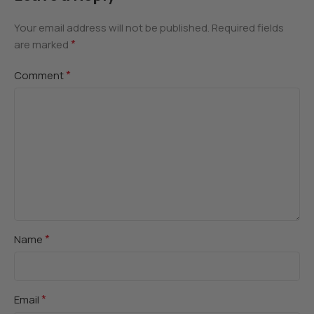
Your email address will not be published.
Required fields
*
are marked
*
Comment
*
Name
*
Email