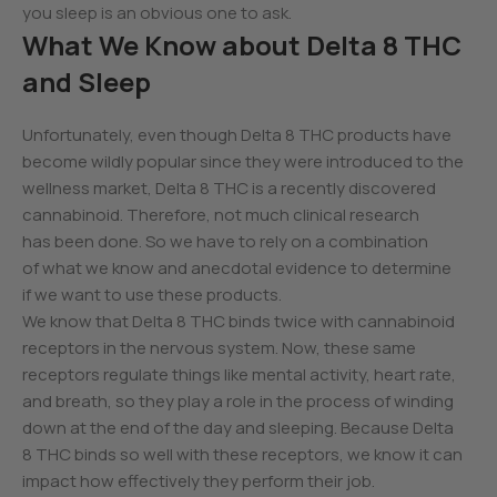
you sleep is an obvious one to ask.
What We Know about Delta 8 THC
and Sleep
Unfortunately, even though Delta 8 THC products have
become wildly popular since they were introduced to the
wellness market, Delta 8 THC is a recently discovered
cannabinoid. Therefore, not much clinical research
has been done. So we have to rely on a combination
of what we know and anecdotal evidence to determine
if we want to use these products.
We know that Delta 8 THC binds twice with cannabinoid
receptors in the nervous system. Now, these same
receptors regulate things like mental activity, heart rate,
and breath, so they play a role in the process of winding
down at the end of the day and sleeping. Because Delta
8 THC binds so well with these receptors, we know it can
impact how effectively they perform their job.