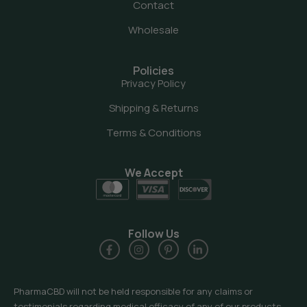
Contact
Wholesale
Policies
Privacy Policy
Shipping & Returns
Terms & Conditions
We Accept
Follow Us
PharmaCBD will not be held responsible for any claims or
testimonials regarding medical efficacy of any of our products.