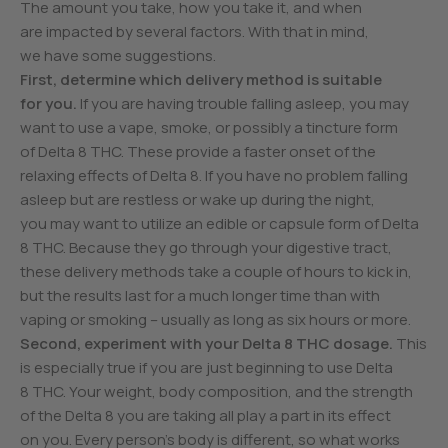
The amount you take, how you take it, and when
are impacted by several factors. With that in mind,
we have some suggestions.
First, determine which delivery method is suitable
for you.
If you are having trouble falling asleep, you may
want to use a vape, smoke, or possibly a tincture form
of Delta 8 THC. These provide a faster onset of the
relaxing effects of Delta 8. If you have no problem falling
asleep but are restless or wake up during the night,
you may want to utilize an edible or capsule form of Delta
8 THC. Because they go through your digestive tract,
these delivery methods take a couple of hours to kick in,
but the results last for a much longer time than with
vaping or smoking – usually as long as six hours or more.
Second, experiment with your Delta 8 THC dosage.
This
is especially true if you are just beginning to use Delta
8 THC. Your weight, body composition, and the strength
of the Delta 8 you are taking all play a part in its effect
on you. Every person’s body is different, so what works