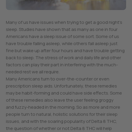
Many of us have issues when trying to get a good night’s
sleep. Studies have shown that as many as one in four
Americans have a sleep issue of some sort. Some of us
have trouble falling asleep, while others fall asleep just
fine but wake up after four hours and have trouble getting
back to sleep. The stress of work and daily life and other
factors can play their part in interfering with the much-
needed rest we all require.
Many Americans turn to over-the-counter or even
prescription sleep aids. Unfortunately, these remedies
may be habit-forming and could have side effects. Some
of these remedies also leave the user feeling groggy
and fuzzy-headed in the morning. So as more and more
people turn to natural, holistic solutions for their sleep
issues, and with the soaring popularity of Delta 8 THC,
the question of whether or not Delta 8 THC will help