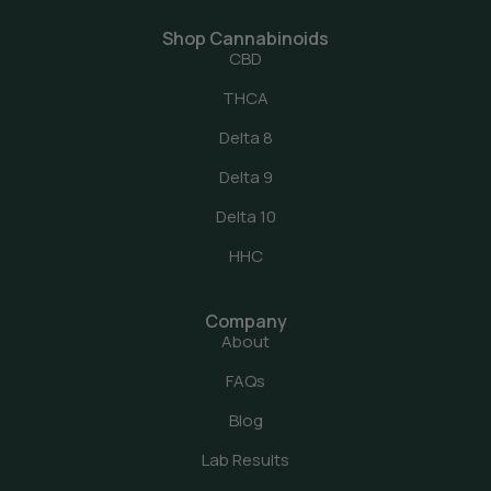
Shop Cannabinoids
CBD
THCA
Delta 8
Delta 9
Delta 10
HHC
Company
About
FAQs
Blog
Lab Results