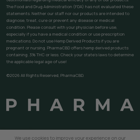
The Food and Drug Administration (FDA) has not evaluated these
statements. Neither our staff nor our products are intended to
diagnose, treat, cure or prevent any disease or medical
condition. Please consult with your physician before use,
especially if you have a medical condition or use prescription
medications. Do not use Hemp Derived Products if you are
pregnant or nursing. PharmaCBD offers hemp derived products
containing .3% THC or less. Check your state’s laws to determine
the applicable legal age of use!
©2026 All Rights Reserved, PharmaCBD.
We use cookies to improve your experience on our