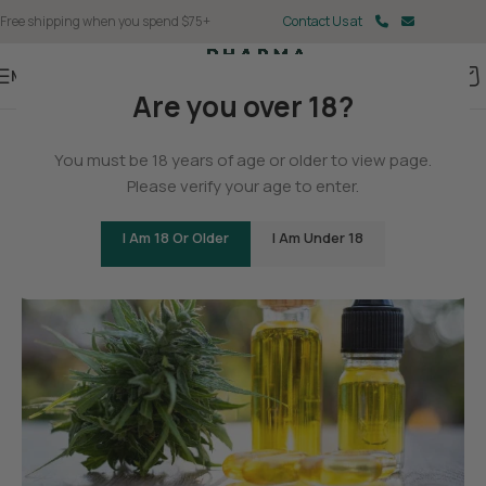
Free shipping when you spend $75+
Contact Us at
Menu
Are you over 18?
BLOG
You must be 18 years of age or older to view page.
Will Delta-8 Help Me Sleep?
Please verify your age to enter.
0
Christina Fisher
On May 11, 2025
I Am 18 Or Older
I Am Under 18