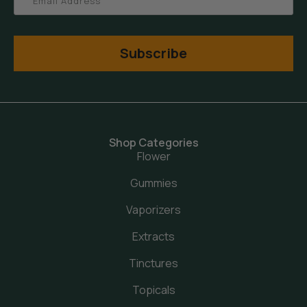
Subscribe
Shop Categories
Flower
Gummies
Vaporizers
Extracts
Tinctures
Topicals