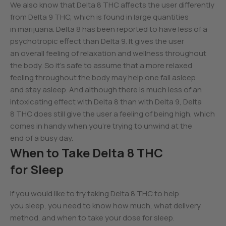
We also know that Delta 8 THC affects the user differently
from Delta 9 THC, which is found in large quantities
in marijuana. Delta 8 has been reported to have less of a
psychotropic effect than Delta 9. It gives the user
an overall feeling of relaxation and wellness throughout
the body. So it’s safe to assume that a more relaxed
feeling throughout the body may help one fall asleep
and stay asleep. And although there is much less of an
intoxicating effect with Delta 8 than with Delta 9, Delta
8 THC does still give the user a feeling of being high, which
comes in handy when you’re trying to unwind at the
end of a busy day.
When to Take Delta 8 THC
for Sleep
If you would like to try taking Delta 8 THC to help
you sleep, you need to know how much, what delivery
method, and when to take your dose for sleep.