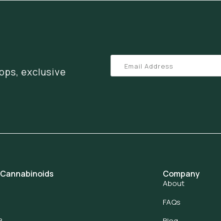
ops, exclusive
 Cannabinoids
Company
About
FAQs
8
Blog