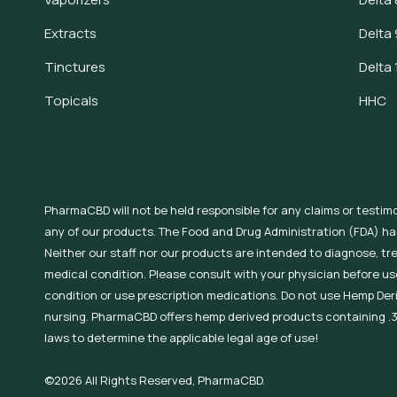
Extracts
Delta 
Tinctures
Delta 
Topicals
HHC
PharmaCBD will not be held responsible for any claims or testim
any of our products. The Food and Drug Administration (FDA) h
Neither our staff nor our products are intended to diagnose, tr
medical condition. Please consult with your physician before use
condition or use prescription medications. Do not use Hemp Der
nursing. PharmaCBD offers hemp derived products containing .3
laws to determine the applicable legal age of use!
©2026 All Rights Reserved, PharmaCBD.