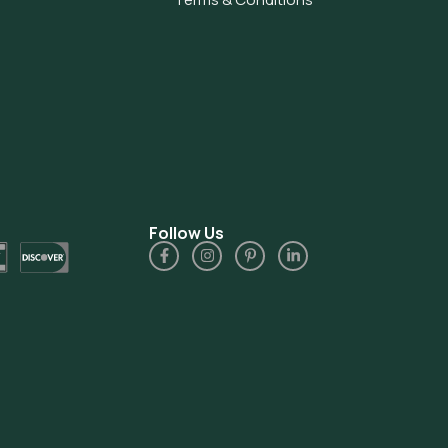
Follow Us