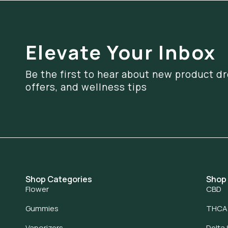
Elevate Your Inbox
Be the first to hear about new product dr
offers, and wellness tips
Shop Categories
Shop
Flower
CBD
Gummies
THCA
Vaporizers
Delta 