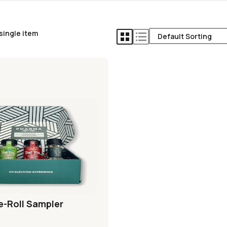
single item
e-Roll Sampler