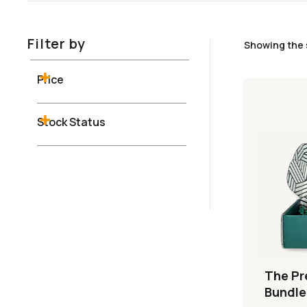
Filter by
Showing the 
Price
Stock Status
The Pr
Bundle