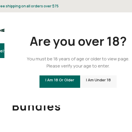
ree shipping on all orders over $75
Are you over 18?
elta 8
Delta 9
THCA
CBD
Vape
Flower
Gummies
Topicals
Pet
Gifts & 
You must be 18 years of age or older to view page.
Please verify your age to enter.
I Am 18 Or Older
I Am Under 18
Home
/
THCA
/
Bundles
Bundles