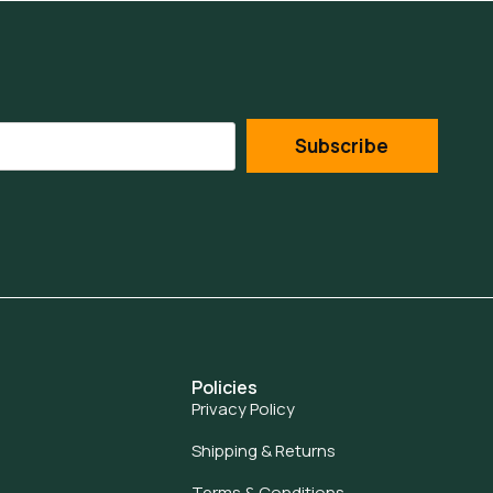
Subscribe
Policies
Privacy Policy
Shipping & Returns
Terms & Conditions