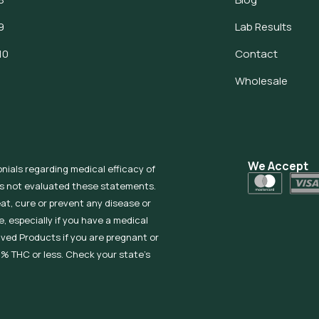
9
Lab Results
10
Contact
Wholesale
We Accept
onials regarding medical efficacy of
as not evaluated these statements.
eat, cure or prevent any disease or
, especially if you have a medical
ived Products if you are pregnant or
% THC or less. Check your state’s