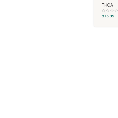
THCA
$
75.85