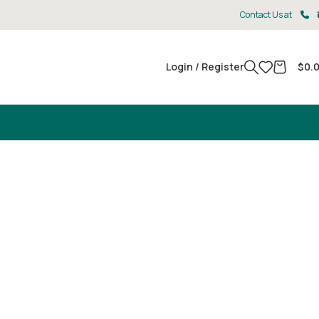
Contact Us at
Login / Register
$
0.