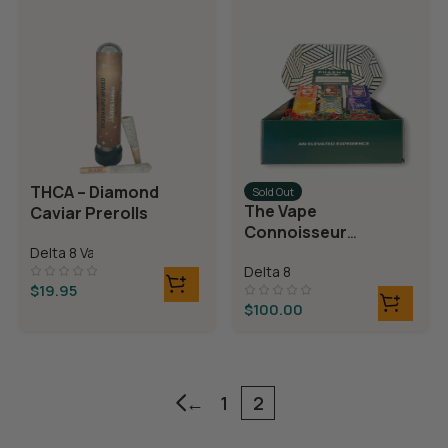
THCA – Diamond
Sold Out
The Vape
Caviar Prerolls
Connoisseur
Bundle
Delta 8 Vapes
Delta 8
$
19.95
$
100.00
←
1
2