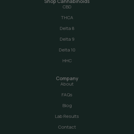
Shop Cannabinoids
CBD
THCA
Delta 8
Delta 9
Delta 10
HHC
Company
About
FAQs
Blog
Lab Results
Contact