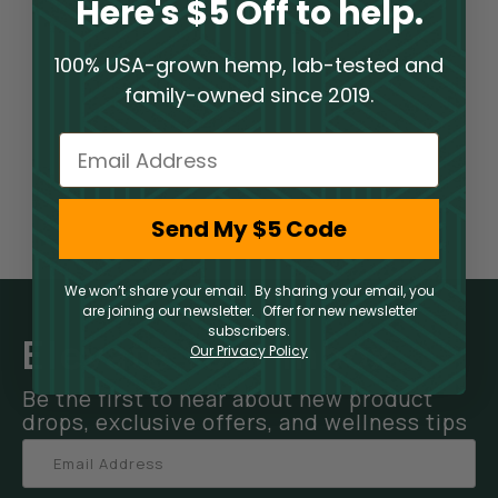
Here's $5 Off to help.
100% USA-grown hemp, lab-tested and
family-owned since 2019.
Email
Send My $5 Code
We won’t share your email. By sharing your email, you
are joining our newsletter. Offer for new newsletter
subscribers.
Elevate Your Inbox
Our Privacy Policy
Be the first to hear about new product
drops, exclusive offers, and wellness tips