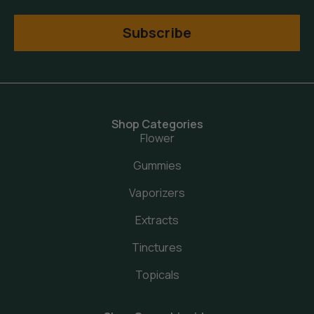
Subscribe
Shop Categories
Flower
Gummies
Vaporizers
Extracts
Tinctures
Topicals