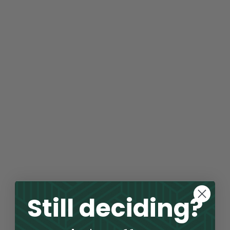
Still deciding?