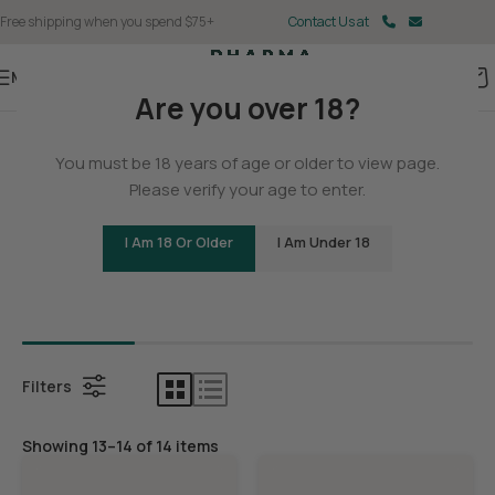
Free shipping when you spend $75+
Contact Us at
Menu
Are you over 18?
Home
/
Delta 8
You must be 18 years of age or older to view page.
Delta 8
Please verify your age to enter.
I Am 18 Or Older
I Am Under 18
Bundles
Delta 8 C
Filters
Showing 13–14 of 14 items