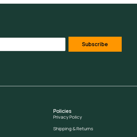
Subscribe
Policies
Privacy Policy
Shipping & Returns