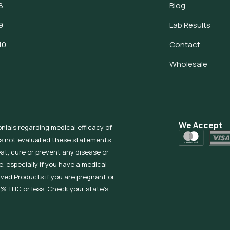
8
Blog
9
Lab Results
10
Contact
Wholesale
We Accept
onials regarding medical efficacy of
as not evaluated these statements.
eat, cure or prevent any disease or
, especially if you have a medical
ived Products if you are pregnant or
% THC or less. Check your state’s