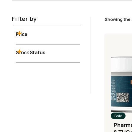
Filter by
Showing the 
Price
Stock Status
Sale
Pharma