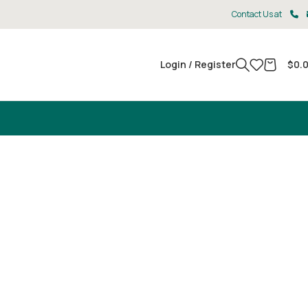
Contact Us at
Login / Register
$
0.