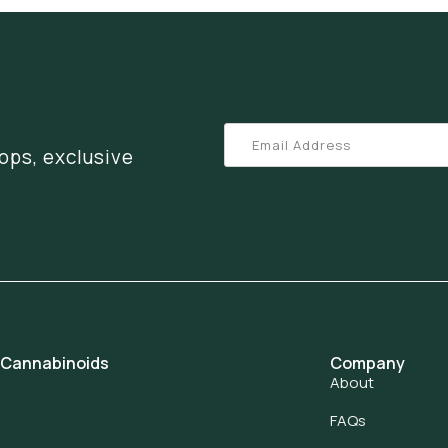
ops, exclusive
 Cannabinoids
Company
About
FAQs