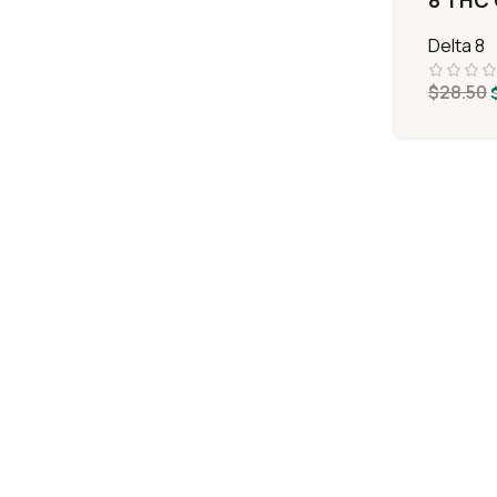
8 THC 
Delta 8
$
28.50