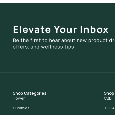
Elevate Your Inbox
Be the first to hear about new product dr
offers, and wellness tips
Shop Categories
Shop
Flower
CBD
Gummies
THCA