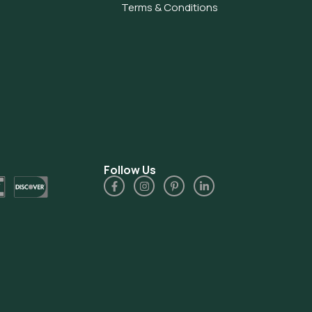
Terms & Conditions
Follow Us