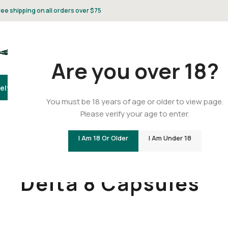
ree shipping on all orders over $75
Are you over 18?
elta 8
Delta 9
THCA
CBD
Vape
Flower
Gummies
Topicals
Pet
Gifts & 
You must be 18 years of age or older to view page.
Please verify your age to enter.
I Am 18 Or Older
I Am Under 18
Home
/
Delta 8
/
Delta 8 Capsules
Delta 8 Capsules