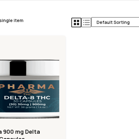
single item
 900 mg Delta