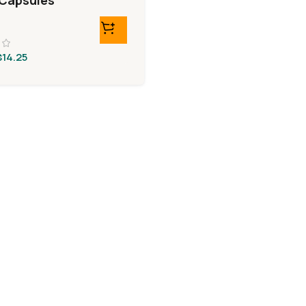
Capsules
$
14.25