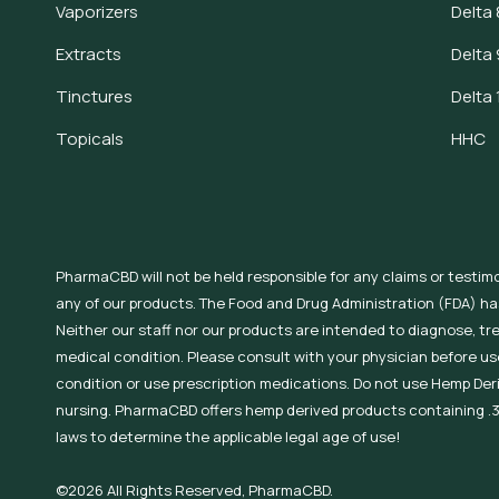
Vaporizers
Delta 
Extracts
Delta 
Tinctures
Delta 
Topicals
HHC
PharmaCBD will not be held responsible for any claims or testim
any of our products. The Food and Drug Administration (FDA) h
Neither our staff nor our products are intended to diagnose, tr
medical condition. Please consult with your physician before use
condition or use prescription medications. Do not use Hemp Der
nursing. PharmaCBD offers hemp derived products containing .3
laws to determine the applicable legal age of use!
©2026 All Rights Reserved, PharmaCBD.