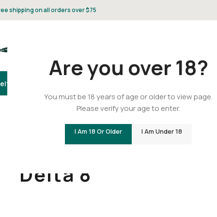
ree shipping on all orders over $75
Are you over 18?
elta 8
Delta 9
THCA
CBD
Vape
Flower
Gummies
Topicals
Pet
Gifts & 
You must be 18 years of age or older to view page.
Please verify your age to enter.
I Am 18 Or Older
I Am Under 18
Home
/
Delta 8
Delta 8