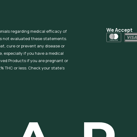
We Accept
onials regarding medical efficacy of
as not evaluated these statements.
eat, cure or prevent any disease or
, especially if you have a medical
ived Products if you are pregnant or
% THC or less. Check your state’s