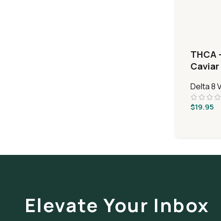
THCA 
Caviar 
Delta 8
$
19.95
Elevate Your Inbox