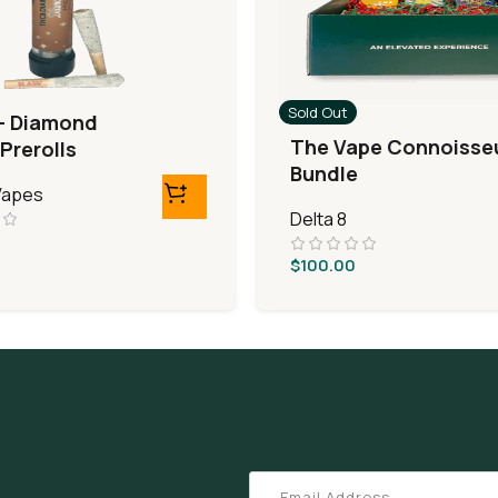
Sold Out
– Diamond
The Vape Connoisse
Prerolls
Bundle
 Vapes
Delta 8
$
100.00