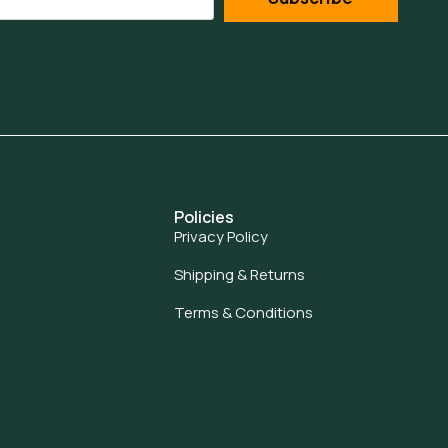
Policies
Privacy Policy
Shipping & Returns
Terms & Conditions