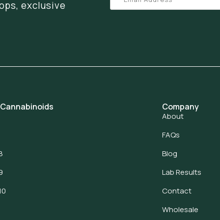
ops, exclusive
 Cannabinoids
Company
About
FAQs
8
Blog
9
Lab Results
10
Contact
Wholesale