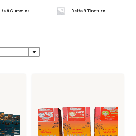
lta 8 Gummies
Delta 8 Tincture