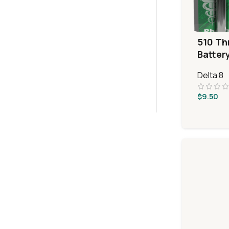
510 Th
Batter
Delta 8
$
9.50