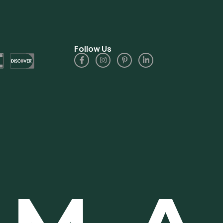
Follow Us