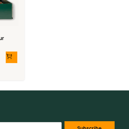
ur
Subscribe