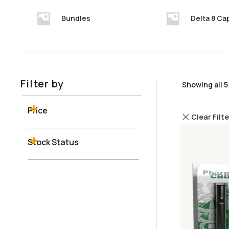
Bundles
Delta 8 Ca
Filter by
Showing all 5
Price
Clear Filt
Stock Status