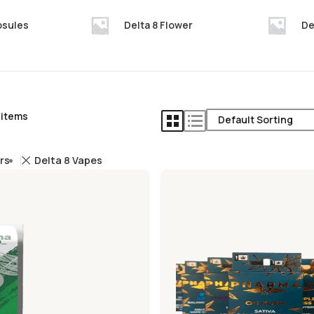
psules
Delta 8 Flower
De
 items
ers
Delta 8 Vapes