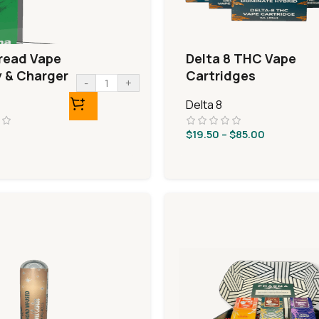
read Vape
Delta 8 THC Vape
y & Charger
Cartridges
-
+
Delta 8
$
19.50
–
$
85.00