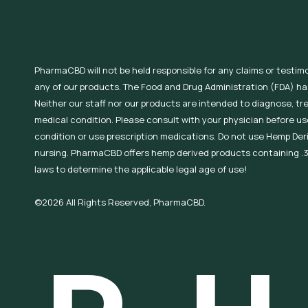
PharmaCBD will not be held responsible for any claims or testim
any of our products. The Food and Drug Administration (FDA) h
Neither our staff nor our products are intended to diagnose, tr
medical condition. Please consult with your physician before use
condition or use prescription medications. Do not use Hemp Der
nursing. PharmaCBD offers hemp derived products containing .3
laws to determine the applicable legal age of use!
©2026 All Rights Reserved, PharmaCBD.