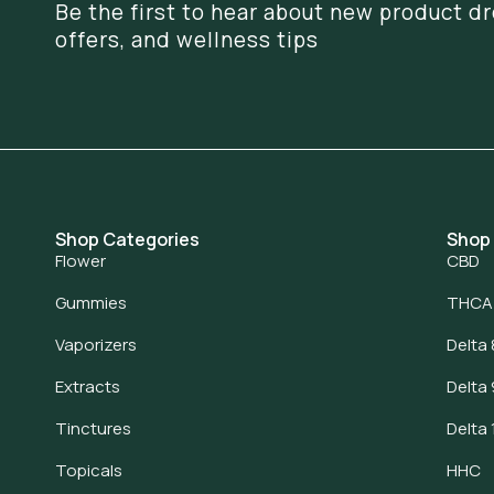
Be the first to hear about new product dr
offers, and wellness tips
Shop Categories
Shop
Flower
CBD
Gummies
THCA
Vaporizers
Delta 
Extracts
Delta 
Tinctures
Delta 
Topicals
HHC