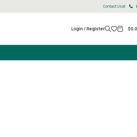
Contact Us at
Login / Register
$
0.