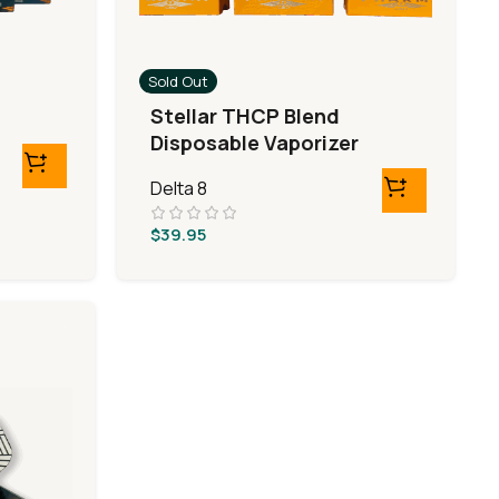
Sold Out
Stellar THCP Blend
Disposable Vaporizer
Delta 8
$
39.95