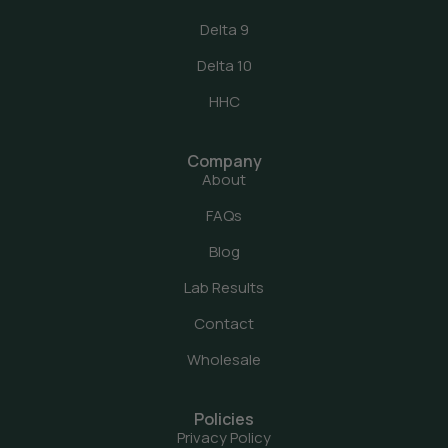
Delta 9
Delta 10
HHC
Company
About
FAQs
Blog
Lab Results
Contact
Wholesale
Policies
Privacy Policy