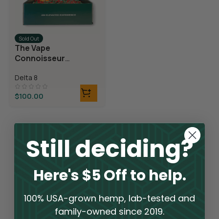
Sold Out
The Vape
Connoisseur
Bundle
Delta 8
$
100.00
Still deciding?
Here's $5 Off to help.
100% USA-grown hemp, lab-tested and
family-owned since 2019.