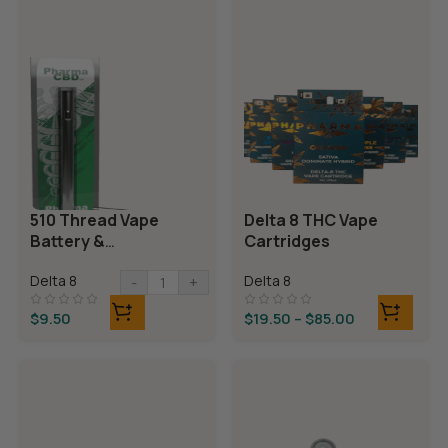
510 Thread Vape
Delta 8 THC Vape
Battery &
Cartridges
Charger
Delta 8
Delta 8
-
+
$
9.50
$
19.50
–
$
85.00