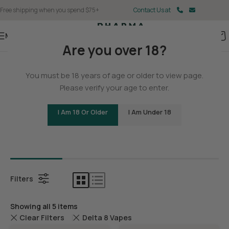
Free shipping when you spend $75+
Contact Us at
Menu
Are you over 18?
Home
You must be 18 years of age or older to view page.
Delta 8
Please verify your age to enter.
I Am 18 Or Older
I Am Under 18
Bundles
Delta 8 C
Filters
Showing all 5 items
Clear Filters
Delta 8 Vapes