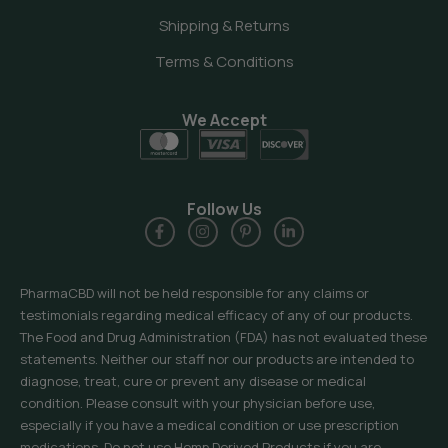
Shipping & Returns
Terms & Conditions
We Accept
Follow Us
PharmaCBD will not be held responsible for any claims or
testimonials regarding medical efficacy of any of our products.
The Food and Drug Administration (FDA) has not evaluated these
statements. Neither our staff nor our products are intended to
diagnose, treat, cure or prevent any disease or medical
condition. Please consult with your physician before use,
especially if you have a medical condition or use prescription
medications. Do not use Hemp Derived Products if you are