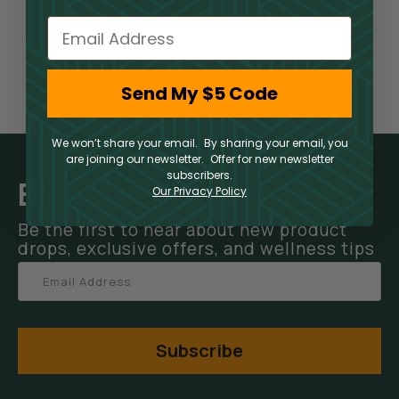
Email
Send My $5 Code
We won’t share your email. By sharing your email, you
are joining our newsletter. Offer for new newsletter
subscribers.
Elevate Your Inbox
Our Privacy Policy
Be the first to hear about new product
drops, exclusive offers, and wellness tips
Subscribe