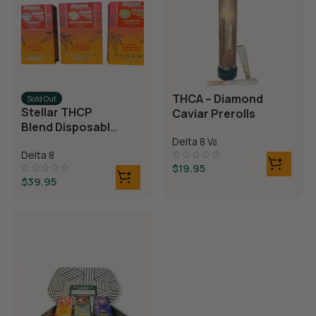
THCA – Diamond
Sold Out
Stellar THCP
Caviar Prerolls
Blend Disposable
Vaporizer
Delta 8 Vapes
Delta 8
$
19.95
$
39.95