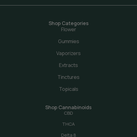
Shop Categories
Flower
Gummies
Vaporizers
Extracts
Tinctures
Topicals
Shop Cannabinoids
CBD
THCA
Delta 8