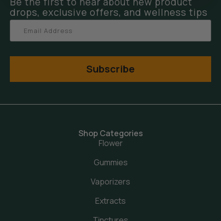
Be the first to hear about new product
drops, exclusive offers, and wellness tips
Subscribe
Shop Categories
Flower
Gummies
Vaporizers
Extracts
Tinctures