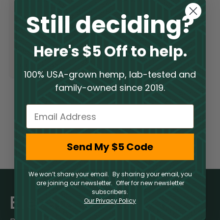
Still deciding?
Euphoria Blend –
Strawberry Slam
Here's $5 Off to help.
Delta 10 Gummies
$
5.50
–
$
39.50
100% USA-grown hemp, lab-tested and
family-owned since 2019.
Email
Send My $5 Code
We won’t share your email. By sharing your email, you
are joining our newsletter. Offer for new newsletter
subscribers.
Elevate Your Inbox
Our Privacy Policy