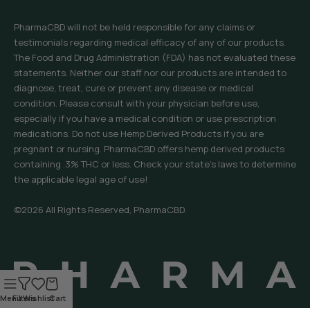
PharmaCBD will not be held responsible for any claims or
testimonials regarding medical efficacy of any of our products.
The Food and Drug Administration (FDA) has not evaluated these
statements. Neither our staff nor our products are intended to
diagnose, treat, cure or prevent any disease or medical
condition. Please consult with your physician before use,
especially if you have a medical condition or use prescription
medications. Do not use Hemp Derived Products if you are
pregnant or nursing. PharmaCBD offers hemp derived products
containing .3% THC or less. Check your state’s laws to determine
the applicable legal age of use!
©2026 All Rights Reserved, PharmaCBD.
Menu
Filters
Wishlist
Cart