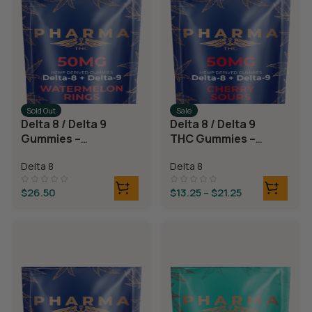
Sold Out
Sale
Delta 8 / Delta 9
Delta 8 / Delta 9
Gummies –
THC Gummies –
Watermelon
Cherry Sours
Delta 8
Delta 8
Rings
$
26.50
$
13.25
–
$
21.25