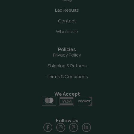
Lab Results
Contact
Wholesale
Policies
Privacy Policy
Shipping & Returns
Terms & Conditions
We Accept
Follow Us