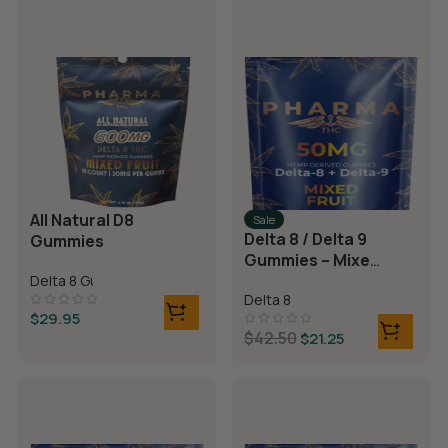
All Natural D8
Sale
Delta 8 / Delta 9
Gummies
Gummies – Mixed
Fruit
Delta 8 Gummies
Delta 8
$
29.95
$
42.50
$
21.25