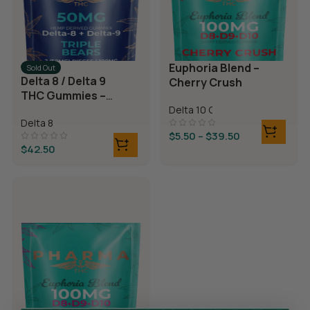
Euphoria Blend –
Sold Out
Delta 8 / Delta 9
Cherry Crush
THC Gummies –
Triple Layer
Delta 10 Gummies
Delta 8
Bears
$
5.50
–
$
39.50
$
42.50