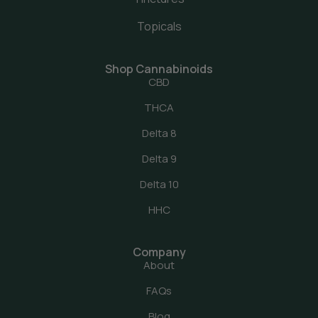
Topicals
Shop Cannabinoids
CBD
THCA
Delta 8
Delta 9
Delta 10
HHC
Company
About
FAQs
Blog