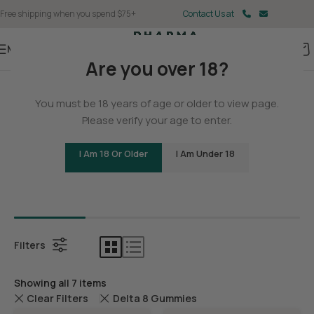
Free shipping when you spend $75+
Contact Us at
Menu
Are you over 18?
Home
You must be 18 years of age or older to view page.
Delta 8
Please verify your age to enter.
I Am 18 Or Older
I Am Under 18
Bundles
Delta 8 C
Filters
Showing all 7 items
Clear Filters
Delta 8 Gummies