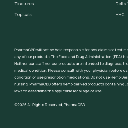
Tinctures
Delta 
Topicals
HHC
PharmaCBD will not be held responsible for any claims or testim
any of our products. The Food and Drug Administration (FDA) h
Neither our staff nor our products are intended to diagnose, tr
medical condition. Please consult with your physician before use
condition or use prescription medications. Do not use Hemp Der
nursing. PharmaCBD offers hemp derived products containing .3
laws to determine the applicable legal age of use!
©2026 All Rights Reserved, PharmaCBD.