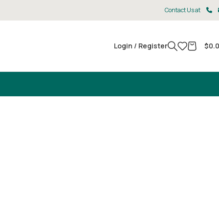
Contact Us at
Login / Register
$
0.