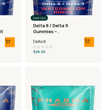
Sold Out
Delta 8 / Delta 9
it
Gummies –
Watermelon Rings
Delta 8
$
26.50