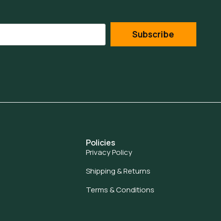
Subscribe
Policies
Privacy Policy
Shipping & Returns
Terms & Conditions