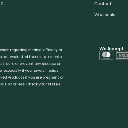
10
Contact
Wholesale
We Accept
onials regarding medical efficacy of
as not evaluated these statements.
eat, cure or prevent any disease or
, especially if you have a medical
ived Products if you are pregnant or
% THC or less. Check your state’s