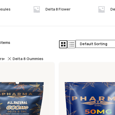
psules
Delta 8 Flower
De
 items
ers
Delta 8 Gummies