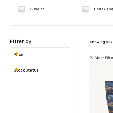
Bundles
Delta 8 Ca
Filter by
Showing all 7
Price
Clear Filt
Stock Status