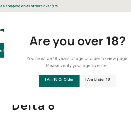
ree shipping on all orders over $75
Are you over 18?
elta 8
Delta 9
THCA
CBD
Vape
Flower
Gummies
Topicals
Pet
Gifts & 
You must be 18 years of age or older to view page.
Please verify your age to enter.
I Am 18 Or Older
I Am Under 18
Home
/
Delta 8
Delta 8