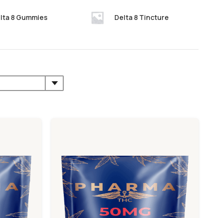
lta 8 Gummies
Delta 8 Tincture