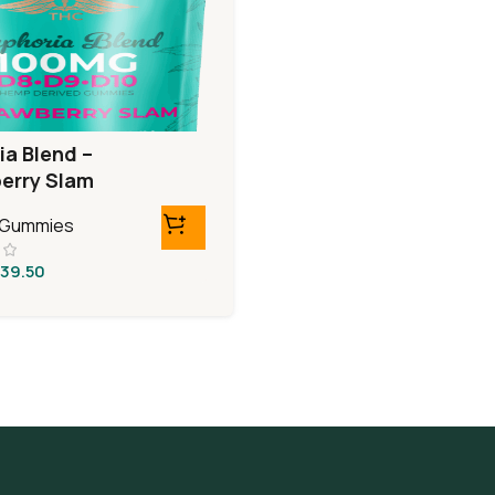
ia Blend –
erry Slam
0 Gummies
39.50