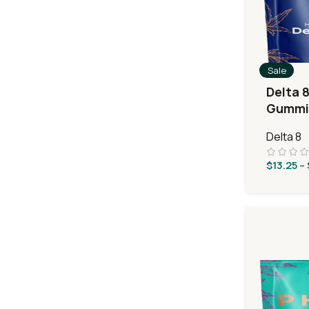
Sale
Delta 8
Gummie
Sours
Delta 8
$
13.25
–