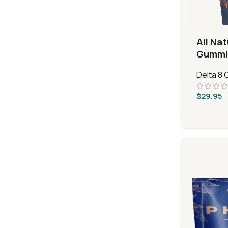
All Nat
Gummi
Delta 8
$
29.95