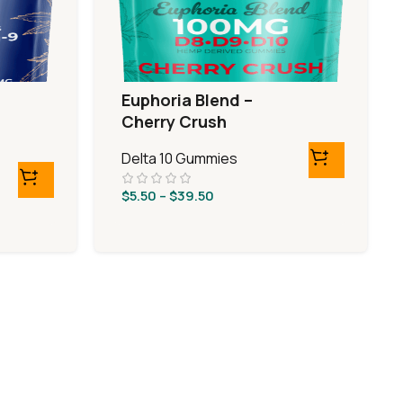
Euphoria Blend –
Cherry Crush
Delta 10 Gummies
$
5.50
–
$
39.50