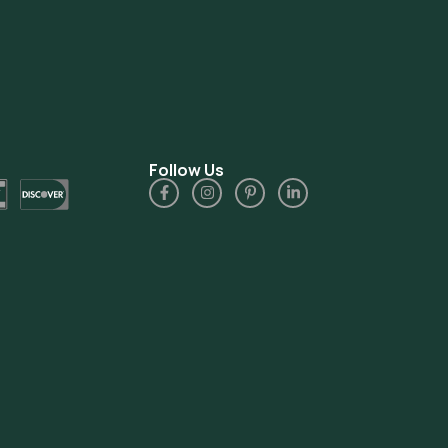
Follow Us