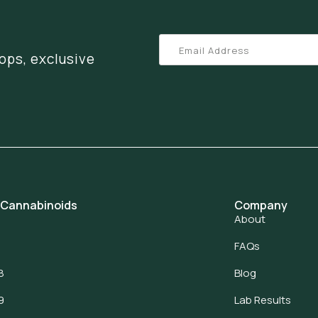
ops, exclusive
 Cannabinoids
Company
About
FAQs
8
Blog
9
Lab Results