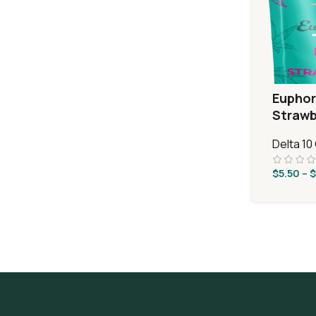
Euphor
Strawb
Delta 1
$
5.50
–
$