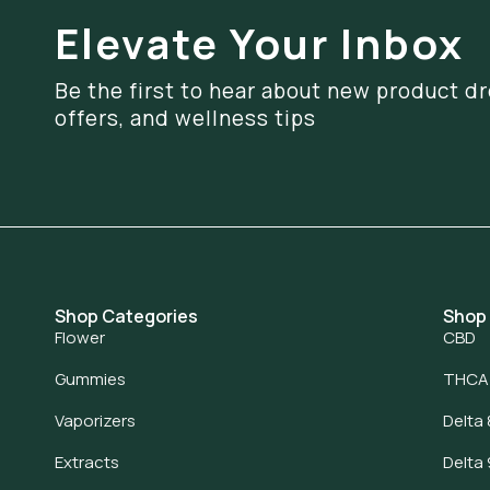
Elevate Your Inbox
Be the first to hear about new product dr
offers, and wellness tips
Shop Categories
Shop
Flower
CBD
Gummies
THCA
Vaporizers
Delta 
Extracts
Delta 