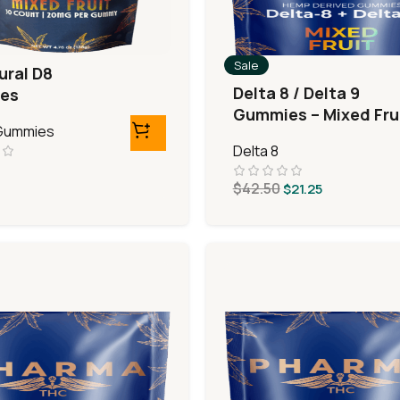
Sale
ural D8
Delta 8 / Delta 9
es
Gummies – Mixed Fru
 Gummies
Delta 8
$
42.50
$
21.25