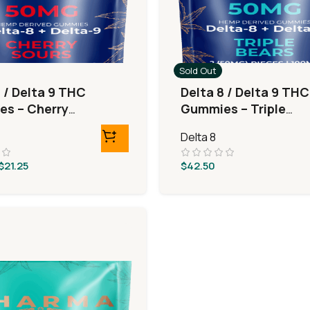
Sold Out
 / Delta 9 THC
Delta 8 / Delta 9 THC
s – Cherry
Gummies – Triple
Layer Bears
Delta 8
$
21.25
$
42.50